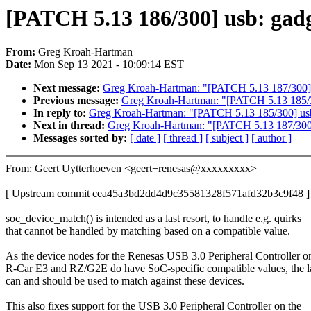
[PATCH 5.13 186/300] usb: gadg
From:
Greg Kroah-Hartman
Date:
Mon Sep 13 2021 - 10:09:14 EST
Next message:
Greg Kroah-Hartman: "[PATCH 5.13 187/300] se
Previous message:
Greg Kroah-Hartman: "[PATCH 5.13 185/3
In reply to:
Greg Kroah-Hartman: "[PATCH 5.13 185/300] usb
Next in thread:
Greg Kroah-Hartman: "[PATCH 5.13 187/300] s
Messages sorted by:
[ date ]
[ thread ]
[ subject ]
[ author ]
From: Geert Uytterhoeven <geert+renesas@xxxxxxxxx>
[ Upstream commit cea45a3bd2dd4d9c35581328f571afd32b3c9f48 ]
soc_device_match() is intended as a last resort, to handle e.g. quirks
that cannot be handled by matching based on a compatible value.
As the device nodes for the Renesas USB 3.0 Peripheral Controller o
R-Car E3 and RZ/G2E do have SoC-specific compatible values, the la
can and should be used to match against these devices.
This also fixes support for the USB 3.0 Peripheral Controller on the