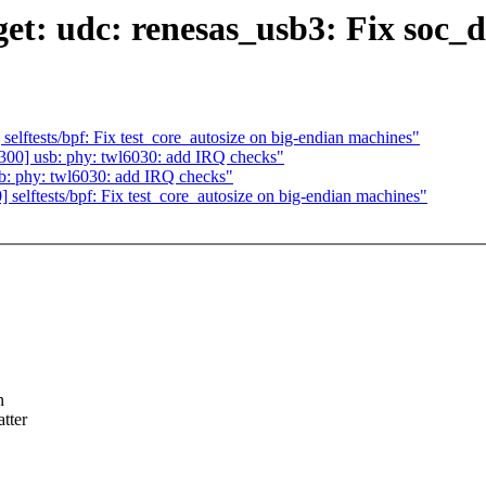
et: udc: renesas_usb3: Fix soc_
lftests/bpf: Fix test_core_autosize on big-endian machines"
00] usb: phy: twl6030: add IRQ checks"
: phy: twl6030: add IRQ checks"
elftests/bpf: Fix test_core_autosize on big-endian machines"
n
tter