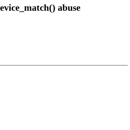
device_match() abuse