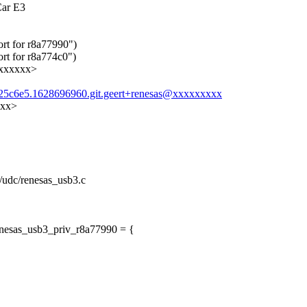
Car E3
ort for r8a77990")
rt for r8a774c0")
xxxxxxx>
8b25c6e5.1628696960.git.geert+renesas@xxxxxxxxx
xxx>
t/udc/renesas_usb3.c
enesas_usb3_priv_r8a77990 = {