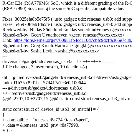
R-Car E3e (R8A779M6) SoC, which is a different grading of the R-
(R8A77990) SoC, using the same SoC-specific compatible value.
Fixes: 30025efa8b5e75f5 ("usb: gadget: udc: renesas_usb3: add supp
Fixes: 546970fdab1da5fe ("usb: gadget: udc: renesas_usb3: add suppo
Reviewed-by: Niklas Söderlund <niklas.soderlund+renesas@xxxxx
Signed-off-by: Geert Uytterhoeven <geert+renesas@xxxxxxxxx>
Link:
https://lore.kernel.org/r/760981fb4cd110d7cbfc9dcffa365e7c
Signed-off-by: Greg Kroah-Hartman <gregkh@xxxxxxxxxxxxxxxx
Signed-off-by: Sasha Levin <sashal@xxxxxxxxxx>
---
drivers/usb/gadget/udc/renesas_usb3.c | 17 +++++++----------
1 file changed, 7 insertions(+), 10 deletions(-)
diff --git a/drivers/usb/gadget/udc/renesas_usb3.c b/drivers/usb/gadge
index f1b35a39d1ba..57d417a7c3e0 100644
--- a/drivers/usb/gadget/udc/renesas_usb3.c
+++ b/drivers/usb/gadget/udc/renesas_usb3.c
@@ -2707,10 +2707,15 @@ static const struct renesas_usb3_priv r
static const struct of_device_id usb3_of_match[] = {
{
+ .compatible = "renesas,r8a774c0-usb3-peri",
+ .data = &renesas_usb3_priv_r8a77990,
+ }, {