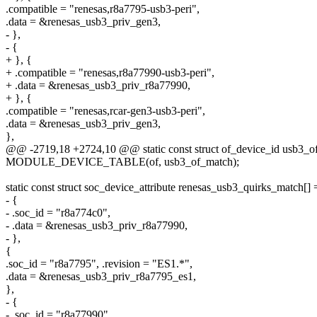
.compatible = "renesas,r8a7795-usb3-peri",
.data = &renesas_usb3_priv_gen3,
- },
- {
+ }, {
+ .compatible = "renesas,r8a77990-usb3-peri",
+ .data = &renesas_usb3_priv_r8a77990,
+ }, {
.compatible = "renesas,rcar-gen3-usb3-peri",
.data = &renesas_usb3_priv_gen3,
},
@@ -2719,18 +2724,10 @@ static const struct of_device_id usb3_o
MODULE_DEVICE_TABLE(of, usb3_of_match);
static const struct soc_device_attribute renesas_usb3_quirks_match[] 
- {
- .soc_id = "r8a774c0",
- .data = &renesas_usb3_priv_r8a77990,
- },
{
.soc_id = "r8a7795", .revision = "ES1.*",
.data = &renesas_usb3_priv_r8a7795_es1,
},
- {
- .soc_id = "r8a77990",