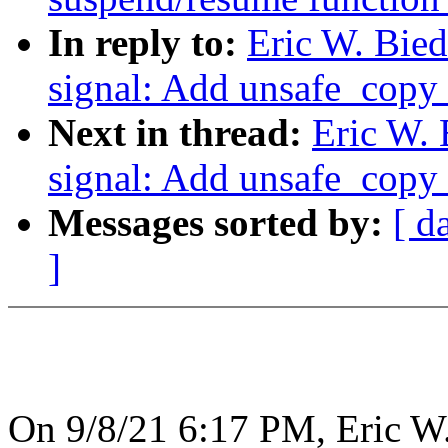
In reply to:
Eric W. Bie
signal: Add unsafe_copy_
Next in thread:
Eric W.
signal: Add unsafe_copy_
Messages sorted by:
[ d
]
On 9/8/21 6:17 PM, Eric W