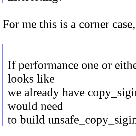
For me this is a corner case, 
If performance one or either
looks like
we already have copy_sigi
would need
to build unsafe_copy_sigi