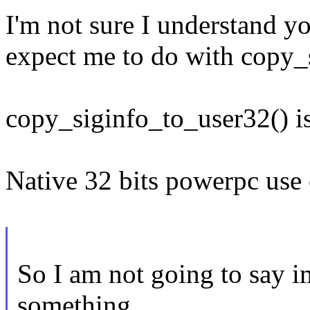
I'm not sure I understand y
expect me to do with copy_
copy_siginfo_to_user32() is
Native 32 bits powerpc use
So I am not going to say i
something