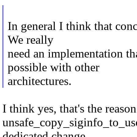
In general I think that conc
We really
need an implementation th
possible with other
architectures.
I think yes, that's the reas
unsafe_copy_siginfo_to_use
dedicated change.