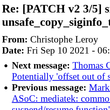
Re: [PATCH v2 3/5] s
unsafe_copy_siginfo_
From:
Christophe Leroy
Date:
Fri Sep 10 2021 - 0
Next message:
Thomas Gl
Potentially 'offset out of 
Previous message:
Mark
ASoC: mediatek: common
suspend/resume function