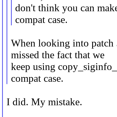
don't think you can make
compat case.
When looking into patch 5
missed the fact that we
keep using copy_siginfo_t
compat case.
I did. My mistake.