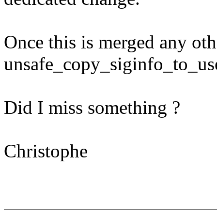
Once this is merged any oth
unsafe_copy_siginfo_to_use
Did I miss something ?
Christophe