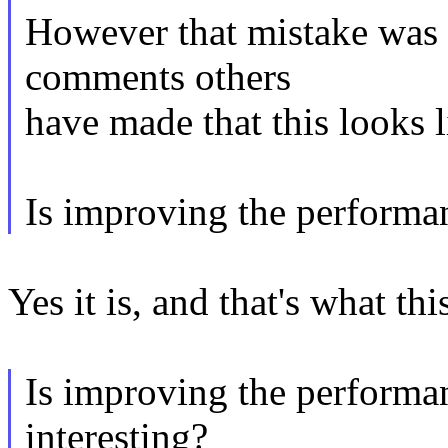
However that mistake was s
comments others
have made that this looks 
Is improving the performan
Yes it is, and that's what thi
Is improving the performa
interesting?