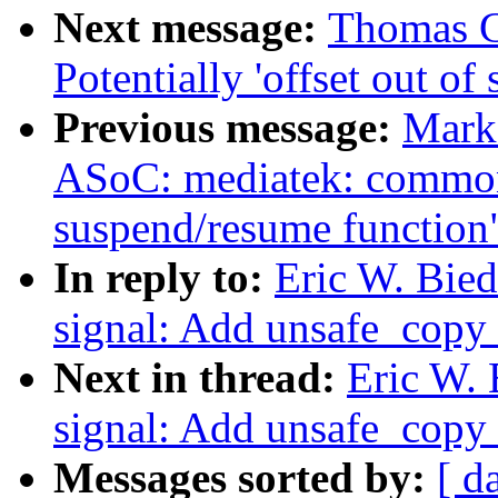
Next message:
Thomas Gl
Potentially 'offset out of 
Previous message:
Mark
ASoC: mediatek: common
suspend/resume function
In reply to:
Eric W. Bie
signal: Add unsafe_copy_
Next in thread:
Eric W.
signal: Add unsafe_copy_
Messages sorted by:
[ d