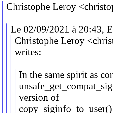
Christophe Leroy <christ
Le 02/09/2021 à 20:43, Er
Christophe Leroy <chr
writes:
In the same spirit as 
unsafe_get_compat_sigs
version of
copy_siginfo_to_user() 