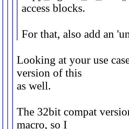
access blocks.
For that, also add an 'u
Looking at your use cas
version of this
as well.
The 32bit compat versio
macro, so I