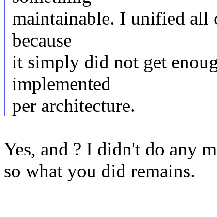
maintainable. I unified all
because
it simply did not get enou
implemented
per architecture.
Yes, and ? I didn't do any m
so what you did remains.