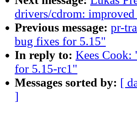
drivers/cdrom: improved 
Previous message:
pr-tr
bug fixes for 5.15"
In reply to:
Kees Cook: 
for 5.15-rc1"
Messages sorted by:
[ d
]