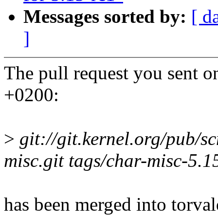
Messages sorted by:
[ d
]
The pull request you sent 
+0200:
>
git://git.kernel.org/pub/s
misc.git tags/char-misc-5.1
has been merged into torvald