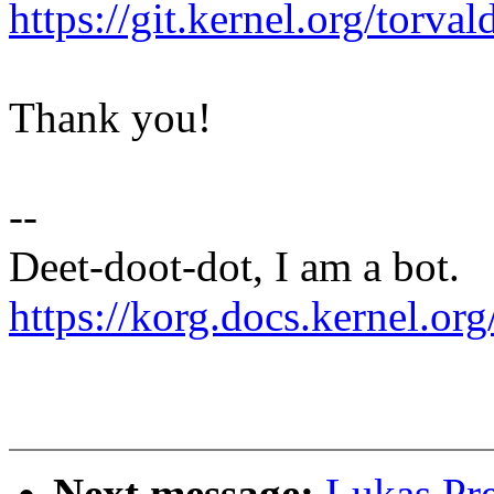
https://git.kernel.org/to
Thank you!
--
Deet-doot-dot, I am a bot.
https://korg.docs.kernel.org
Next message:
Lukas Pr