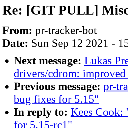
Re: [GIT PULL] Misc d
From:
pr-tracker-bot
Date:
Sun Sep 12 2021 - 1
Next message:
Lukas Pr
drivers/cdrom: improved 
Previous message:
pr-tr
bug fixes for 5.15"
In reply to:
Kees Cook: 
for 5.15-rc1"