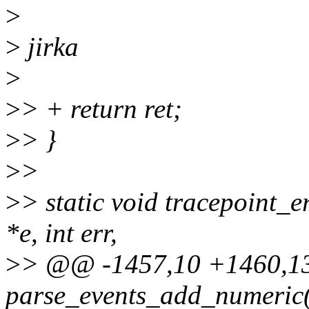
>
>
jirka
>
>
> + return ret;
>
> }
>
>
>
> static void tracepoint_e
*e, int err,
>
> @@ -1457,10 +1460,1
parse_events_add_numeric(s