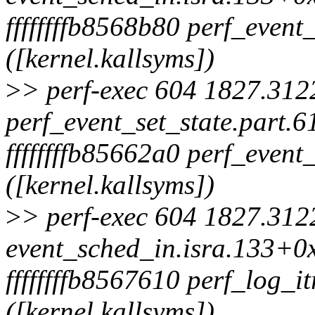
ffffffffb8568b80 perf_event
([kernel.kallsyms])
>
> perf-exec 604 1827.3122
perf_event_set_state.part.
ffffffffb85662a0 perf_even
([kernel.kallsyms])
>
> perf-exec 604 1827.3122
event_sched_in.isra.133+0x
ffffffffb8567610 perf_log_i
([kernel.kallsyms])