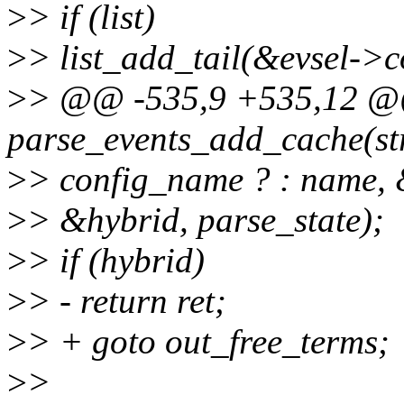
>
> if (list)
>
> list_add_tail(&evsel->co
>
> @@ -535,9 +535,12 @
parse_events_add_cache(struc
>
> config_name ? : name, 
>
> &hybrid, parse_state);
>
> if (hybrid)
>
> - return ret;
>
> + goto out_free_terms;
>
>