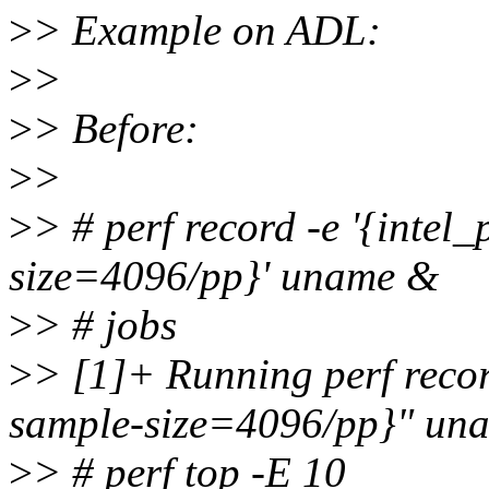
>
> Example on ADL:
>
>
>
> Before:
>
>
>
> # perf record -e '{intel_
size=4096/pp}' uname &
>
> # jobs
>
> [1]+ Running perf record
sample-size=4096/pp}" un
>
> # perf top -E 10