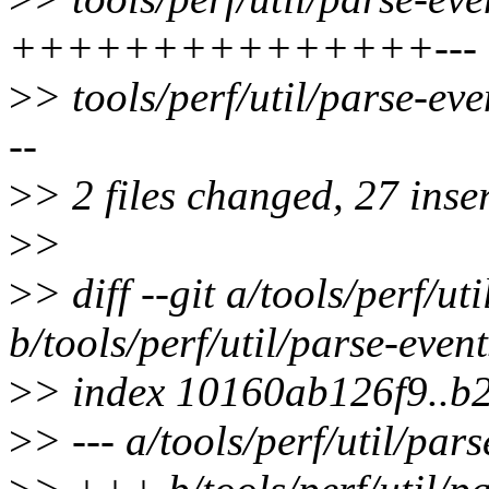
+++++++++++++++---
>
> tools/perf/util/parse-
--
>
> 2 files changed, 27 inser
>
>
>
> diff --git a/tools/perf/ut
b/tools/perf/util/parse-even
>
> index 10160ab126f9..b
>
> --- a/tools/perf/util/par