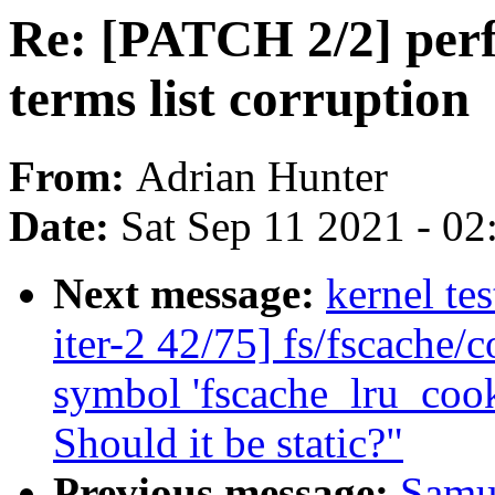
Re: [PATCH 2/2] perf 
terms list corruption
From:
Adrian Hunter
Date:
Sat Sep 11 2021 - 0
Next message:
kernel te
iter-2 42/75] fs/fscache/c
symbol 'fscache_lru_cook
Should it be static?"
Previous message:
Samu