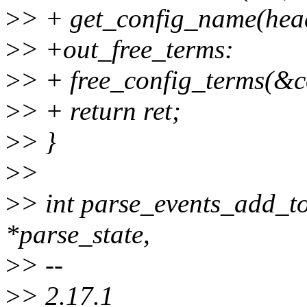
>
> + get_config_name(head
>
> +out_free_terms:
>
> + free_config_terms(&c
>
> + return ret;
>
> }
>
>
>
> int parse_events_add_to
*parse_state,
>
> --
>
> 2.17.1