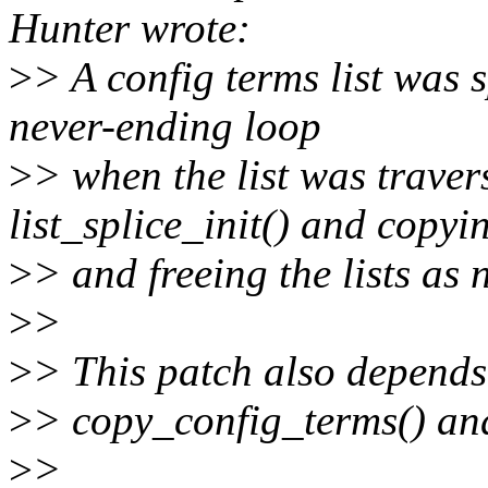
Hunter wrote:
>
> A config terms list was s
never-ending loop
>
> when the list was traver
list_splice_init() and copyi
>
> and freeing the lists as 
>
>
>
> This patch also depends 
>
> copy_config_terms() and
>
>