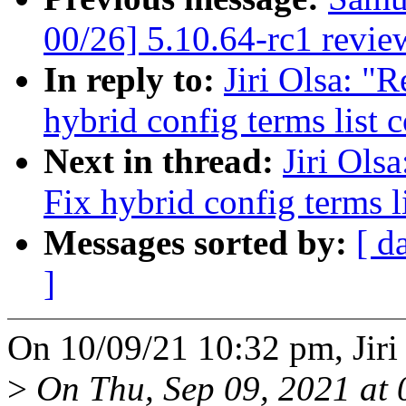
00/26] 5.10.64-rc1 revie
In reply to:
Jiri Olsa: "
hybrid config terms list 
Next in thread:
Jiri Ols
Fix hybrid config terms l
Messages sorted by:
[ d
]
On 10/09/21 10:32 pm, Jiri
>
On Thu, Sep 09, 2021 at