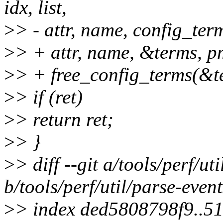
idx, list,
>
> - attr, name, config_ter
>
> + attr, name, &terms, p
>
> + free_config_terms(&t
>
> if (ret)
>
> return ret;
>
> }
>
> diff --git a/tools/perf/ut
b/tools/perf/util/parse-event
>
> index ded5808798f9..5