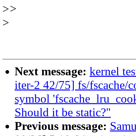
>
>
>
Next message:
kernel te
iter-2 42/75] fs/fscache/c
symbol 'fscache_lru_cook
Should it be static?"
Previous message:
Samu