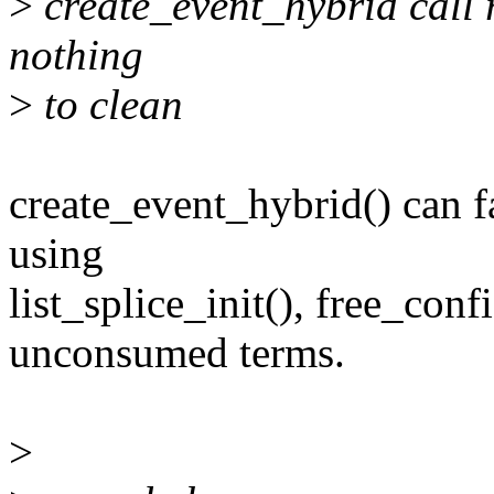
>
create_event_hybrid call 
nothing
>
to clean
create_event_hybrid() can f
using
list_splice_init(), free_conf
unconsumed terms.
>