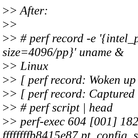
>
> After:
>
>
>
> # perf record -e '{intel_
size=4096/pp}' uname &
>
> Linux
>
> [ perf record: Woken up 
>
> [ perf record: Captured
>
> # perf script | head
>
> perf-exec 604 [001] 182
ffffffffb8415e87 pt_config_