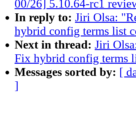
00/26] 5.10.64-rc1 revie
In reply to:
Jiri Olsa: "
hybrid config terms list 
Next in thread:
Jiri Ols
Fix hybrid config terms l
Messages sorted by:
[ d
]