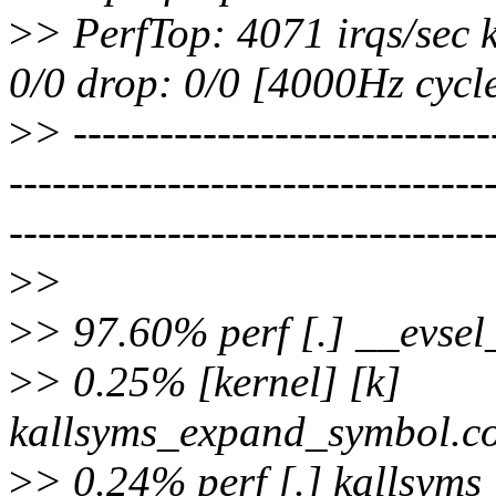
>
> PerfTop: 4071 irqs/sec 
0/0 drop: 0/0 [4000Hz cycle
>
> -----------------------------
---------------------------------
---------------------------------
>
>
>
> 97.60% perf [.] __evse
>
> 0.25% [kernel] [k]
kallsyms_expand_symbol.co
>
> 0.24% perf [.] kallsyms