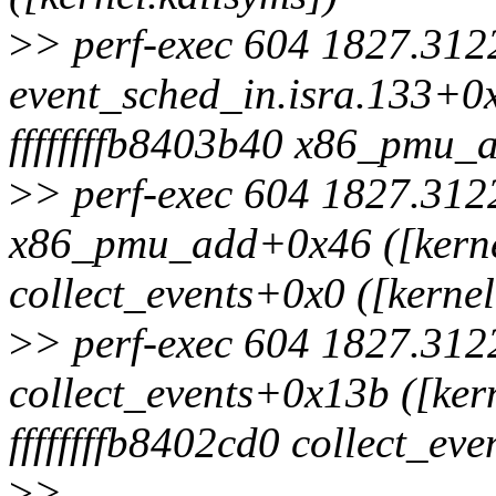
>
> perf-exec 604 1827.3122
event_sched_in.isra.133+0x
ffffffffb8403b40 x86_pmu_a
>
> perf-exec 604 1827.3122
x86_pmu_add+0x46 ([kernel
collect_events+0x0 ([kernel
>
> perf-exec 604 1827.3122
collect_events+0x13b ([ker
ffffffffb8402cd0 collect_ev
>
>