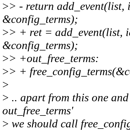
>
> - return add_event(list,
&config_terms);
>
> + ret = add_event(list, 
&config_terms);
>
> +out_free_terms:
>
> + free_config_terms(&c
>
>
.. apart from this one an
out_free_terms'
>
we should call free_confi