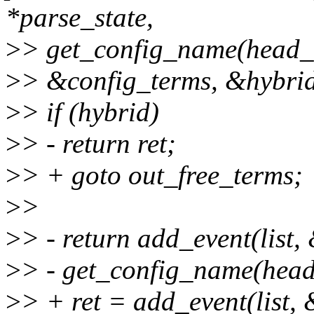
*parse_state,
>
> get_config_name(head_
>
> &config_terms, &hybrid
>
> if (hybrid)
>
> - return ret;
>
> + goto out_free_terms;
>
>
>
> - return add_event(list,
>
> - get_config_name(head
>
> + ret = add_event(list, 