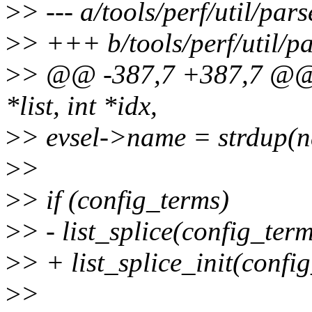
>
> --- a/tools/perf/util/pars
>
> +++ b/tools/perf/util/pa
>
> @@ -387,7 +387,7 @@ _
*list, int *idx,
>
> evsel->name = strdup(
>
>
>
> if (config_terms)
>
> - list_splice(config_ter
>
> + list_splice_init(conf
>
>