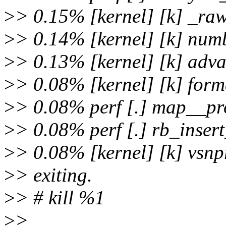
>
> 0.15% [kernel] [k] _ra
>
> 0.14% [kernel] [k] num
>
> 0.13% [kernel] [k] adv
>
> 0.08% [kernel] [k] for
>
> 0.08% perf [.] map__p
>
> 0.08% perf [.] rb_inser
>
> 0.08% [kernel] [k] vsnpr
>
> exiting.
>
> # kill %1
>
>