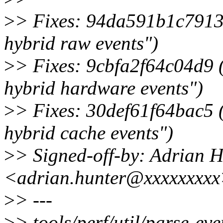
>
> Fixes: 94da591b1c7913 
hybrid raw events")
>
> Fixes: 9cbfa2f64c04d9 (
hybrid hardware events")
>
> Fixes: 30def61f64bac5 (
hybrid cache events")
>
> Signed-off-by: Adrian 
<adrian.hunter@xxxxxxxx
>
> ---
>
> tools/perf/util/parse-eve