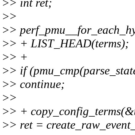
>
> int ret;
>
>
>
> perf_pmu__for_each_h
>
> + LIST_HEAD(terms);
>
> +
>
> if (pmu_cmp(parse_stat
>
> continue;
>
>
>
> + copy_config_terms(&t
>
> ret = create_raw_event_