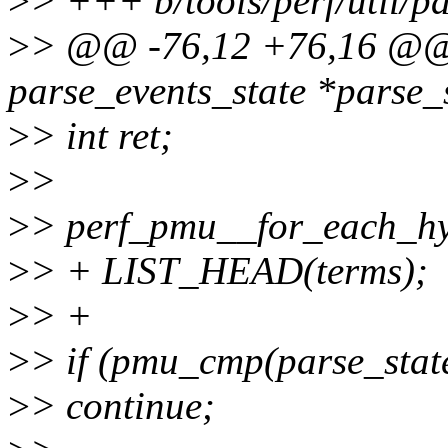
>
> +++ b/tools/perf/util/pa
>
> @@ -76,12 +76,16 @@ s
parse_events_state *parse_s
>
> int ret;
>
>
>
> perf_pmu__for_each_h
>
> + LIST_HEAD(terms);
>
> +
>
> if (pmu_cmp(parse_stat
>
> continue;