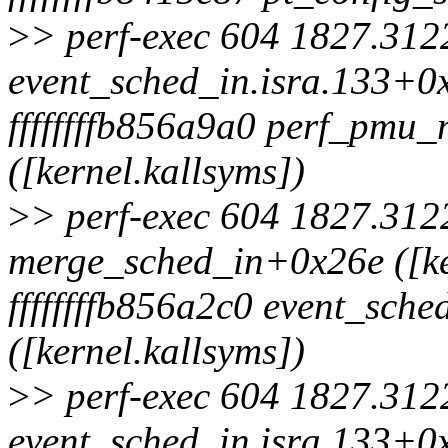
>
> perf-exec 604 1827.3122
event_sched_in.isra.133+0x
ffffffffb856a9a0 perf_pmu
([kernel.kallsyms])
>
> perf-exec 604 1827.3122
merge_sched_in+0x26e ([ke
ffffffffb856a2c0 event_sch
([kernel.kallsyms])
>
> perf-exec 604 1827.3122
event_sched_in.isra.133+0x