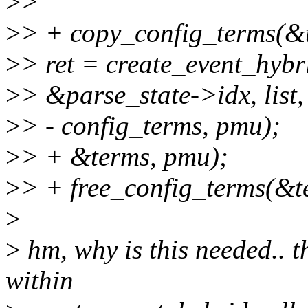
>
>
>
> + copy_config_terms(&t
>
> ret = create_event_
>
> &parse_state->idx, list,
>
> - config_terms, pmu);
>
> + &terms, pmu);
>
> + free_config_terms(&t
>
>
hm, why is this needed.. t
within