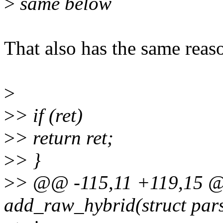
>
same below
That also has the same reas
>
>
> if (ret)
>
> return ret;
>
> }
>
> @@ -115,11 +119,15 @@
add_raw_hybrid(struct pars