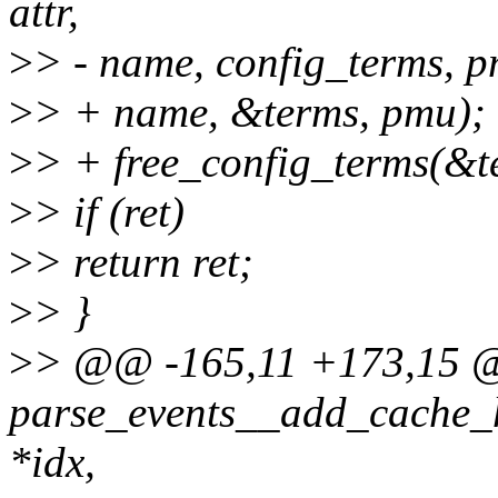
attr,
>
> - name, config_terms, p
>
> + name, &terms, pmu);
>
> + free_config_terms(&t
>
> if (ret)
>
> return ret;
>
> }
>
> @@ -165,11 +173,15 
parse_events__add_cache_hyb
*idx,