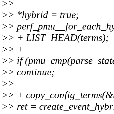
>
>
>
> *hybrid = true;
>
> perf_pmu__for_each_h
>
> + LIST_HEAD(terms);
>
> +
>
> if (pmu_cmp(parse_stat
>
> continue;
>
>
>
> + copy_config_terms(&t
>
> ret = create_event_