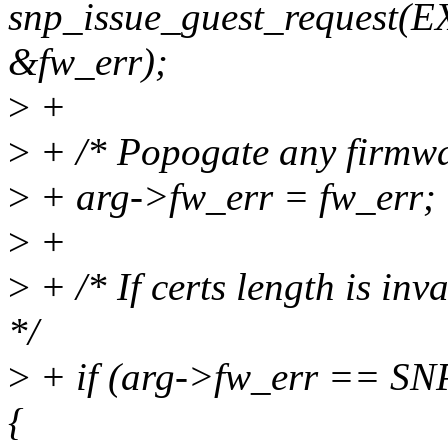
snp_issue_guest_request
&fw_err);
>
+
>
+ /* Popogate any firmwar
>
+ arg->fw_err = fw_err;
>
+
>
+ /* If certs length is inv
*/
>
+ if (arg->fw_err ==
{