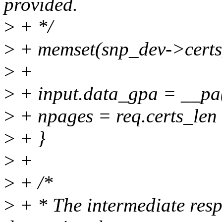
provided.
>
+ */
>
+ memset(snp_dev->certs_d
>
+
>
+ input.data_gpa = __pa
>
+ npages = req.certs_l
>
+ }
>
+
>
+ /*
>
+ * The intermediate resp