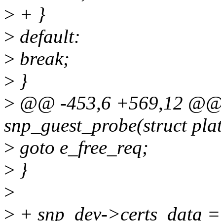
>
+ }
>
default:
>
break;
>
}
>
@@ -453,6 +569,12 @@ st
snp_guest_probe(struct pla
>
goto e_free_req;
>
}
>
>
+ snp_dev->certs_data =