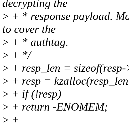
decrypting the
>
+ * response payload. Mak
to cover the
>
+ * authtag.
>
+ */
>
+ resp_len = sizeof(resp
>
+ resp = kzalloc(resp
>
+ if (!resp)
>
+ return -ENOMEM;
>
+