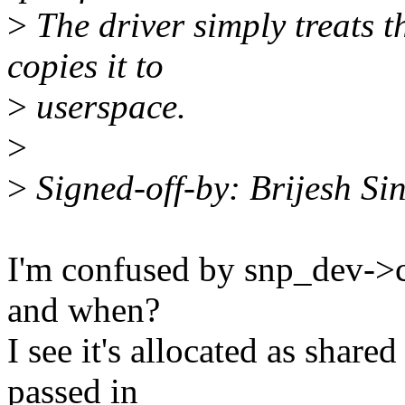
>
The driver simply treats 
copies it to
>
userspace.
>
>
Signed-off-by: Brijesh S
I'm confused by snp_dev->ce
and when?
I see it's allocated as share
passed in