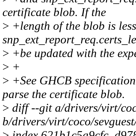
certificate blob. If the
>
+length of the blob is les
snp_ext_report_req.certs_le
>
+be updated with the expe
>
+
>
+See GHCB specification f
parse the certificate blob.
>
diff --git a/drivers/virt/c
b/drivers/virt/coco/sevguest
>
index 621b1c5a9cfc..d97