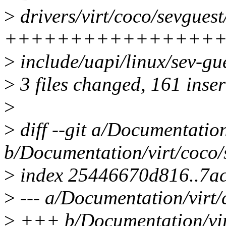
>
drivers/virt/coco/sevguest
++++++++++++++++
>
include/uapi/linux/sev-gu
>
3 files changed, 161 inser
>
>
diff --git a/Documentation
b/Documentation/virt/coco/s
>
index 25446670d816..7a
>
--- a/Documentation/virt/
>
+++ b/Documentation/virt