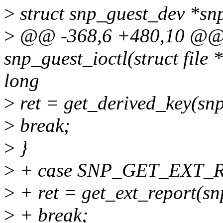
>
struct snp_guest_dev *snp
>
@@ -368,6 +480,10 @@ s
snp_guest_ioctl(struct file *
long
>
ret = get_derived_key(snp
>
break;
>
}
>
+ case SNP_GET_EXT_R
>
+ ret = get_ext_report(sn
>
+ break;