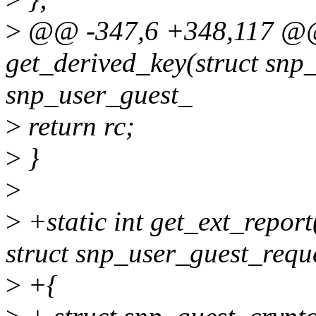
>
@@ -347,6 +348,117 @@ 
get_derived_key(struct snp
snp_user_guest_
>
return rc;
>
}
>
>
+static int get_ext_repor
struct snp_user_guest_requ
>
+{