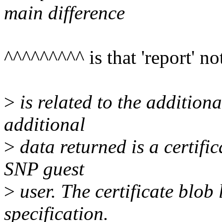
main difference
^^^^^^^^^ is that 'report' no
>
is related to the addition
additional
>
data returned is a certific
SNP guest
>
user. The certificate blob
specification.