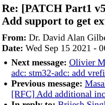
Re: [PATCH Part1 v5 3
Add support to get e
From:
Dr. David Alan Gilb
Date:
Wed Sep 15 2021 - 0
Next message:
Olivier 
adc: stm32-adc: add vrefi
Previous message:
Masa
[RFC] Add additional inc
In reply to:
Brijesh Sin