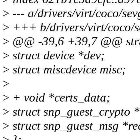
>
--- a/drivers/virt/coco/sev
>
+++ b/drivers/virt/coco/s
>
@@ -39,6 +39,7 @@ stru
>
struct device *dev;
>
struct miscdevice misc;
>
>
+ void *certs_data;
>
struct snp_guest_crypto *
>
struct snp_guest_msg *req
>
};