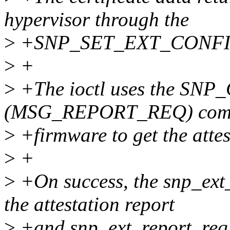
hypervisor through the
>
+SNP_SET_EXT_CONFI
>
+
>
+The ioctl uses the S
(MSG_REPORT_REQ) comma
>
+firmware to get the attes
>
+
>
+On success, the snp_ext_
the attestation report
>
+and snp_ext_report_req.c