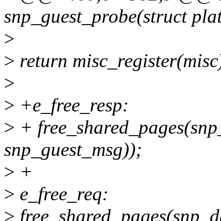
snp_guest_probe(struct pla
>
>
return misc_register(misc
>
>
+e_free_resp:
>
+ free_shared_pages(snp_
snp_guest_msg));
>
+
>
e_free_req:
>
free_shared_pages(snp_dev