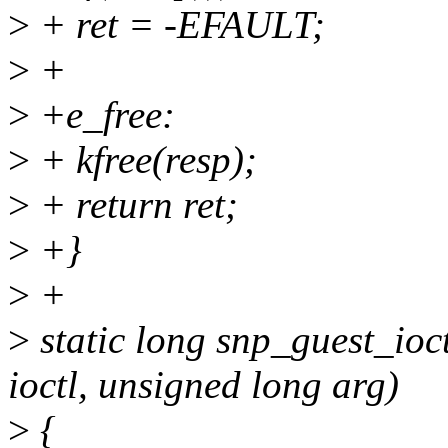
>
+ ret = -EFAULT;
>
+
>
+e_free:
>
+ kfree(resp);
>
+ return ret;
>
+}
>
+
>
static long snp_guest_ioctl
ioctl, unsigned long arg)
>
{