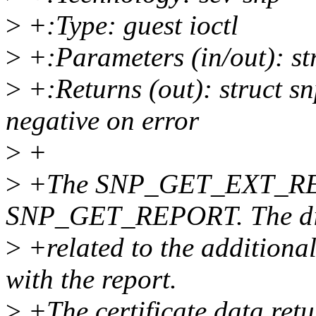
>
+:Type: guest ioctl
>
+:Parameters (in/out): st
>
+:Returns (out): struct sn
negative on error
>
+
>
+The SNP_GET_EXT_REPOR
SNP_GET_REPORT. The dif
>
+related to the additional 
with the report.
>
+The certificate data retu