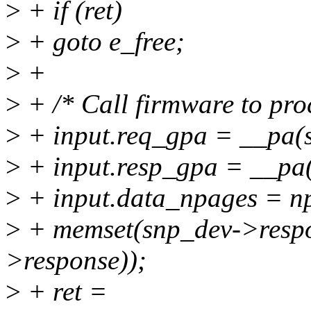
>
+ if (ret)
>
+ goto e_free;
>
+
>
+ /* Call firmware to proc
>
+ input.req_gpa = __pa(
>
+ input.resp_gpa = __pa
>
+ input.data_npages = n
>
+ memset(snp_dev->respon
>response));
>
+ ret =