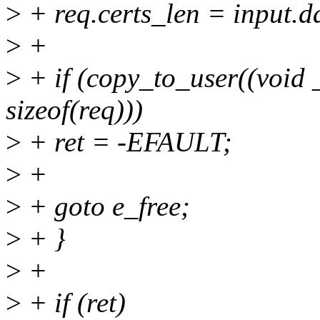
>
+ req.certs_len = input
>
+
>
+ if (copy_to_user((void
sizeof(req)))
>
+ ret = -EFAULT;
>
+
>
+ goto e_free;
>
+ }
>
+
>
+ if (ret)