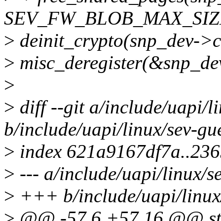
SEV_FW_BLOB_MAX_SIZ
>
deinit_crypto(snp_dev->c
>
misc_deregister(&snp_de
>
>
diff --git a/include/uapi/l
b/include/uapi/linux/sev-gu
>
index 621a9167df7a..236
>
--- a/include/uapi/linux/s
>
+++ b/include/uapi/linux
>
@@ -57,6 +57,16 @@ stru