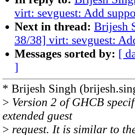
virt: sevguest: Add suppo
Next in thread:
Brijesh 
38/38] virt: sevguest: Ad
Messages sorted by:
[ d
]
* Brijesh Singh (brijesh.s
>
Version 2 of GHCB specifi
extended guest
>
request. It is similar t