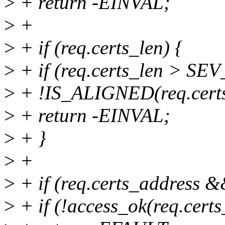
>
+ return -EINVAL;
>
+
>
+ if (req.certs_len) {
>
+ if (req.certs_len > 
>
+ !IS_ALIGNED(req.cert
>
+ return -EINVAL;
>
+ }
>
+
>
+ if (req.certs_address &&
>
+ if (!access_ok(req.certs