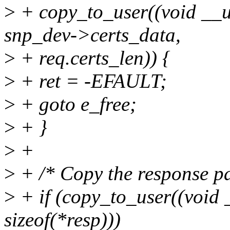
>
+ copy_to_user((void __us
snp_dev->certs_data,
>
+ req.certs_len)) {
>
+ ret = -EFAULT;
>
+ goto e_free;
>
+ }
>
+
>
+ /* Copy the response pa
>
+ if (copy_to_user((void 
sizeof(*resp)))