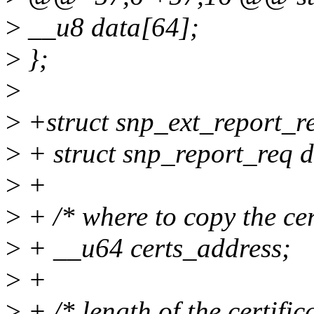
>
__u8 data[64];
>
};
>
>
+struct snp_ext_report_r
>
+ struct snp_report_req d
>
+
>
+ /* where to copy the cer
>
+ __u64 certs_address;
>
+
>
+ /* length of the certific