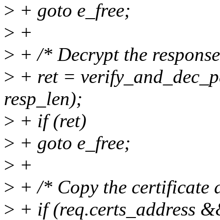
>
+ goto e_free;
>
+
>
+ /* Decrypt the response
>
+ ret = verify_and_dec_p
resp_len);
>
+ if (ret)
>
+ goto e_free;
>
+
>
+ /* Copy the certificate 
>
+ if (req.certs_address 