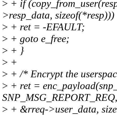
>
+ if (copy_from_user(resp
>resp_data, sizeof(*resp)))
>
+ ret = -EFAULT;
>
+ goto e_free;
>
+ }
>
+
>
+ /* Encrypt the userspac
>
+ ret = enc_payload(snp_
SNP_MSG_REPORT_REQ
>
+ &rreq->user_data, size