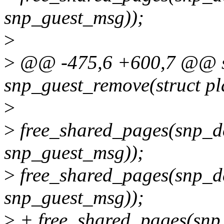
snp_guest_msg));
>
>
@@ -475,6 +600,7 @@ sta
snp_guest_remove(struct pl
>
>
free_shared_pages(snp_dev
snp_guest_msg));
>
free_shared_pages(snp_de
snp_guest_msg));
>
+ free_shared_pages(snp