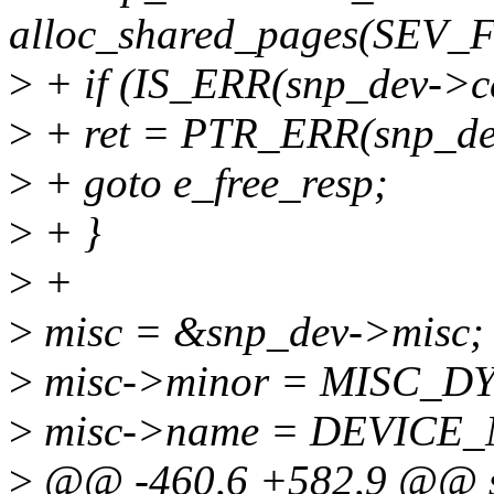
alloc_shared_pages(SEV
>
+ if (IS_ERR(snp_dev->ce
>
+ ret = PTR_ERR(snp_dev
>
+ goto e_free_resp;
>
+ }
>
+
>
misc = &snp_dev->misc;
>
misc->minor = MISC_
>
misc->name = DEVICE
>
@@ -460,6 +582,9 @@ sta