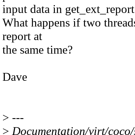
input data in get_ext_report
What happens if two threads
report at
the same time?
Dave
>
---
>
Documentation/virt/coco/