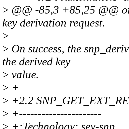
>
@@ -85,3 +85,25 @@ on th
key derivation request.
>
>
On success, the snp_deriv
the derived key
>
value.
>
+
>
+2.2 SNP_GET_EXT_R
>
+----------------------
>
+:Technology: sev-snp