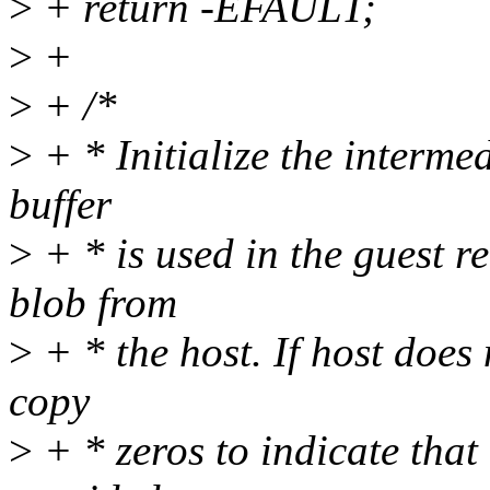
>
+ return -EFAULT;
>
+
>
+ /*
>
+ * Initialize the intermed
buffer
>
+ * is used in the guest r
blob from
>
+ * the host. If host does 
copy
>
+ * zeros to indicate that 