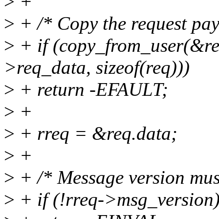
>
+
>
+ /* Copy the request pay
>
+ if (copy_from_user(&req
>req_data, sizeof(req)))
>
+ return -EFAULT;
>
+
>
+ rreq = &req.data;
>
+
>
+ /* Message version mus
>
+ if (!rreq->msg_version