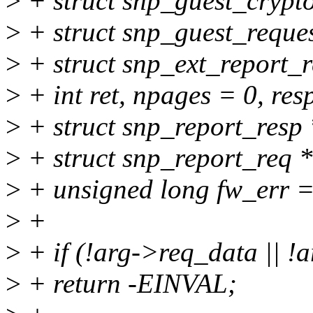
>
+ struct snp_guest_crypt
>
+ struct snp_guest_reques
>
+ struct snp_ext_report_r
>
+ int ret, npages = 0, res
>
+ struct snp_report_resp 
>
+ struct snp_report_req *
>
+ unsigned long fw_err =
>
+
>
+ if (!arg->req_data || !
>
+ return -EINVAL;