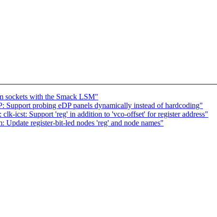
eam sockets with the Smack LSM"
: Support probing eDP panels dynamically instead of hardcoding"
k-icst: Support 'reg' in addition to 'vco-offset' for register address"
Update register-bit-led nodes 'reg' and node names"