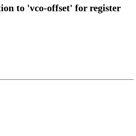
on to 'vco-offset' for register