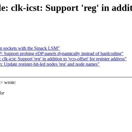
: clk-icst: Support 'reg' in additi
eam sockets with the Smack LSM"
: Support probing eDP panels dynamically instead of hardcoding"
k-icst: Support 'reg' in addition to 'vco-offset' for register address"
Update register-bit-led nodes 'reg' and node names"
> wrote:
for