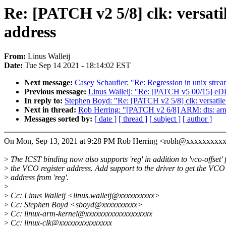
Re: [PATCH v2 5/8] clk: versatile
address
From:
Linus Walleij
Date:
Tue Sep 14 2021 - 18:14:02 EST
Next message:
Casey Schaufler: "Re: Regression in unix str
Previous message:
Linus Walleij: "Re: [PATCH v5 00/15] eDP
In reply to:
Stephen Boyd: "Re: [PATCH v2 5/8] clk: versatile: cl
Next in thread:
Rob Herring: "[PATCH v2 6/8] ARM: dts: arm: 
Messages sorted by:
[ date ]
[ thread ]
[ subject ]
[ author ]
On Mon, Sep 13, 2021 at 9:28 PM Rob Herring <robh@xxxxxxxxxx
>
The ICST binding now also supports 'reg' in addition to 'vco-offset' 
>
the VCO register address. Add support to the driver to get the VCO
>
address from 'reg'.
>
>
Cc: Linus Walleij <linus.walleij@xxxxxxxxxx>
>
Cc: Stephen Boyd <sboyd@xxxxxxxxxx>
>
Cc: linux-arm-kernel@xxxxxxxxxxxxxxxxxxx
>
Cc: linux-clk@xxxxxxxxxxxxxxx