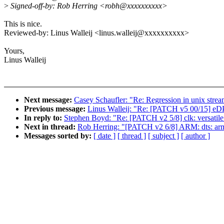
>
Signed-off-by: Rob Herring <robh@xxxxxxxxxx>
This is nice.
Reviewed-by: Linus Walleij <linus.walleij@xxxxxxxxxx>
Yours,
Linus Walleij
Next message:
Casey Schaufler: "Re: Regression in unix str
Previous message:
Linus Walleij: "Re: [PATCH v5 00/15] eDP
In reply to:
Stephen Boyd: "Re: [PATCH v2 5/8] clk: versatile: cl
Next in thread:
Rob Herring: "[PATCH v2 6/8] ARM: dts: arm: 
Messages sorted by:
[ date ]
[ thread ]
[ subject ]
[ author ]