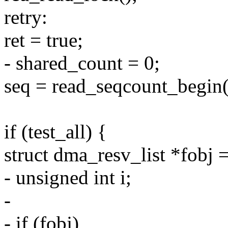
retry:
ret = true;
- shared_count = 0;
seq = read_seqcount_begin
if (test_all) {
struct dma_resv_list *fobj 
- unsigned int i;
-
- if (fobj)