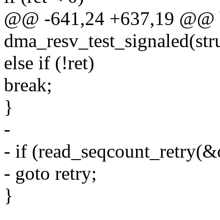
@@ -641,24 +637,19 @@ 
dma_resv_test_signaled(stru
else if (!ret)
break;
}
-
- if (read_seqcount_retry(&
- goto retry;
}