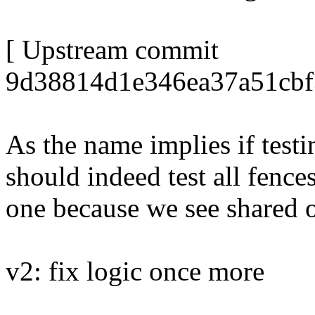
[ Upstream commit
9d38814d1e346ea37a51cbf
As the name implies if testi
should indeed test all fence
one because we see shared 
v2: fix logic once more