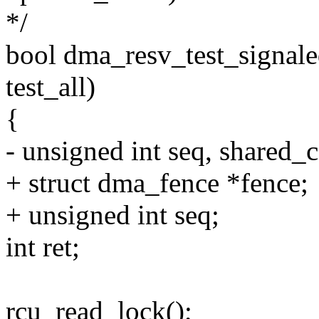
*/
bool dma_resv_test_signale
test_all)
{
- unsigned int seq, shared_
+ struct dma_fence *fence;
+ unsigned int seq;
int ret;
rcu_read_lock();