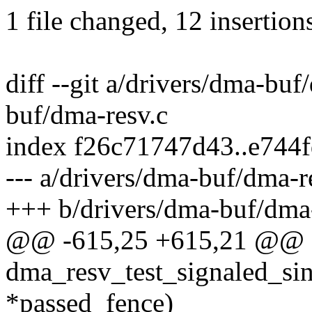
1 file changed, 12 insertion
diff --git a/drivers/dma-buf
buf/dma-resv.c
index f26c71747d43..e744
--- a/drivers/dma-buf/dma-r
+++ b/drivers/dma-buf/dma-
@@ -615,25 +615,21 @@ sta
dma_resv_test_signaled_sin
*passed_fence)