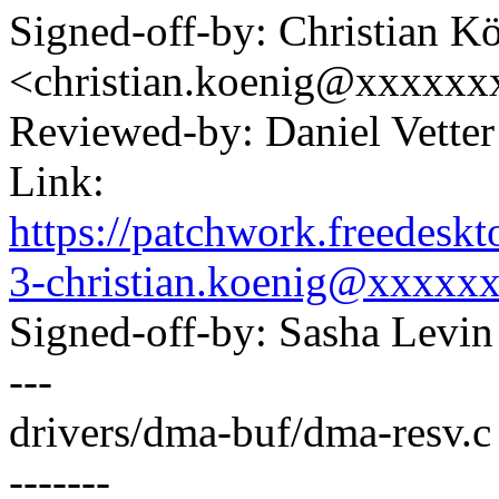
Signed-off-by: Christian K
<christian.koenig@xxxxxx
Reviewed-by: Daniel Vette
Link:
https://patchwork.freedes
3-christian.koenig@xxxxx
Signed-off-by: Sasha Lev
---
drivers/dma-buf/dma-resv.c
-------