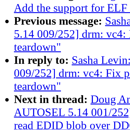
Add the support for ELF
Previous message:
Sash
5.14 009/252] drm: vc4:
teardown"
In reply to:
Sasha Levi
009/252] drm: vc4: Fix 
teardown"
Next in thread:
Doug An
AUTOSEL 5.14 001/252] d
read EDID blob over D