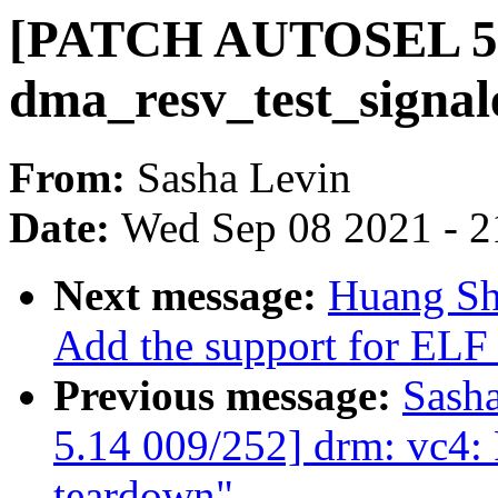
[PATCH AUTOSEL 5.1
dma_resv_test_signale
From:
Sasha Levin
Date:
Wed Sep 08 2021 - 2
Next message:
Huang Sh
Add the support for ELF
Previous message:
Sash
5.14 009/252] drm: vc4:
teardown"