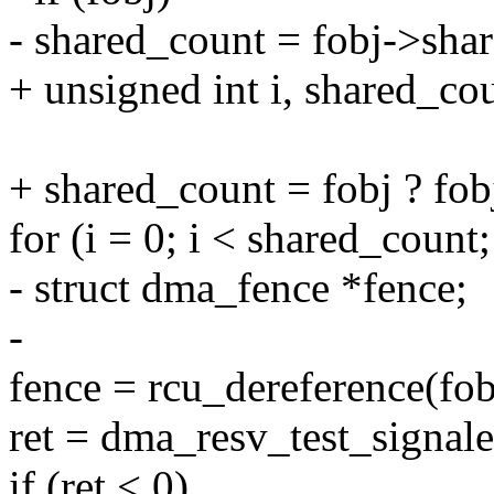
- shared_count = fobj->sha
+ unsigned int i, shared_co
+ shared_count = fobj ? fob
for (i = 0; i < shared_count;
- struct dma_fence *fence;
-
fence = rcu_dereference(fob
ret = dma_resv_test_signale
if (ret < 0)