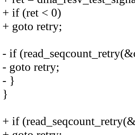
+ if (ret < 0)
+ goto retry;
- if (read_seqcount_retry(&
- goto retry;
- }
}
+ if (read_seqcount_retry(&
+ goto retry;