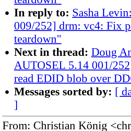
In reply to:
Sasha Levi
009/252] drm: vc4: Fix 
teardown"
Next in thread:
Doug An
AUTOSEL 5.14 001/252] d
read EDID blob over D
Messages sorted by:
[ d
]
From: Christian König <ch