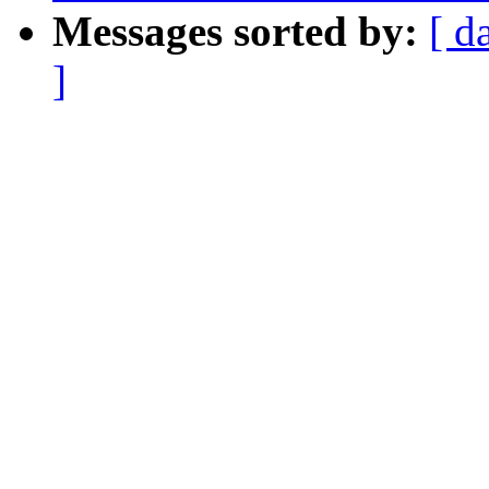
Messages sorted by:
[ d
]