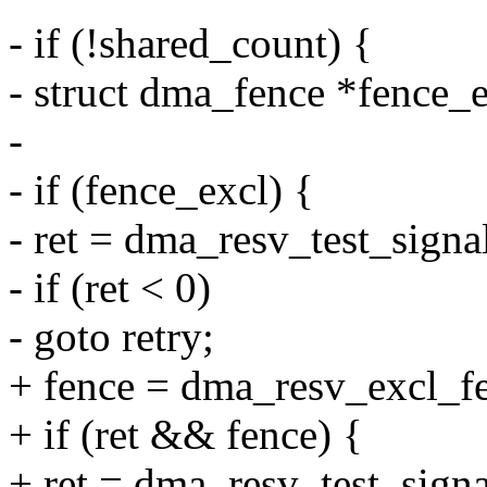
- if (!shared_count) {
- struct dma_fence *fence_
-
- if (fence_excl) {
- ret = dma_resv_test_signa
- if (ret < 0)
- goto retry;
+ fence = dma_resv_excl_fe
+ if (ret && fence) {
+ ret = dma_resv_test_signa