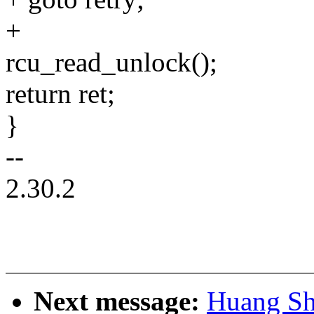
+
rcu_read_unlock();
return ret;
}
--
2.30.2
Next message:
Huang Sh