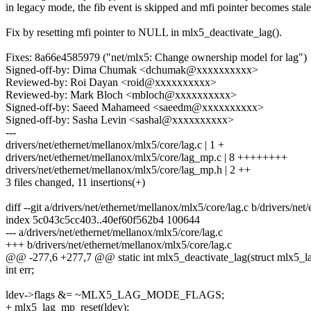
in legacy mode, the fib event is skipped and mfi pointer becomes stale
Fix by resetting mfi pointer to NULL in mlx5_deactivate_lag().
Fixes: 8a66e4585979 ("net/mlx5: Change ownership model for lag")
Signed-off-by: Dima Chumak <dchumak@xxxxxxxxxx>
Reviewed-by: Roi Dayan <roid@xxxxxxxxxx>
Reviewed-by: Mark Bloch <mbloch@xxxxxxxxxx>
Signed-off-by: Saeed Mahameed <saeedm@xxxxxxxxxx>
Signed-off-by: Sasha Levin <sashal@xxxxxxxxxx>
---
drivers/net/ethernet/mellanox/mlx5/core/lag.c | 1 +
drivers/net/ethernet/mellanox/mlx5/core/lag_mp.c | 8 ++++++++
drivers/net/ethernet/mellanox/mlx5/core/lag_mp.h | 2 ++
3 files changed, 11 insertions(+)
diff --git a/drivers/net/ethernet/mellanox/mlx5/core/lag.c b/drivers/ne
index 5c043c5cc403..40ef60f562b4 100644
--- a/drivers/net/ethernet/mellanox/mlx5/core/lag.c
+++ b/drivers/net/ethernet/mellanox/mlx5/core/lag.c
@@ -277,6 +277,7 @@ static int mlx5_deactivate_lag(struct mlx5_la
int err;
ldev->flags &= ~MLX5_LAG_MODE_FLAGS;
+ mlx5_lag_mp_reset(ldev);