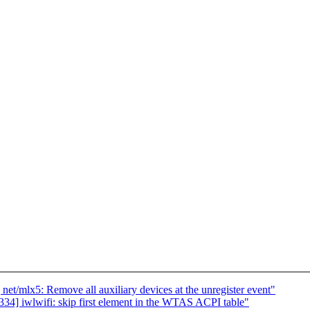
/mlx5: Remove all auxiliary devices at the unregister event"
] iwlwifi: skip first element in the WTAS ACPI table"