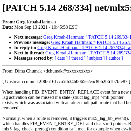
[PATCH 5.14 268/334] net/mlx5: 
From:
Greg Kroah-Hartman
Date:
Mon Sep 13 2021 - 10:45:58 EST
Next message:
Greg Kroah-Hartman: "[PATCH 5.14 269/334] net
Previous message:
Greg Kroah-Hartman: "[PATCH 5.14 267/334
In reply to:
Greg Kroah-Hartman: "[PATCH 5.14 267/334] iwlwi
Next in thread:
Greg Kroah-Hartman: "[PATCH 5.14 269/334] ne
Messages sorted by:
[ date ]
[ thread ]
[ subject ]
[ author ]
From: Dima Chumak <dchumak@xxxxxxxxxx>
[ Upstream commit 2f8b6161cca5fb34b0065e2eac8bb2b61b7bfe87 ]
When handling FIB_EVENT_ENTRY_REPLACE event for a new mul
lag activation can be missed if a stale (struct lag_mp)->mfi pointer
exists, which was associated with an older multipath route that had b
removed.
Normally, when a route is removed, it triggers mlx5_lag_fib_event(),
which handles FIB_EVENT_ENTRY_DEL and clears mfi pointer. Bu
mlx5_lag_check_prereq() condition isn't met, for example when eswit