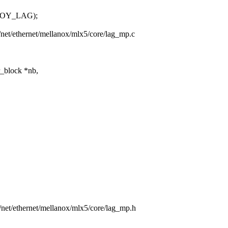
ROY_LAG);
rs/net/ethernet/mellanox/mlx5/core/lag_mp.c
r_block *nb,
rs/net/ethernet/mellanox/mlx5/core/lag_mp.h