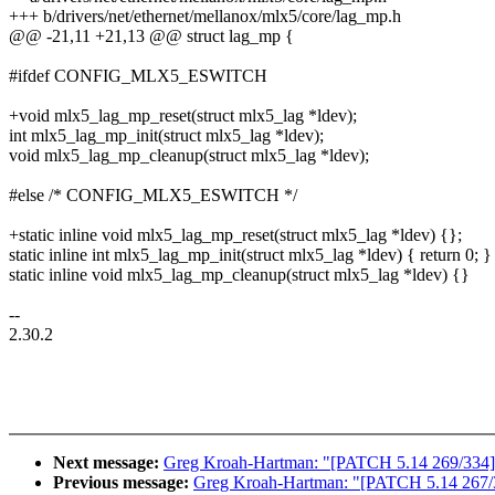
+++ b/drivers/net/ethernet/mellanox/mlx5/core/lag_mp.h
@@ -21,11 +21,13 @@ struct lag_mp {
#ifdef CONFIG_MLX5_ESWITCH
+void mlx5_lag_mp_reset(struct mlx5_lag *ldev);
int mlx5_lag_mp_init(struct mlx5_lag *ldev);
void mlx5_lag_mp_cleanup(struct mlx5_lag *ldev);
#else /* CONFIG_MLX5_ESWITCH */
+static inline void mlx5_lag_mp_reset(struct mlx5_lag *ldev) {};
static inline int mlx5_lag_mp_init(struct mlx5_lag *ldev) { return 0; }
static inline void mlx5_lag_mp_cleanup(struct mlx5_lag *ldev) {}
--
2.30.2
Next message:
Greg Kroah-Hartman: "[PATCH 5.14 269/334] net
Previous message:
Greg Kroah-Hartman: "[PATCH 5.14 267/334