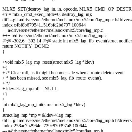
MLX5_SET(destroy_lag_in, in, opcode, MLX5_CMD_OP_DEST
err = mlx5_cmd_exec_in(dev0, destroy_lag, in);
diff --git a/drivers/net/ethernet/mellanox/mlx5/core/lag_mp.c b/drive
index c4bf8b679541..516bfc2bd797 100644
--- a/drivers/net/ethernet/mellanox/mlx5/core/lag_mp.c
+++ b/drivers/net/ethernet/mellanox/mlx5/core/lag_mp.c
@@ -302,6 +302,14 @@ static int mlx5_lag_fib_event(struct notifie
return NOTIFY_DONE;
}
+void mlx5_lag_mp_reset(struct mlx5_lag *ldev)
+{
+ /* Clear mfi, as it might become stale when a route delete event
+ * has been missed, see mlx5_lag_fib_route_event().
+ */
+ ldev->lag_mp.mfi = NULL;
+}
+
int mlx5_lag_mp_init(struct mlx5_lag *ldev)
{
struct lag_mp *mp = &ldev->lag_mp;
diff --git a/drivers/net/ethernet/mellanox/mlx5/core/lag_mp.h b/drive
index 258ac7b2964e..729c839397a8 100644
--- a/drivers/net/ethernet/mellanox/mlx5/core/lag_mp.h