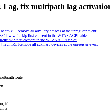
Lag, fix multipath lag activatio
/mlx5: Remove all auxiliary devices at the unregister event"
] iwlwifi: skip first element in the WTAS ACPI table"
fi: skip first element in the WTAS ACPI table"
t/mlx5: Remove all auxiliary devices at the unregister event"
tipath route,
een
t, if
ch is