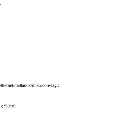
.
t/ethernet/mellanox/mlx5/core/lag.c
g *ldev)