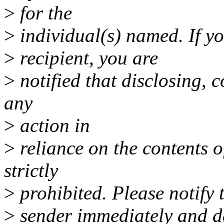
>
for the
>
individual(s) named. If yo
>
recipient, you are
>
notified that disclosing, c
any
>
action in
>
reliance on the contents of
strictly
>
prohibited. Please notify 
>
sender immediately and de