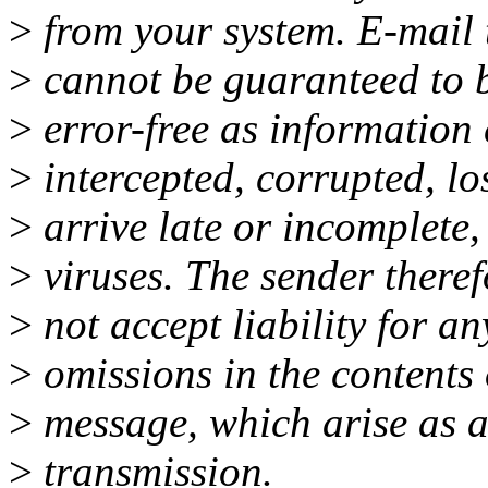
>
from your system. E-mail 
>
cannot be guaranteed to b
>
error-free as information
>
intercepted, corrupted, los
>
arrive late or incomplete,
>
viruses. The sender theref
>
not accept liability for an
>
omissions in the contents 
>
message, which arise as a 
>
transmission.