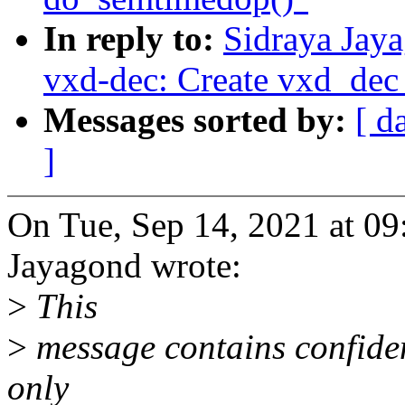
In reply to:
Sidraya Jay
vxd-dec: Create vxd_dec
Messages sorted by:
[ d
]
On Tue, Sep 14, 2021 at 0
Jayagond wrote:
>
This
>
message contains confiden
only