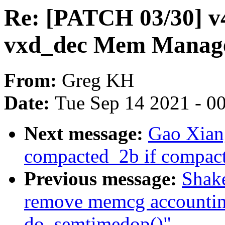
Re: [PATCH 03/30] v4
vxd_dec Mem Manager
From:
Greg KH
Date:
Tue Sep 14 2021 - 0
Next message:
Gao Xiang
compacted_2b if compacte
Previous message:
Shake
remove memcg accounting
do_semtimedop()"