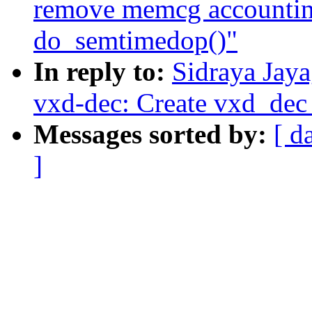
remove memcg accounting
do_semtimedop()"
In reply to:
Sidraya Jay
vxd-dec: Create vxd_dec
Messages sorted by:
[ d
]