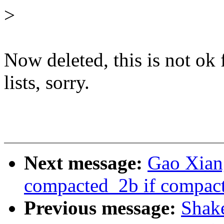
>
Now deleted, this is not ok
lists, sorry.
Next message:
Gao Xiang
compacted_2b if compacte
Previous message:
Shake