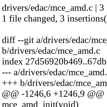
drivers/edac/mce_amd.c | 3
1 file changed, 3 insertions
diff --git a/drivers/edac/m
b/drivers/edac/mce_amd.c
index 27d56920b469..67d
--- a/drivers/edac/mce_amd
+++ b/drivers/edac/mce_am
@@ -1246,6 +1246,9 @@ sta
mce_amd_init(void)