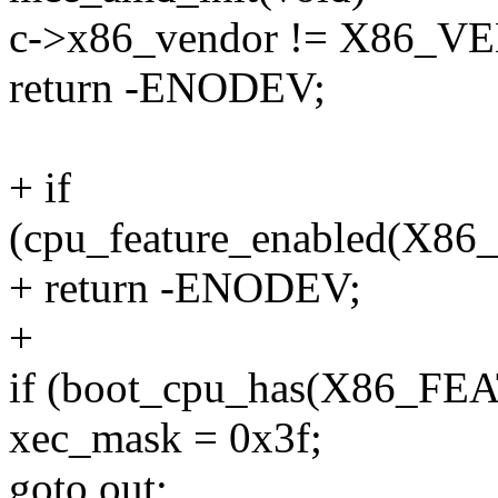
c->x86_vendor != X86
return -ENODEV;
+ if
(cpu_feature_enabled(
+ return -ENODEV;
+
if (boot_cpu_has(X86_F
xec_mask = 0x3f;
goto out;