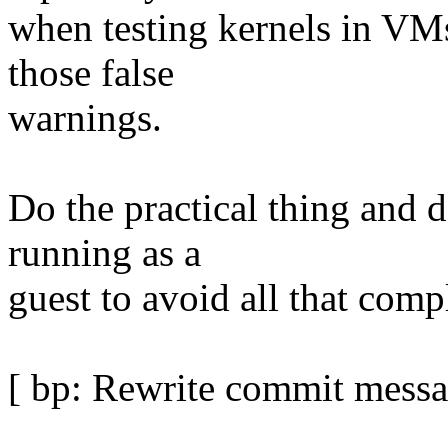
when testing kernels in VM
those false
warnings.
Do the practical thing and 
running as a
guest to avoid all that comp
[ bp: Rewrite commit messa