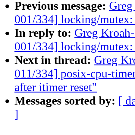
Previous message:
Greg
001/334] locking/mutex
In reply to:
Greg Kroah
001/334] locking/mutex
Next in thread:
Greg Kr
011/334] posix-cpu-timers
after itimer reset"
Messages sorted by:
[ d
]