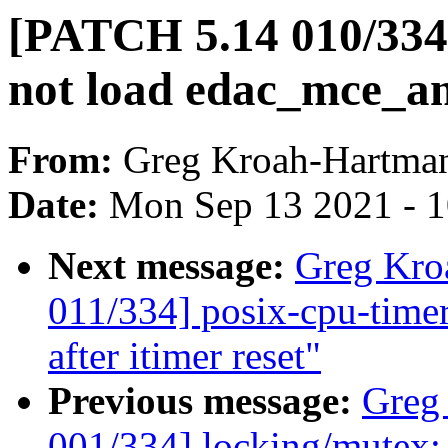
[PATCH 5.14 010/33
not load edac_mce_a
From:
Greg Kroah-Hartma
Date:
Mon Sep 13 2021 - 
Next message:
Greg Kro
011/334] posix-cpu-timers
after itimer reset"
Previous message:
Greg
001/334] locking/mutex