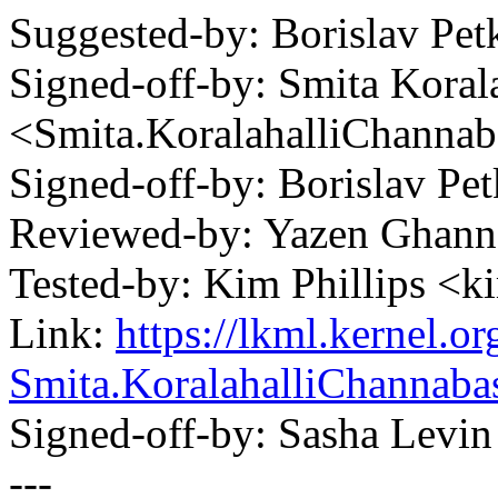
Suggested-by: Borislav P
Signed-off-by: Smita Korala
<Smita.KoralahalliChann
Signed-off-by: Borislav 
Reviewed-by: Yazen Gha
Tested-by: Kim Phillips <
Link:
https://lkml.kernel.
Smita.KoralahalliChanna
Signed-off-by: Sasha Lev
---