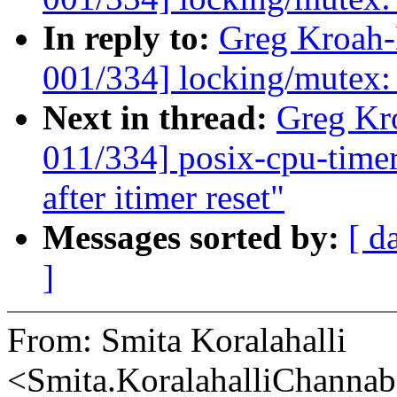
In reply to:
Greg Kroah
001/334] locking/mutex
Next in thread:
Greg Kr
011/334] posix-cpu-timers
after itimer reset"
Messages sorted by:
[ d
]
From: Smita Koralahalli
<Smita.KoralahalliChann