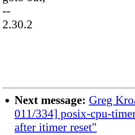
--
2.30.2
Next message:
Greg Kro
011/334] posix-cpu-timers
after itimer reset"