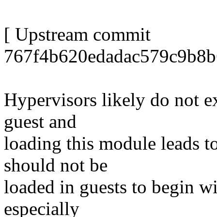
[ Upstream commit
767f4b620edadac579c9b8b
Hypervisors likely do not 
guest and
loading this module leads t
should not be
loaded in guests to begin wi
especially