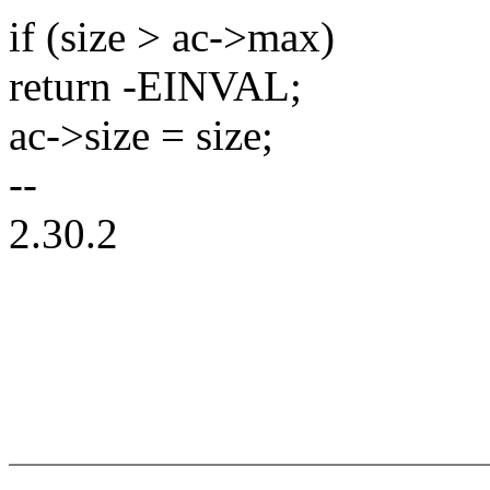
if (size > ac->max)
return -EINVAL;
ac->size = size;
--
2.30.2