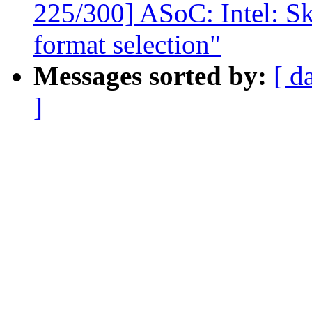
225/300] ASoC: Intel: Sk
format selection"
Messages sorted by:
[ d
]