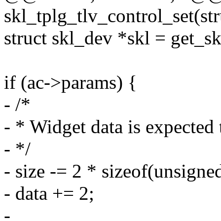
skl_tplg_tlv_control_set(st
struct skl_dev *skl = get_
if (ac->params) {
- /*
- * Widget data is expected 
- */
- size -= 2 * sizeof(unsigned
- data += 2;
-