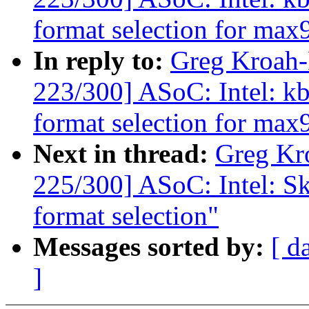
format selection for ma
In reply to:
Greg Kroah
223/300] ASoC: Intel: 
format selection for ma
Next in thread:
Greg Kr
225/300] ASoC: Intel: Sk
format selection"
Messages sorted by:
[ d
]