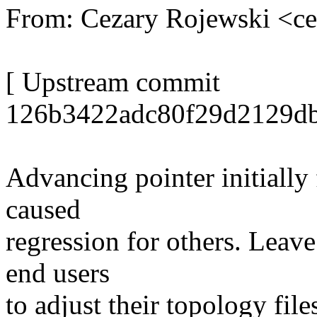
From: Cezary Rojewski <c
[ Upstream commit
126b3422adc80f29d2129db
Advancing pointer initially 
caused
regression for others. Leave 
end users
to adjust their topology file