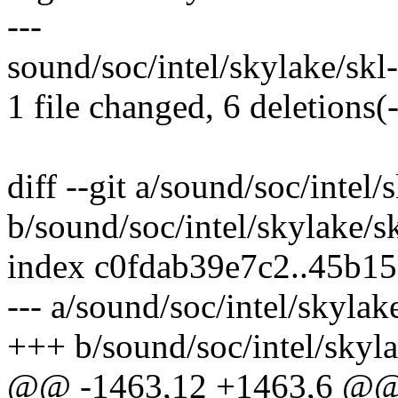
---
sound/soc/intel/skylake/skl-t
1 file changed, 6 deletions(-
diff --git a/sound/soc/intel
b/sound/soc/intel/skylake/s
index c0fdab39e7c2..45b1
--- a/sound/soc/intel/skylak
+++ b/sound/soc/intel/skyla
@@ -1463,12 +1463,6 @@ s