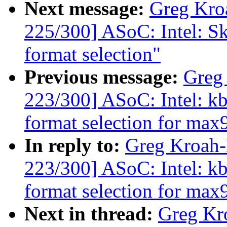
Next message:
Greg Kro
225/300] ASoC: Intel: Sk
format selection"
Previous message:
Greg
223/300] ASoC: Intel: 
format selection for ma
In reply to:
Greg Kroah
223/300] ASoC: Intel: 
format selection for ma
Next in thread:
Greg Kr