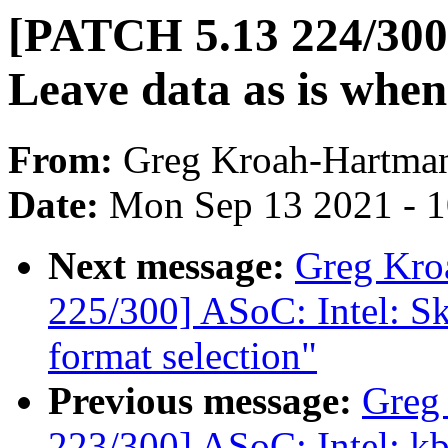
[PATCH 5.13 224/300]
Leave data as is whe
From:
Greg Kroah-Hartma
Date:
Mon Sep 13 2021 - 
Next message:
Greg Kro
225/300] ASoC: Intel: Sk
format selection"
Previous message:
Greg
223/300] ASoC: Intel: 