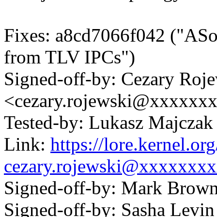
Fixes: a8cd7066f042 ("ASoC
from TLV IPCs")
Signed-off-by: Cezary Roj
<cezary.rojewski@xxxxxx
Tested-by: Lukasz Majcz
Link:
https://lore.kernel.
cezary.rojewski@xxxxxxx
Signed-off-by: Mark Bro
Signed-off-by: Sasha Lev