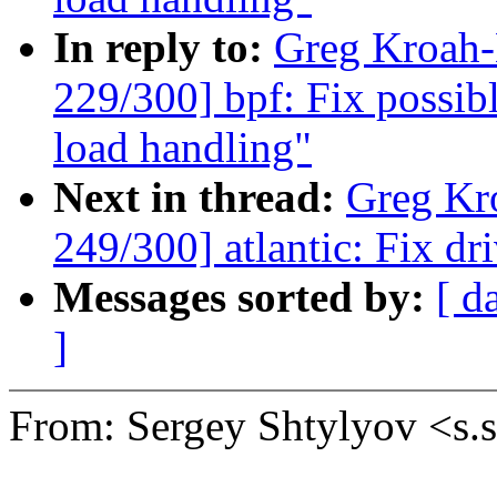
In reply to:
Greg Kroah
229/300] bpf: Fix possib
load handling"
Next in thread:
Greg Kr
249/300] atlantic: Fix dr
Messages sorted by:
[ d
]
From: Sergey Shtylyov <s