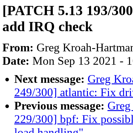
[PATCH 5.13 193/300]
add IRQ check
From:
Greg Kroah-Hartma
Date:
Mon Sep 13 2021 - 
Next message:
Greg Kro
249/300] atlantic: Fix dr
Previous message:
Greg
229/300] bpf: Fix possib
load handling"