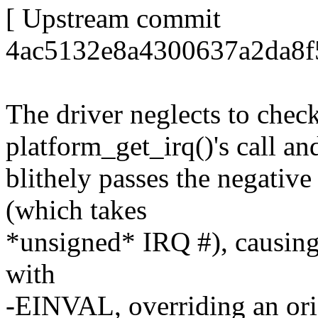
[ Upstream commit
4ac5132e8a4300637a2da8f
The driver neglects to check
platform_get_irq()'s call an
blithely passes the negativ
(which takes
*unsigned* IRQ #), causing r
with
-EINVAL, overriding an orig