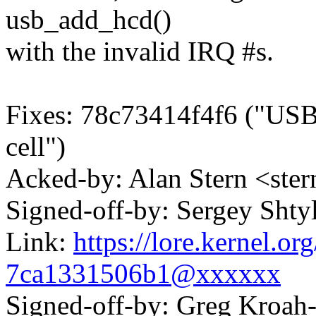
usb_add_hcd()
with the invalid IRQ #s.
Fixes: 78c73414f4f6 ("USB:
cell")
Acked-by: Alan Stern <s
Signed-off-by: Sergey Sht
Link:
https://lore.kernel.o
7ca1331506b1@xxxxxx
Signed-off-by: Greg Kroah