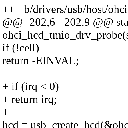
+++ b/drivers/usb/host/ohci
@@ -202,6 +202,9 @@ stat
ohci_hcd_tmio_drv_probe(s
if (!cell)
return -EINVAL;
+ if (irq < 0)
+ return irq;
+
hcd = usb_create_hcd(&ohc