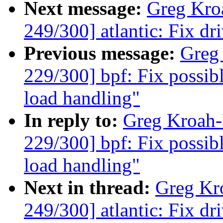
Next message:
Greg Kro
249/300] atlantic: Fix dr
Previous message:
Greg
229/300] bpf: Fix possib
load handling"
In reply to:
Greg Kroah
229/300] bpf: Fix possib
load handling"
Next in thread:
Greg Kr
249/300] atlantic: Fix dr