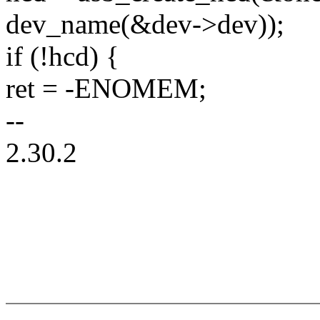
dev_name(&dev->dev));
if (!hcd) {
ret = -ENOMEM;
--
2.30.2