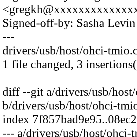
<gregkh@xxxxxxxxxxxxx
Signed-off-by: Sasha Lev
---
drivers/usb/host/ohci-tmio.
1 file changed, 3 insertions
diff --git a/drivers/usb/host
b/drivers/usb/host/ohci-tmi
index 7f857bad9e95..08ec
--- a/drivers/usb/host/ohci-