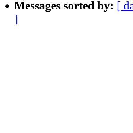
Messages sorted by:
[ d
]