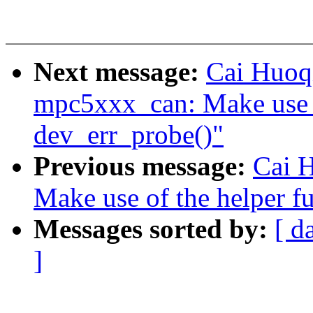
Next message:
Cai Huoq
mpc5xxx_can: Make use o
dev_err_probe()"
Previous message:
Cai H
Make use of the helper f
Messages sorted by:
[ d
]