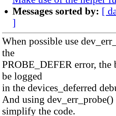
Messages sorted by:
[ d
]
When possible use dev_err_
the
PROBE_DEFER error, the be
be logged
in the devices_deferred debu
And using dev_err_probe() 
simplify the code.