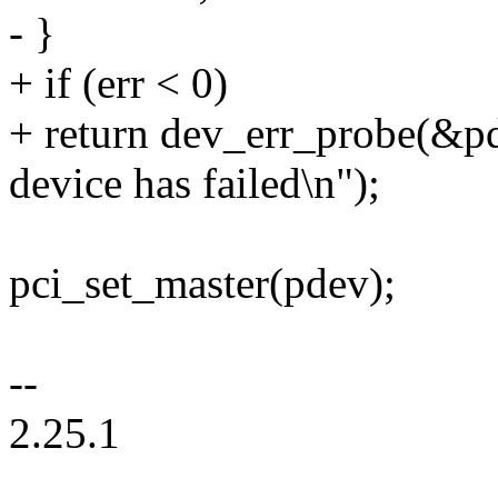
- }
+ if (err < 0)
+ return dev_err_probe(&pd
device has failed\n");
pci_set_master(pdev);
--
2.25.1