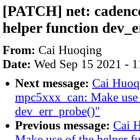
[PATCH] net: cadence
helper function dev_
From:
Cai Huoqing
Date:
Wed Sep 15 2021 - 1
Next message:
Cai Huoq
mpc5xxx_can: Make use o
dev_err_probe()"
Previous message:
Cai H
Make use of the helper f