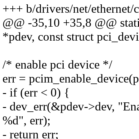
+++ b/drivers/net/ethernet
@@ -35,10 +35,8 @@ static
*pdev, const struct pci_dev
/* enable pci device */
err = pcim_enable_device(p
- if (err < 0) {
- dev_err(&pdev->dev, "Ena
%d", err);
- return err;