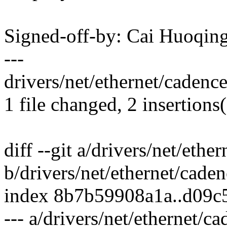
Signed-off-by: Cai Huoqi
---
drivers/net/ethernet/cadence
1 file changed, 2 insertions(
diff --git a/drivers/net/eth
b/drivers/net/ethernet/cade
index 8b7b59908a1a..d09c
--- a/drivers/net/ethernet/