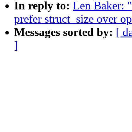
In reply to:
Len Baker: 
prefer struct_size over o
Messages sorted by:
[ d
]