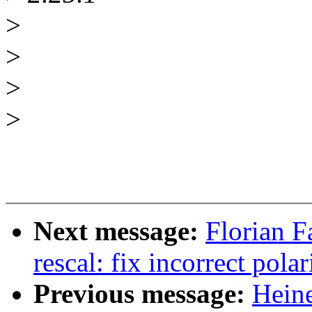
>
>
>
>
Next message:
Florian F
rescal: fix incorrect polar
Previous message:
Heine