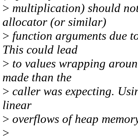
>
multiplication) should no
allocator (or similar)
>
function arguments due to 
This could lead
>
to values wrapping around
made than the
>
caller was expecting. Usin
linear
>
overflows of heap memory
>