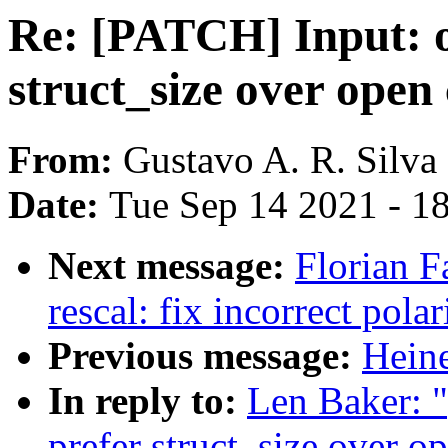
Re: [PATCH] Input: 
struct_size over open
From:
Gustavo A. R. Silva
Date:
Tue Sep 14 2021 - 1
Next message:
Florian F
rescal: fix incorrect polar
Previous message:
Heine
In reply to:
Len Baker: 
prefer struct_size over o