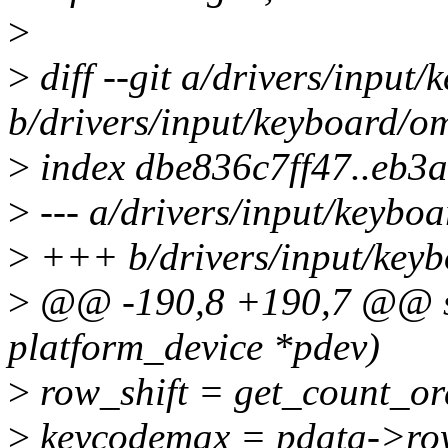
>
>
diff --git a/drivers/inpu
b/drivers/input/keyboard/o
>
index dbe836c7ff47..eb3
>
--- a/drivers/input/keybo
>
+++ b/drivers/input/key
>
@@ -190,8 +190,7 @@ sta
platform_device *pdev)
>
row_shift = get_count_or
>
keycodemax = pdata->row