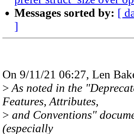
Messages sorted by:
[ d
]
On 9/11/21 06:27, Len Bake
>
As noted in the "Deprecat
Features, Attributes,
>
and Conventions" document
(especially