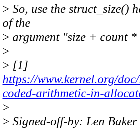
>
So, use the struct_size() h
of the
>
argument "size + count * s
>
>
[1]
https://www.kernel.org/doc
coded-arithmetic-in-alloca
>
>
Signed-off-by: Len Bake