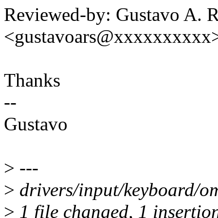
Reviewed-by: Gustavo A. R
<gustavoars@xxxxxxxxxx
Thanks
--
Gustavo
>
---
>
drivers/input/keyboard/om
>
1 file changed, 1 insertion