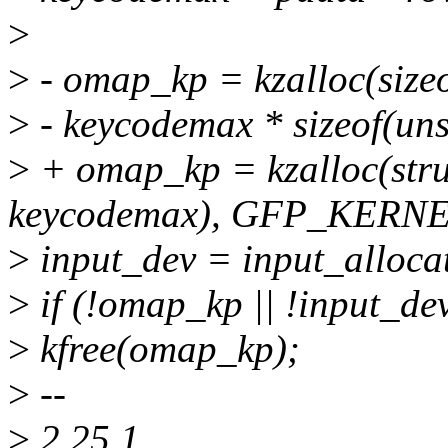
>
>
- omap_kp = kzalloc(size
>
- keycodemax * sizeof(u
>
+ omap_kp = kzalloc(stru
keycodemax), GFP_KERNE
>
input_dev = input_allocat
>
if (!omap_kp || !input_dev
>
kfree(omap_kp);
>
--
>
2.25.1