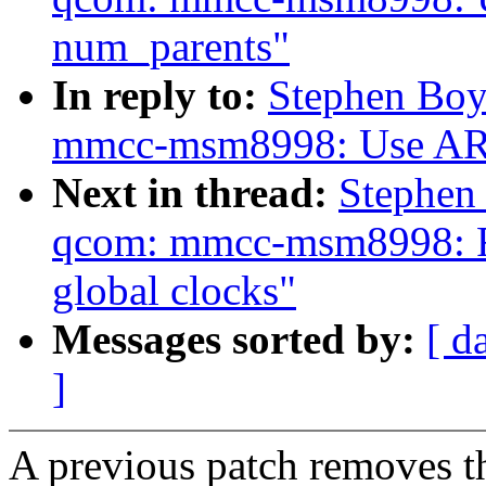
num_parents"
In reply to:
Stephen Boy
mmcc-msm8998: Use AR
Next in thread:
Stephen
qcom: mmcc-msm8998: Re
global clocks"
Messages sorted by:
[ d
]
A previous patch removes t