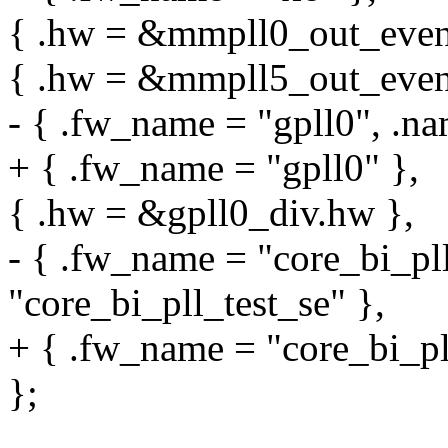
{ .hw = &mmpll0_out_even.
{ .hw = &mmpll5_out_even.
- { .fw_name = "gpll0", .na
+ { .fw_name = "gpll0" },
{ .hw = &gpll0_div.hw },
- { .fw_name = "core_bi_pll
"core_bi_pll_test_se" },
+ { .fw_name = "core_bi_pll
};