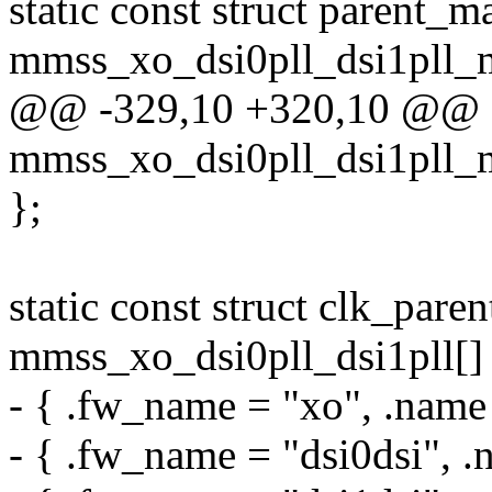
static const struct parent_m
mmss_xo_dsi0pll_dsi1pll_m
@@ -329,10 +320,10 @@ sta
mmss_xo_dsi0pll_dsi1pll_m
};
static const struct clk_pare
mmss_xo_dsi0pll_dsi1pll[]
- { .fw_name = "xo", .name
- { .fw_name = "dsi0dsi", .