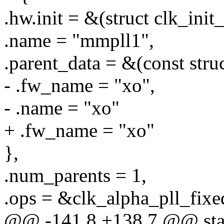
.hw.init = &(struct clk_init
.name = "mmpll1",
.parent_data = &(const stru
- .fw_name = "xo",
- .name = "xo"
+ .fw_name = "xo"
},
.num_parents = 1,
.ops = &clk_alpha_pll_fixe
@@ -141,8 +138,7 @@ stati