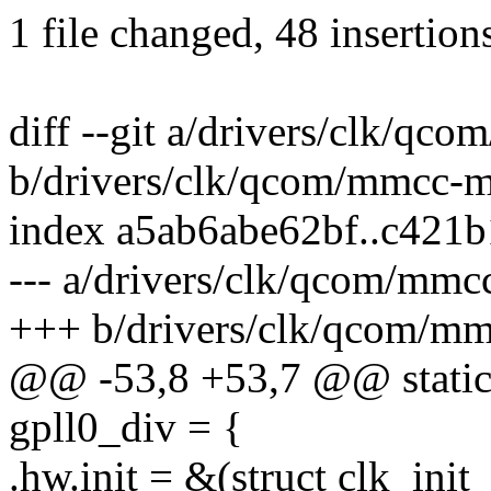
1 file changed, 48 insertion
diff --git a/drivers/clk/q
b/drivers/clk/qcom/mmcc-
index a5ab6abe62bf..c421
--- a/drivers/clk/qcom/mm
+++ b/drivers/clk/qcom/m
@@ -53,8 +53,7 @@ static s
gpll0_div = {
.hw.init = &(struct clk_init