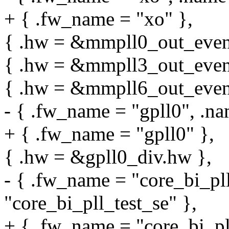
+ { .fw_name = "xo" },
{ .hw = &mmpll0_out_even.
{ .hw = &mmpll3_out_even.
{ .hw = &mmpll6_out_even.
- { .fw_name = "gpll0", .na
+ { .fw_name = "gpll0" },
{ .hw = &gpll0_div.hw },
- { .fw_name = "core_bi_pll
"core_bi_pll_test_se" },
+ { .fw_name = "core_bi_pll