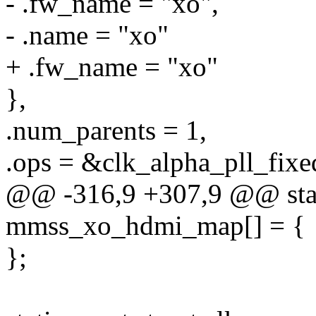
- .fw_name = "xo",
- .name = "xo"
+ .fw_name = "xo"
},
.num_parents = 1,
.ops = &clk_alpha_pll_fixe
@@ -316,9 +307,9 @@ stati
mmss_xo_hdmi_map[] = {
};