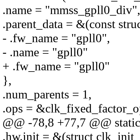
.name = "mmss_gpll0_div"
.parent_data = &(const stru
- .fw_name = "gpll0",
- .name = "gpll0"
+ .fw_name = "gpll0"
},
.num_parents = 1,
.ops = &clk_fixed_factor_o
@@ -78,8 +77,7 @@ static 
.hw.init = &(struct clk_init