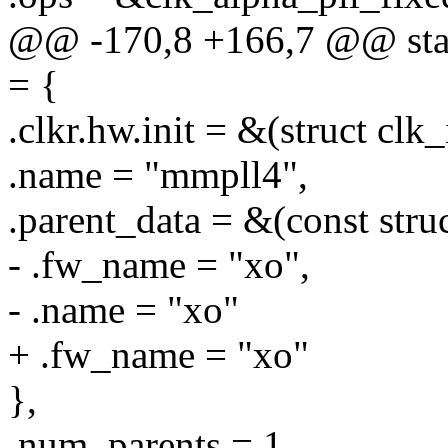
@@ -170,8 +166,7 @@ stati
= {
.clkr.hw.init = &(struct clk
.name = "mmpll4",
.parent_data = &(const stru
- .fw_name = "xo",
- .name = "xo"
+ .fw_name = "xo"
},
.num_parents = 1,