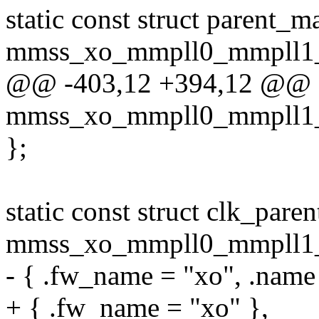
static const struct parent_m
mmss_xo_mmpll0_mmpll1_g
@@ -403,12 +394,12 @@ sta
mmss_xo_mmpll0_mmpll1_g
};
static const struct clk_pare
mmss_xo_mmpll0_mmpll1_g
- { .fw_name = "xo", .name
+ { .fw_name = "xo" },