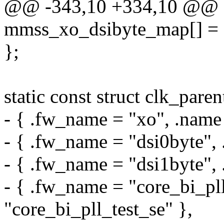
@@ -343,10 +334,10 @@ sta
mmss_xo_dsibyte_map[] = 
};
static const struct clk_par
- { .fw_name = "xo", .name
- { .fw_name = "dsi0byte", 
- { .fw_name = "dsi1byte", 
- { .fw_name = "core_bi_pll
"core_bi_pll_test_se" },