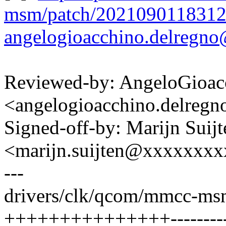
msm/patch/2021090118312
angelogioacchino.delreg
Reviewed-by: AngeloGioac
<angelogioacchino.delre
Signed-off-by: Marijn Suijt
<marijn.suijten@xxxxxxx
---
drivers/clk/qcom/mmcc-ms
+++++++++++++++----------