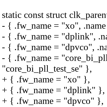
static const struct clk_par
- { .fw_name = "xo", .name
- { .fw_name = "dplink", .n
- { .fw_name = "dpvco", .n
- { .fw_name = "core_bi_pll
"core_bi_pll_test_se" },
+ { .fw_name = "xo" },
+ { .fw_name = "dplink" },
+ { .fw_name = "dpvco" },