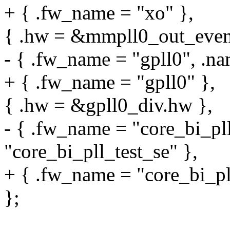
+ { .fw_name = "xo" },
{ .hw = &mmpll0_out_even.
- { .fw_name = "gpll0", .na
+ { .fw_name = "gpll0" },
{ .hw = &gpll0_div.hw },
- { .fw_name = "core_bi_pll
"core_bi_pll_test_se" },
+ { .fw_name = "core_bi_pll
};