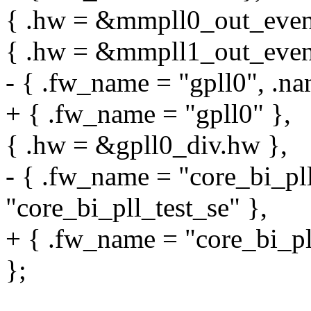
{ .hw = &mmpll0_out_even.
{ .hw = &mmpll1_out_even.
- { .fw_name = "gpll0", .na
+ { .fw_name = "gpll0" },
{ .hw = &gpll0_div.hw },
- { .fw_name = "core_bi_pll
"core_bi_pll_test_se" },
+ { .fw_name = "core_bi_pll
};