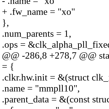
- .name = "xo"
+ .fw_name = "xo"
},
.num_parents = 1,
.ops = &clk_alpha_pll_fixe
@@ -286,8 +278,7 @@ stati
= {
.clkr.hw.init = &(struct clk
.name = "mmpll10",
.parent_data = &(const stru