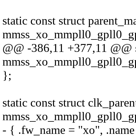
static const struct parent_m
mmss_xo_mmpll0_gpll0_gp
@@ -386,11 +377,11 @@ sta
mmss_xo_mmpll0_gpll0_gp
};
static const struct clk_pare
mmss_xo_mmpll0_gpll0_gpl
- { .fw_name = "xo", .name