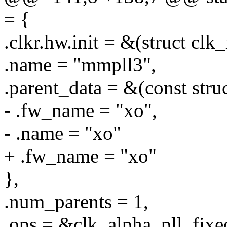
= {
.clkr.hw.init = &(struct clk
.name = "mmpll3",
.parent_data = &(const stru
- .fw_name = "xo",
- .name = "xo"
+ .fw_name = "xo"
},
.num_parents = 1,
.ops = &clk_alpha_pll_fixe