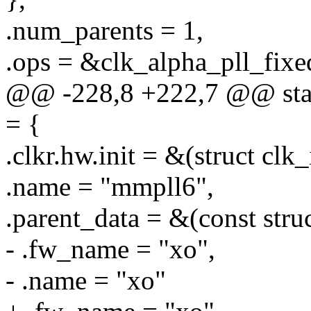
.num_parents = 1,
.ops = &clk_alpha_pll_fixe
@@ -228,8 +222,7 @@ stati
= {
.clkr.hw.init = &(struct clk
.name = "mmpll6",
.parent_data = &(const stru
- .fw_name = "xo",
- .name = "xo"