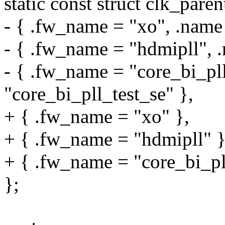
static const struct clk_pa
- { .fw_name = "xo", .name
- { .fw_name = "hdmipll", 
- { .fw_name = "core_bi_pll
"core_bi_pll_test_se" },
+ { .fw_name = "xo" },
+ { .fw_name = "hdmipll" }
+ { .fw_name = "core_bi_pll
};