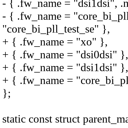
- { .fw_name = "dsi1dsi", .
- { .fw_name = "core_bi_pll
"core_bi_pll_test_se" },
+ { .fw_name = "xo" },
+ { .fw_name = "dsi0dsi" }
+ { .fw_name = "dsi1dsi" }
+ { .fw_name = "core_bi_pll
};
static const struct parent