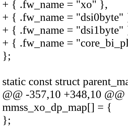
+ { .fw_name = "xo" },
+ { .fw_name = "dsi0byte" 
+ { .fw_name = "dsi1byte" 
+ { .fw_name = "core_bi_pll
};
static const struct parent
@@ -357,10 +348,10 @@ sta
mmss_xo_dp_map[] = {
};