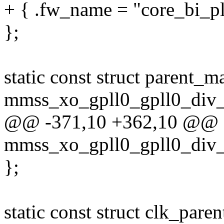
+ { .fw_name = "core_bi_pll
};
static const struct parent_m
mmss_xo_gpll0_gpll0_div_
@@ -371,10 +362,10 @@ sta
mmss_xo_gpll0_gpll0_div_
};
static const struct clk_pare