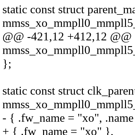
static const struct parent_m
mmss_xo_mmpll0_mmpll5_g
@@ -421,12 +412,12 @@ sta
mmss_xo_mmpll0_mmpll5_g
};
static const struct clk_pare
mmss_xo_mmpll0_mmpll5_g
- { .fw_name = "xo", .name
+ { .fw_name = "xo" },