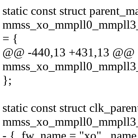
static const struct parent_m
mmss_xo_mmpll0_mmpll3_
= {
@@ -440,13 +431,13 @@ sta
mmss_xo_mmpll0_mmpll3_
};
static const struct clk_pare
mmss_xo_mmpll0_mmpll3_m
- { .fw_name = "xo", .name