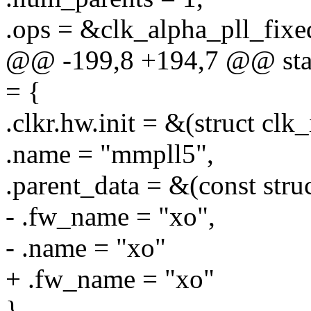
.ops = &clk_alpha_pll_fixe
@@ -199,8 +194,7 @@ stati
= {
.clkr.hw.init = &(struct clk
.name = "mmpll5",
.parent_data = &(const stru
- .fw_name = "xo",
- .name = "xo"
+ .fw_name = "xo"
},