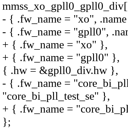
mmss_xo_gpll0_gpll0_div[
- { .fw_name = "xo", .name
- { .fw_name = "gpll0", .na
+ { .fw_name = "xo" },
+ { .fw_name = "gpll0" },
{ .hw = &gpll0_div.hw },
- { .fw_name = "core_bi_pll
"core_bi_pll_test_se" },
+ { .fw_name = "core_bi_pll
};