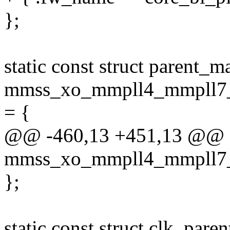
};
static const struct parent_m
mmss_xo_mmpll4_mmpll7_
= {
@@ -460,13 +451,13 @@ sta
mmss_xo_mmpll4_mmpll7_
};
static const struct clk_pare