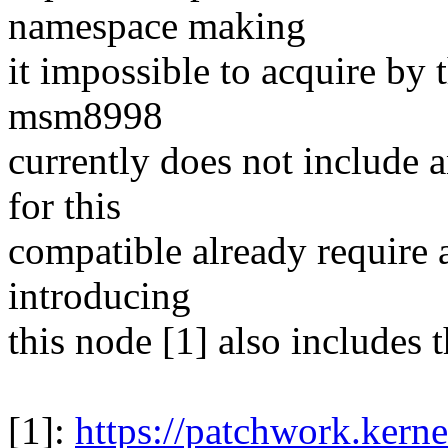
namespace making
it impossible to acquire by 
msm8998
currently does not include 
for this
compatible already require a
introducing
this node [1] also includes 
[1]:
https://patchwork.kerne