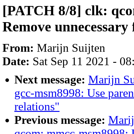
[PATCH 8/8] clk: q
Remove unnecessary fa
From:
Marijn Suijten
Date:
Sat Sep 11 2021 - 0
Next message:
Marijn Su
gcc-msm8998: Use parent
relations"
Previous message:
Marij
qcom: mmcc-msm8998: 