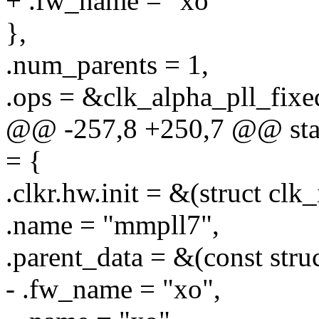
+ .fw_name = "xo"
},
.num_parents = 1,
.ops = &clk_alpha_pll_fixe
@@ -257,8 +250,7 @@ stati
= {
.clkr.hw.init = &(struct clk
.name = "mmpll7",
.parent_data = &(const stru
- .fw_name = "xo",