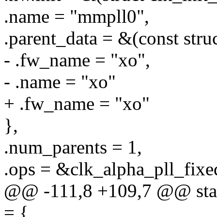
.name = "mmpll0",
.parent_data = &(const stru
- .fw_name = "xo",
- .name = "xo"
+ .fw_name = "xo"
},
.num_parents = 1,
.ops = &clk_alpha_pll_fixe
@@ -111,8 +109,7 @@ stati
= {