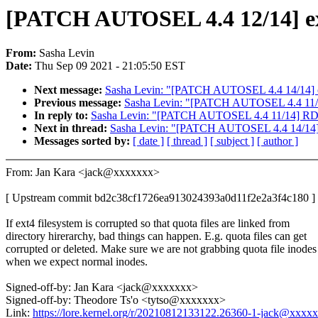
[PATCH AUTOSEL 4.4 12/14] ext4
From:
Sasha Levin
Date:
Thu Sep 09 2021 - 21:05:50 EST
Next message:
Sasha Levin: "[PATCH AUTOSEL 4.4 14/14] ocf
Previous message:
Sasha Levin: "[PATCH AUTOSEL 4.4 11/1
In reply to:
Sasha Levin: "[PATCH AUTOSEL 4.4 11/14] RDM
Next in thread:
Sasha Levin: "[PATCH AUTOSEL 4.4 14/14] oc
Messages sorted by:
[ date ]
[ thread ]
[ subject ]
[ author ]
From: Jan Kara <jack@xxxxxxx>
[ Upstream commit bd2c38cf1726ea913024393a0d11f2e2a3f4c180 ]
If ext4 filesystem is corrupted so that quota files are linked from
directory hirerarchy, bad things can happen. E.g. quota files can get
corrupted or deleted. Make sure we are not grabbing quota file inodes
when we expect normal inodes.
Signed-off-by: Jan Kara <jack@xxxxxxx>
Signed-off-by: Theodore Ts'o <tytso@xxxxxxx>
Link:
https://lore.kernel.org/r/20210812133122.26360-1-jack@xxxx