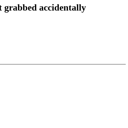
 grabbed accidentally