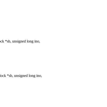
k *sb, unsigned long ino,
ck *sb, unsigned long ino,