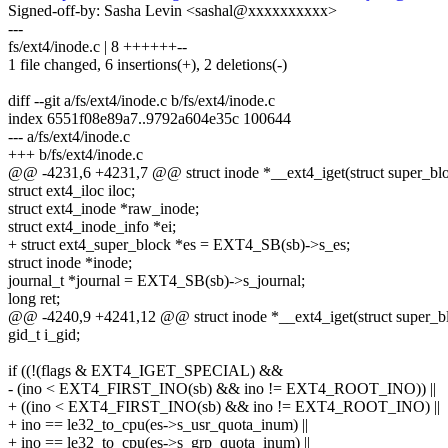
Signed-off-by: Sasha Levin <sashal@xxxxxxxxxx>
---
fs/ext4/inode.c | 8 ++++++--
1 file changed, 6 insertions(+), 2 deletions(-)
diff --git a/fs/ext4/inode.c b/fs/ext4/inode.c
index 6551f08e89a7..9792a604e35c 100644
--- a/fs/ext4/inode.c
+++ b/fs/ext4/inode.c
@@ -4231,6 +4231,7 @@ struct inode *__ext4_iget(struct super_bloc
struct ext4_iloc iloc;
struct ext4_inode *raw_inode;
struct ext4_inode_info *ei;
+ struct ext4_super_block *es = EXT4_SB(sb)->s_es;
struct inode *inode;
journal_t *journal = EXT4_SB(sb)->s_journal;
long ret;
@@ -4240,9 +4241,12 @@ struct inode *__ext4_iget(struct super_blo
gid_t i_gid;
if ((!(flags & EXT4_IGET_SPECIAL) &&
- (ino < EXT4_FIRST_INO(sb) && ino != EXT4_ROOT_INO)) ||
+ ((ino < EXT4_FIRST_INO(sb) && ino != EXT4_ROOT_INO) ||
+ ino == le32_to_cpu(es->s_usr_quota_inum) ||
+ ino == le32_to_cpu(es->s_grp_quota_inum) ||