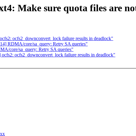
: Make sure quota files are not
s2: ocfs2_downconvert_lock failure results in deadlock"
4] RDMA/core/sa_query: Retry SA queries"
A/core/sa_query: Retry SA queries"
fs2: ocfs2_downconvert_lock failure results in deadlock"
xxx