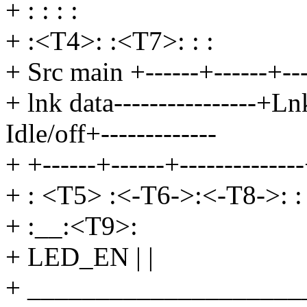
+ : : : :
+ :<T4>: :<T7>: : :
+ Src main +------+------+----
+ lnk data----------------+Ln
Idle/off+-------------
+ +------+------+-------------
+ : <T5> :<-T6->:<-T8->: :
+ :__:<T9>:
+ LED_EN | |
+ ____________________