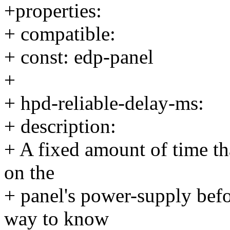
+properties:
+ compatible:
+ const: edp-panel
+
+ hpd-reliable-delay-ms:
+ description:
+ A fixed amount of time th
on the
+ panel's power-supply befo
way to know