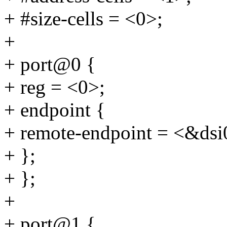
+ #size-cells = <0>;
+
+ port@0 {
+ reg = <0>;
+ endpoint {
+ remote-endpoint = <&dsi
+ };
+ };
+
+ port@1 {