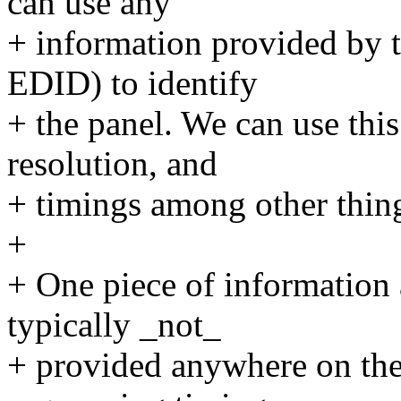
can use any
+ information provided by 
EDID) to identify
+ the panel. We can use this 
resolution, and
+ timings among other thin
+
+ One piece of information 
typically _not_
+ provided anywhere on th