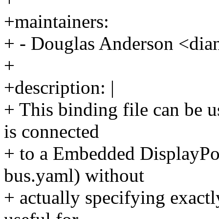
+maintainers:
+ - Douglas Anderson <d
+
+description: |
+ This binding file can be u
is connected
+ to a Embedded DisplayPo
bus.yaml) without
+ actually specifying exactl