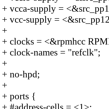
+ vcca-supply = <&src_pp
+ vcc-supply = <&src_pp1
+
+ clocks = <&rpmhcc R
+ clock-names = "refclk";
+
+ no-hpd;
+
+ ports {
+ #address-cells = <1>;