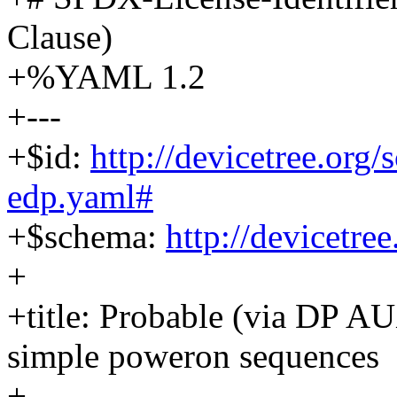
Clause)
+%YAML 1.2
+---
+$id:
http://devicetree.org
edp.yaml#
+$schema:
http://devicetre
+
+title: Probable (via DP A
simple poweron sequences
+