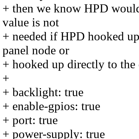
+ then we know HPD would a
value is not
+ needed if HPD hooked up,
panel node or
+ hooked up directly to the 
+
+ backlight: true
+ enable-gpios: true
+ port: true
+ power-supply: true