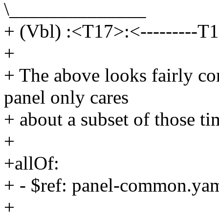
\______________
+ (Vbl) :<T17>:<---------T1
+
+ The above looks fairly co
panel only cares
+ about a subset of those ti
+
+allOf:
+ - $ref: panel-common.ya
+