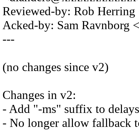
Reviewed-by: Rob Herrin
Acked-by: Sam Ravnborg
---
(no changes since v2)
Changes in v2:
- Add "-ms" suffix to delays
- No longer allow fallback 