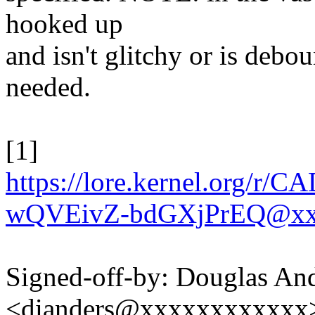
hooked up
and isn't glitchy or is debo
needed.
[1]
https://lore.kernel.or
wQVEivZ-bdGXjPrEQ@xx
Signed-off-by: Douglas An
<dianders@xxxxxxxxxxxx