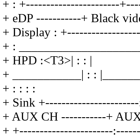
+ : +-----------------------+--
+ eDP -----------+ Black vid
+ Display : +------------------
+ : ___________________
+ HPD :<T3>| : : |
+ ___________| : : |_____
+ : : : :
+ Sink +-----------------------:
+ AUX CH -----------+ AUX C
+ +-----------------------:-----