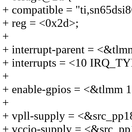
+ compatible = "ti,sn65dsi8
+ reg = <0x2d>;
+
+ interrupt-parent = <&tlm
+ interrupts = <10 IRQ
+
+ enable-gpios = <&tlm
+
+ vpll-supply = <&src_pp1
+ vccio-supply = <&src_p