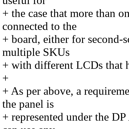
useful for
+ the case that more than on
connected to the
+ board, either for second-
multiple SKUs
+ with different LCDs that
+
+ As per above, a requiremen
the panel is
+ represented under the DP