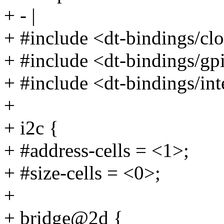
+ - |
+ #include <dt-bindings/c
+ #include <dt-bindings/gp
+ #include <dt-bindings/inte
+
+ i2c {
+ #address-cells = <1>;
+ #size-cells = <0>;
+
+ bridge@2d {