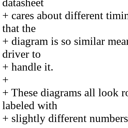
datasheet
+ cares about different timi
that the
+ diagram is so similar mea
driver to
+ handle it.
+
+ These diagrams all look r
labeled with
+ slightly different numbers