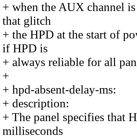
+ when the AUX channel is r
that glitch
+ the HPD at the start of p
if HPD is
+ always reliable for all pa
+
+ hpd-absent-delay-ms:
+ description:
+ The panel specifies that 
milliseconds