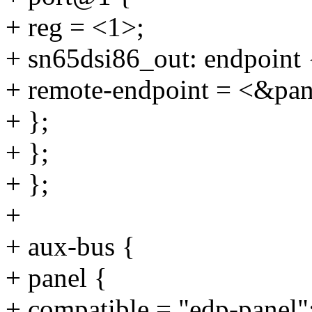
+ reg = <1>;
+ sn65dsi86_out: endpoint 
+ remote-endpoint = <&pan
+ };
+ };
+ };
+
+ aux-bus {
+ panel {
+ compatible = "edp-panel"