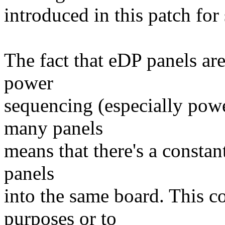
introduced in this patch for
The fact that eDP panels ar
power
sequencing (especially pow
many panels
means that there's a constan
panels
into the same board. This c
purposes or to