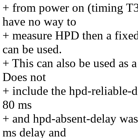
+ from power on (timing T3
have no way to
+ measure HPD then a fixed
can be used.
+ This can also be used as 
Does not
+ include the hpd-reliable-d
80 ms
+ and hpd-absent-delay was
ms delay and