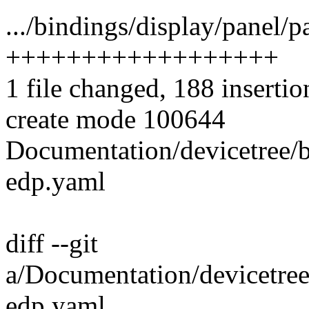
.../bindings/display/panel/
++++++++++++++++++
1 file changed, 188 insertio
create mode 100644
Documentation/devicetree/b
edp.yaml
diff --git
a/Documentation/devicetree
edp.yaml