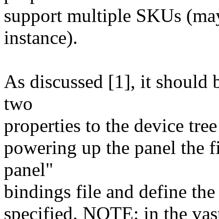
support multiple SKUs (may
instance).
As discussed [1], it should
two
properties to the device tre
powering up the panel the fi
panel"
bindings file and define the
specified. NOTE: in the vas