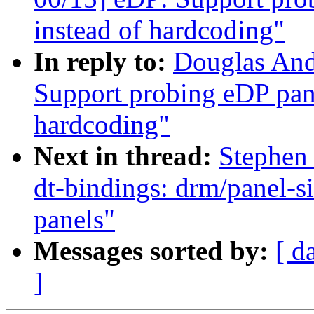
instead of hardcoding"
In reply to:
Douglas And
Support probing eDP pane
hardcoding"
Next in thread:
Stephen
dt-bindings: drm/panel-s
panels"
Messages sorted by:
[ d
]