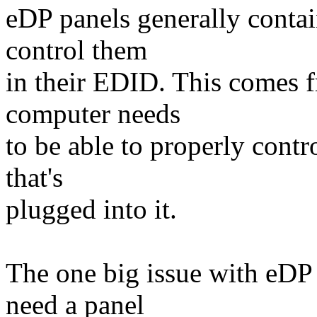
eDP panels generally conta
control them
in their EDID. This comes f
computer needs
to be able to properly cont
that's
plugged into it.
The one big issue with eDP 
need a panel