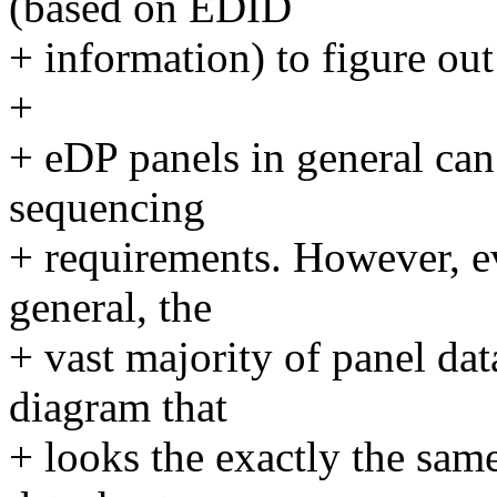
(based on EDID
+ information) to figure ou
+
+ eDP panels in general ca
sequencing
+ requirements. However, ev
general, the
+ vast majority of panel da
diagram that
+ looks the exactly the sam