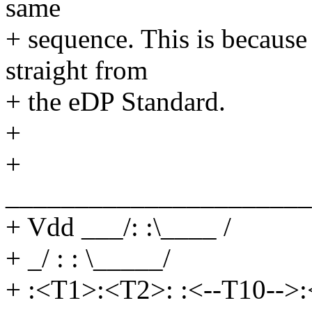
same
+ sequence. This is becaus
straight from
+ the eDP Standard.
+
+
______________________
+ Vdd ___/: :\____ /
+ _/ : : \_____/
+ :<T1>:<T2>: :<--T10-->