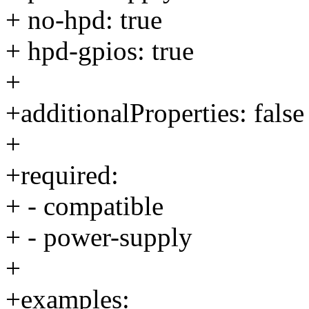
+ no-hpd: true
+ hpd-gpios: true
+
+additionalProperties: false
+
+required:
+ - compatible
+ - power-supply
+
+examples: