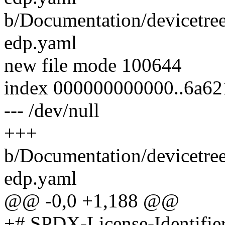
b/Documentation/devicetree
edp.yaml
new file mode 100644
index 000000000000..6a62
--- /dev/null
+++
b/Documentation/devicetree
edp.yaml
@@ -0,0 +1,188 @@
+# SPDX-License-Identifie