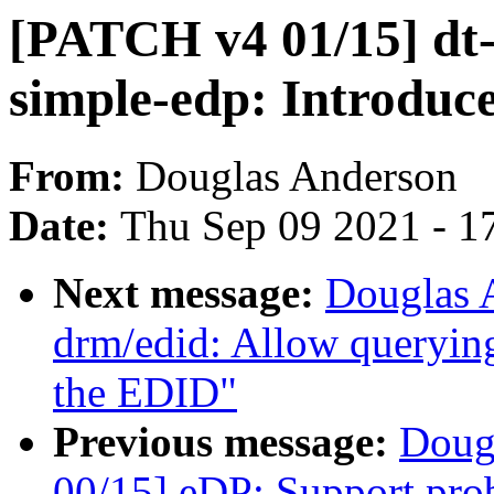
[PATCH v4 01/15] dt-
simple-edp: Introduce
From:
Douglas Anderson
Date:
Thu Sep 09 2021 - 1
Next message:
Douglas 
drm/edid: Allow queryin
the EDID"
Previous message:
Doug
00/15] eDP: Support pro