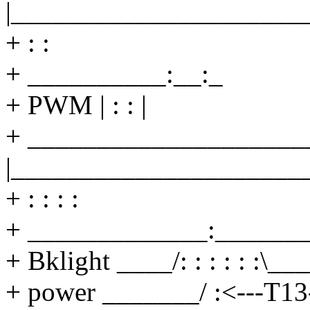
|_____________________
+ : :
+ __________:__:_
+ PWM | : : |
+ ______________________
|_____________________
+ : : : :
+ _____________:_______
+ Bklight ____/: : : : : :\__
+ power _______/ :<---T13-