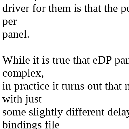
driver for them is that the 
per
panel.
While it is true that eDP pa
complex,
in practice it turns out tha
with just
some slightly different dela
bindings file