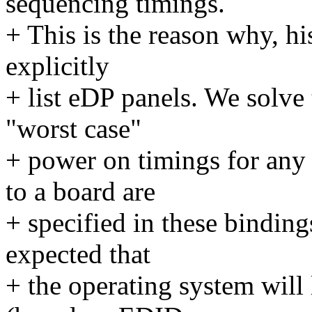
sequencing timings.
+ This is the reason why, hi
explicitly
+ list eDP panels. We solve 
"worst case"
+ power on timings for any
to a board are
+ specified in these binding
expected that
+ the operating system will 