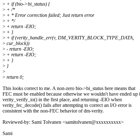
>
+ if (bio->bi_status) {
>
+ /*
>
+ * Error correction failed; Just return error
>
+ */
>
+ return -EIO;
>
+ }
>
+ if (verity_handle_err(v, DM_VERITY_BLOCK_TYPE_DATA,
>
cur_block))
>
- return -EIO;
>
+ return -EIO;
>
+ }
>
}
>
>
return 0;
This looks correct to me. A non-zero bio->bi_status here means that
FEC must be enabled because otherwise we wouldn't have ended up 
verity_verify_io() in the first place, and returning -EIO when
verity_fec_decode() fails after attempting to correct an I/O error is
consistent with the non-FEC behavior of dm-verity.
Reviewed-by: Sami Tolvanen <samitolvanen@xxxxxxxxxx>
Sami