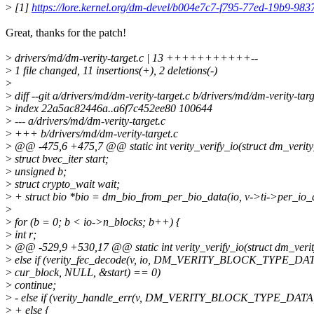
>
[1]
https://lore.kernel.org/dm-devel/b004e7c7-f795-77ed-19b9-
Great, thanks for the patch!
>
drivers/md/dm-verity-target.c | 13 +++++++++++--
>
1 file changed, 11 insertions(+), 2 deletions(-)
>
>
diff --git a/drivers/md/dm-verity-target.c b/drivers/md/dm-verity-targ
>
index 22a5ac82446a..a6f7c452ee80 100644
>
--- a/drivers/md/dm-verity-target.c
>
+++ b/drivers/md/dm-verity-target.c
>
@@ -475,6 +475,7 @@ static int verity_verify_io(struct dm_verity
>
struct bvec_iter start;
>
unsigned b;
>
struct crypto_wait wait;
>
+ struct bio *bio = dm_bio_from_per_bio_data(io, v->ti->per_io_d
>
>
for (b = 0; b < io->n_blocks; b++) {
>
int r;
>
@@ -529,9 +530,17 @@ static int verity_verify_io(struct dm_verit
>
else if (verity_fec_decode(v, io, DM_VERITY_BLOCK_TYPE_DA
>
cur_block, NULL, &start) == 0)
>
continue;
>
- else if (verity_handle_err(v, DM_VERITY_BLOCK_TYPE_DATA
>
+ else {