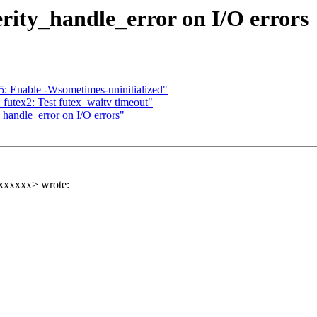
rity_handle_error on I/O errors
: Enable -Wsometimes-uninitialized"
 futex2: Test futex_waitv timeout"
handle_error on I/O errors"
xxxxxx> wrote: