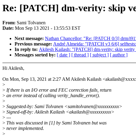
Re: [PATCH] dm-verity: skip ve
From:
Sami Tolvanen
Date:
Mon Sep 13 2021 - 13:55:53 EST
Next message:
Nathan Chancellor: "Re: [PATCH 0/3] drm/i915
Previous message:
André Almeida: "[PATCH v3 6/6] selftests:
In reply to:
Akilesh Kailash: "[PATCH] dm-verity: skip verity_
Messages sorted by:
[ date ]
[ thread ]
[ subject ]
[ author ]
Hi Akilesh,
On Mon, Sep 13, 2021 at 2:27 AM Akilesh Kailash <akailash@xxxx
>
>
If there is an I/O error and FEC correction fails, return
>
an error instead of calling verity_handle_error().
>
>
Suggested-by: Sami Tolvanen <samitolvanen@xxxxxxxxxx>
>
Signed-off-by: Akilesh Kailash <akailash@xxxxxxxxxx>
>
---
>
This was discussed in [1] by Sami Tolvanen but was
>
never implemented.
>