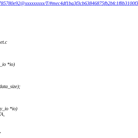
983785780e92@xxxxxxxxx/T/#mec4df1ba3f3cb63846875fb2bfc1f8b3100f3
et.c
_io *io)
ata_size);
y_io *io)
TA,
,