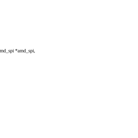
amd_spi *amd_spi,