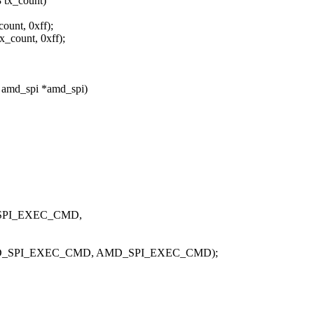
8 tx_count)
unt, 0xff);
count, 0xff);
t amd_spi *amd_spi)
D_SPI_EXEC_CMD,
 AMD_SPI_EXEC_CMD, AMD_SPI_EXEC_CMD);