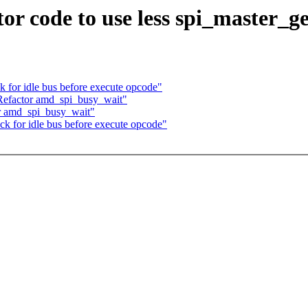
or code to use less spi_master_g
 for idle bus before execute opcode"
Refactor amd_spi_busy_wait"
r amd_spi_busy_wait"
k for idle bus before execute opcode"