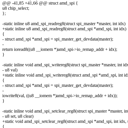
@@ -41,85 +41,66 @@ struct amd_spi {
u8 chip_select;
};
-static inline u8 amd_spi_readreg8(struct spi_master *master, int idx)
+static inline u8 amd_spi_readreg8(struct amd_spi *amd_spi, int idx)
{
- struct amd_spi *amd_spi = spi_master_get_devdata(master);
-
return ioread8((u8 __iomem *)amd_spi->io_remap_addr + idx);
}
-static inline void amd_spi_writereg8(struct spi_master *master, int id
- u8 val)
+static inline void amd_spi_writereg8(struct amd_spi *amd_spi, int id
{
- struct amd_spi *amd_spi = spi_master_get_devdata(master);
-
iowrite8(val, ((u8 __iomem *)amd_spi->io_remap_addr + idx));
}
-static inline void amd_spi_setclear_reg8(struct spi_master *master, int
- u8 set, u8 clear)
+static void amd_spi_setclear_reg8(struct amd_spi *amd_spi, int idx, u
{