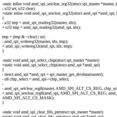
-static inline void amd_spi_setclear_reg32(struct spi_master *master, i
- u32 set, u32 clear)
+static inline void amd_spi_setclear_reg32(struct amd_spi *amd_spi, in
{
- u32 tmp = amd_spi_readreg32(master, idx);
+ u32 tmp = amd_spi_readreg32(amd_spi, idx);
tmp = (tmp & ~clear) | set;
- amd_spi_writereg32(master, idx, tmp);
+ amd_spi_writereg32(amd_spi, idx, tmp);
}
-static void amd_spi_select_chip(struct spi_master *master)
+static void amd_spi_select_chip(struct amd_spi *amd_spi)
{
- struct amd_spi *amd_spi = spi_master_get_devdata(master);
- u8 chip_select = amd_spi->chip_select;
-
- amd_spi_setclear_reg8(master, AMD_SPI_ALT_CS_REG, chip_sel
+ amd_spi_setclear_reg8(amd_spi, AMD_SPI_ALT_CS_REG, amd_sp
AMD_SPI_ALT_CS_MASK);
}
-static void amd_spi_clear_fifo_ptr(struct spi_master *master)
+static void amd_spi_clear_fifo_ptr(struct amd_spi *amd_spi)