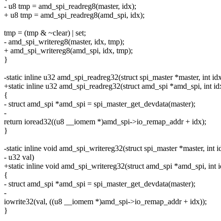
- u8 tmp = amd_spi_readreg8(master, idx);
+ u8 tmp = amd_spi_readreg8(amd_spi, idx);
tmp = (tmp & ~clear) | set;
- amd_spi_writereg8(master, idx, tmp);
+ amd_spi_writereg8(amd_spi, idx, tmp);
}
-static inline u32 amd_spi_readreg32(struct spi_master *master, int id
+static inline u32 amd_spi_readreg32(struct amd_spi *amd_spi, int id
{
- struct amd_spi *amd_spi = spi_master_get_devdata(master);
-
return ioread32((u8 __iomem *)amd_spi->io_remap_addr + idx);
}
-static inline void amd_spi_writereg32(struct spi_master *master, int i
- u32 val)
+static inline void amd_spi_writereg32(struct amd_spi *amd_spi, int i
{
- struct amd_spi *amd_spi = spi_master_get_devdata(master);
-
iowrite32(val, ((u8 __iomem *)amd_spi->io_remap_addr + idx));
}