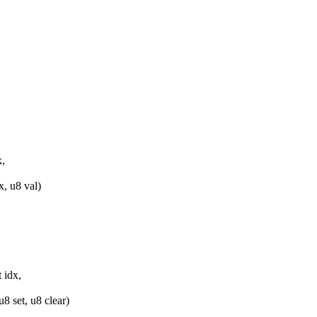
x,
x, u8 val)
 idx,
8 set, u8 clear)