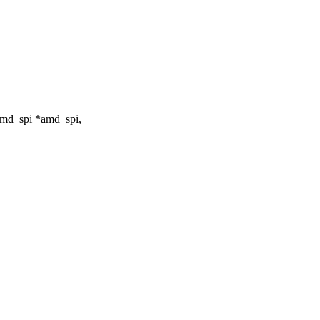
amd_spi *amd_spi,