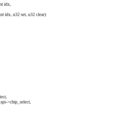
nt idx,
t idx, u32 set, u32 clear)
ect,
i->chip_select,