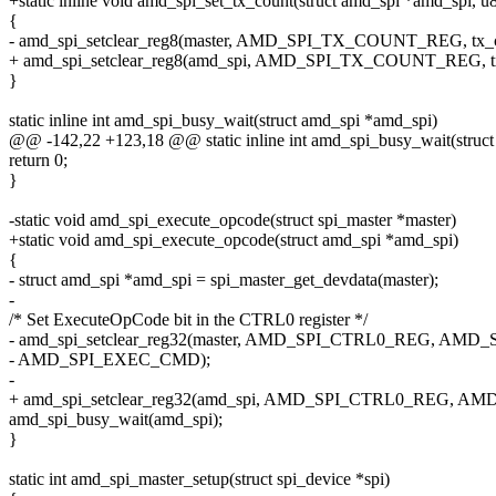
+static inline void amd_spi_set_tx_count(struct amd_spi *amd_spi, u
{
- amd_spi_setclear_reg8(master, AMD_SPI_TX_COUNT_REG, tx_co
+ amd_spi_setclear_reg8(amd_spi, AMD_SPI_TX_COUNT_REG, tx_
}
static inline int amd_spi_busy_wait(struct amd_spi *amd_spi)
@@ -142,22 +123,18 @@ static inline int amd_spi_busy_wait(struc
return 0;
}
-static void amd_spi_execute_opcode(struct spi_master *master)
+static void amd_spi_execute_opcode(struct amd_spi *amd_spi)
{
- struct amd_spi *amd_spi = spi_master_get_devdata(master);
-
/* Set ExecuteOpCode bit in the CTRL0 register */
- amd_spi_setclear_reg32(master, AMD_SPI_CTRL0_REG, AM
- AMD_SPI_EXEC_CMD);
-
+ amd_spi_setclear_reg32(amd_spi, AMD_SPI_CTRL0_REG,
amd_spi_busy_wait(amd_spi);
}
static int amd_spi_master_setup(struct spi_device *spi)