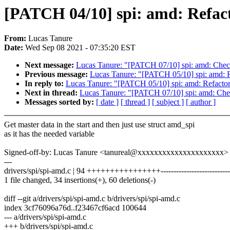
[PATCH 04/10] spi: amd: Refact
From:
Lucas Tanure
Date:
Wed Sep 08 2021 - 07:35:20 EST
Next message:
Lucas Tanure: "[PATCH 07/10] spi: amd: Check
Previous message:
Lucas Tanure: "[PATCH 05/10] spi: amd: 
In reply to:
Lucas Tanure: "[PATCH 05/10] spi: amd: Refacto
Next in thread:
Lucas Tanure: "[PATCH 07/10] spi: amd: Chec
Messages sorted by:
[ date ]
[ thread ]
[ subject ]
[ author ]
Get master data in the start and then just use struct amd_spi
as it has the needed variable
Signed-off-by: Lucas Tanure <tanureal@xxxxxxxxxxxxxxxxxxxxx>
---
drivers/spi/spi-amd.c | 94 ++++++++++++++++---------------------------
1 file changed, 34 insertions(+), 60 deletions(-)
diff --git a/drivers/spi/spi-amd.c b/drivers/spi/spi-amd.c
index 3cf76096a76d..f23467cf6acd 100644
--- a/drivers/spi/spi-amd.c
+++ b/drivers/spi/spi-amd.c