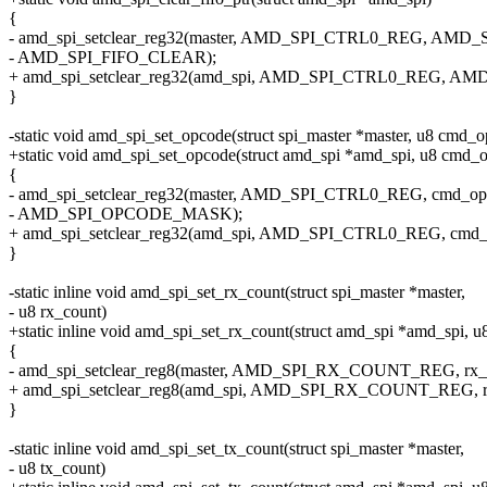
{
- amd_spi_setclear_reg32(master, AMD_SPI_CTRL0_REG, AMD
- AMD_SPI_FIFO_CLEAR);
+ amd_spi_setclear_reg32(amd_spi, AMD_SPI_CTRL0_REG, 
}
-static void amd_spi_set_opcode(struct spi_master *master, u8 cmd_
+static void amd_spi_set_opcode(struct amd_spi *amd_spi, u8 cmd_
{
- amd_spi_setclear_reg32(master, AMD_SPI_CTRL0_REG, cmd_op
- AMD_SPI_OPCODE_MASK);
+ amd_spi_setclear_reg32(amd_spi, AMD_SPI_CTRL0_REG, 
}
-static inline void amd_spi_set_rx_count(struct spi_master *master,
- u8 rx_count)
+static inline void amd_spi_set_rx_count(struct amd_spi *amd_spi, u
{
- amd_spi_setclear_reg8(master, AMD_SPI_RX_COUNT_REG, rx_co
+ amd_spi_setclear_reg8(amd_spi, AMD_SPI_RX_COUNT_REG, rx_
}
-static inline void amd_spi_set_tx_count(struct spi_master *master,
- u8 tx_count)