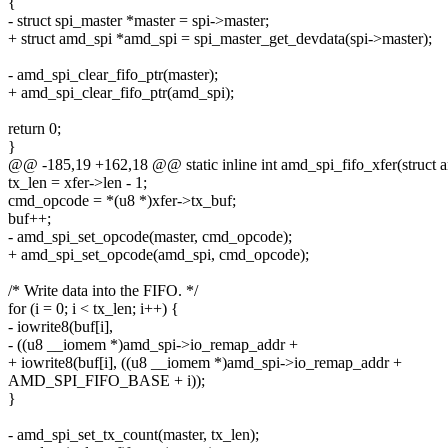
{
- struct spi_master *master = spi->master;
+ struct amd_spi *amd_spi = spi_master_get_devdata(spi->master);
- amd_spi_clear_fifo_ptr(master);
+ amd_spi_clear_fifo_ptr(amd_spi);
return 0;
}
@@ -185,19 +162,18 @@ static inline int amd_spi_fifo_xfer(struct 
tx_len = xfer->len - 1;
cmd_opcode = *(u8 *)xfer->tx_buf;
buf++;
- amd_spi_set_opcode(master, cmd_opcode);
+ amd_spi_set_opcode(amd_spi, cmd_opcode);
/* Write data into the FIFO. */
for (i = 0; i < tx_len; i++) {
- iowrite8(buf[i],
- ((u8 __iomem *)amd_spi->io_remap_addr +
+ iowrite8(buf[i], ((u8 __iomem *)amd_spi->io_remap_addr +
AMD_SPI_FIFO_BASE + i));
}
- amd_spi_set_tx_count(master, tx_len);