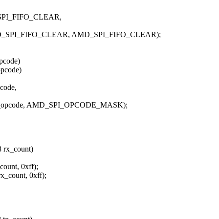
_SPI_FIFO_CLEAR,
AMD_SPI_FIFO_CLEAR, AMD_SPI_FIFO_CLEAR);
opcode)
opcode)
code,
cmd_opcode, AMD_SPI_OPCODE_MASK);
8 rx_count)
unt, 0xff);
count, 0xff);