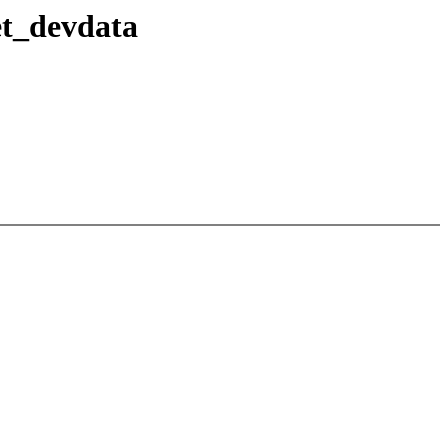
et_devdata