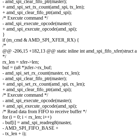
- amd_spi_clear_fifo_ptr(master);
+ amd_spi_set_tx_count(amd_spi, tx_len);
+ amd_spi_clear_fifo_ptr(amd_spi);
/* Execute command */
- amd_spi_execute_opcode(master);
+ amd_spi_execute_opcode(amd_spi);
}
if (m_cmd & AMD_SPI_XFER_RX) {
/*
@@ -206,15 +182,13 @@ static inline int amd_spi_fifo_xfer(struct 
*/
rx_len = xfer->len;
buf = (u8 *)xfer->rx_buf;
- amd_spi_set_rx_count(master, rx_len);
- amd_spi_clear_fifo_ptr(master);
+ amd_spi_set_rx_count(amd_spi, rx_len);
+ amd_spi_clear_fifo_ptr(amd_spi);
/* Execute command */
- amd_spi_execute_opcode(master);
+ amd_spi_execute_opcode(amd_spi);
/* Read data from FIFO to receive buffer */
for (i = 0; i < rx_len; i++)
- buf[i] = amd_spi_readreg8(master,
- AMD_SPI_FIFO_BASE +
- tx_len + i);