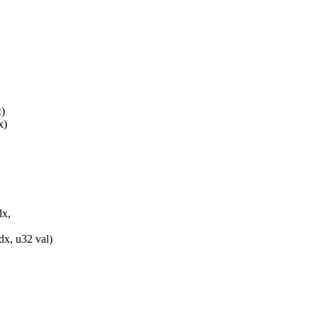
x)
x)
dx,
dx, u32 val)