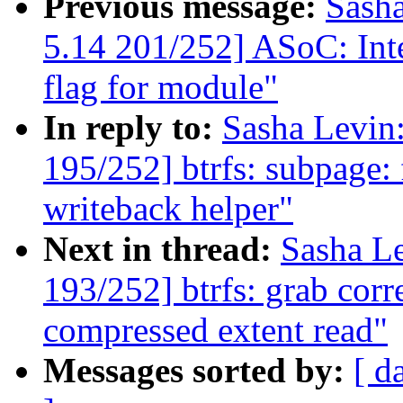
Previous message:
Sash
5.14 201/252] ASoC: Inte
flag for module"
In reply to:
Sasha Levi
195/252] btrfs: subpage: f
writeback helper"
Next in thread:
Sasha L
193/252] btrfs: grab corr
compressed extent read"
Messages sorted by:
[ d