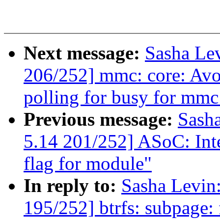
Next message:
Sasha Le
206/252] mmc: core: Avo
polling for busy for mmc 
Previous message:
Sash
5.14 201/252] ASoC: Inte
flag for module"
In reply to:
Sasha Levi
195/252] btrfs: subpage: f