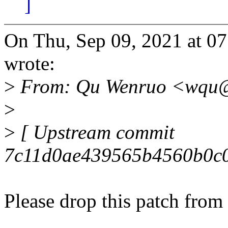
]
On Thu, Sep 09, 2021 at 0
wrote:
>
From: Qu Wenruo <wqu@
>
>
[ Upstream commit
7c11d0ae439565b4560b0c0
Please drop this patch from 