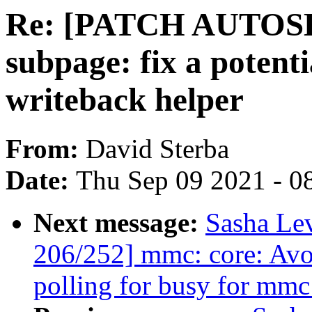
Re: [PATCH AUTOSEL 
subpage: fix a potenti
writeback helper
From:
David Sterba
Date:
Thu Sep 09 2021 - 0
Next message:
Sasha Le
206/252] mmc: core: Avo
polling for busy for mmc 