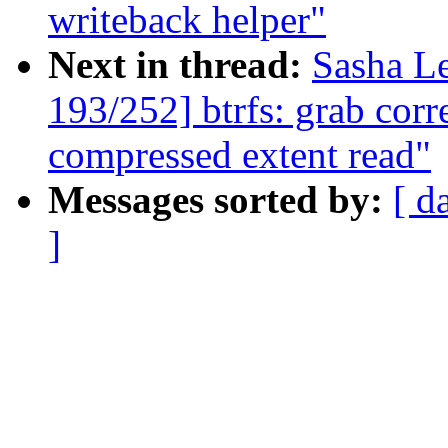
writeback helper"
Next in thread:
Sasha L
193/252] btrfs: grab corr
compressed extent read"
Messages sorted by:
[ d
]