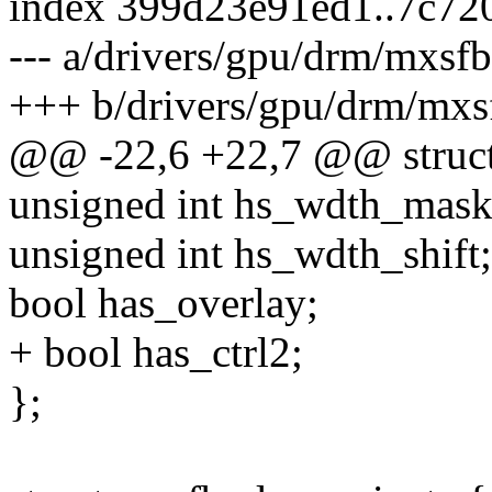
index 399d23e91ed1..7c72
--- a/drivers/gpu/drm/mxsf
+++ b/drivers/gpu/drm/mxs
@@ -22,6 +22,7 @@ struct
unsigned int hs_wdth_mask
unsigned int hs_wdth_shift;
bool has_overlay;
+ bool has_ctrl2;
};