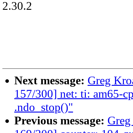
2.30.2
Next message:
Greg Kro
157/300] net: ti: am65-c
.ndo_stop()"
Previous message:
Greg