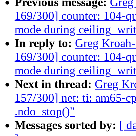
Previous message:
Greg
169/300] counter: 104-qu
mode during ceiling_wri
In reply to:
Greg Kroah
169/300] counter: 104-qu
mode during ceiling_wri
Next in thread:
Greg Kr
157/300] net: ti: am65-c
.ndo_stop()"
Messages sorted by:
[ d