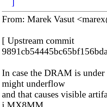
]
From: Marek Vasut <mare
[ Upstream commit
9891cb54445bc65bf156bda
In case the DRAM is under
might underflow
and that causes visible artif
i.MX8MM