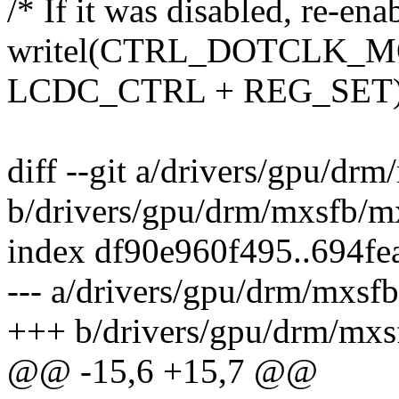
/* If it was disabled, re-en
writel(CTRL_DOTCLK_MO
LCDC_CTRL + REG_SET)
diff --git a/drivers/gpu/dr
b/drivers/gpu/drm/mxsfb/m
index df90e960f495..694f
--- a/drivers/gpu/drm/mxsf
+++ b/drivers/gpu/drm/mxs
@@ -15,6 +15,7 @@