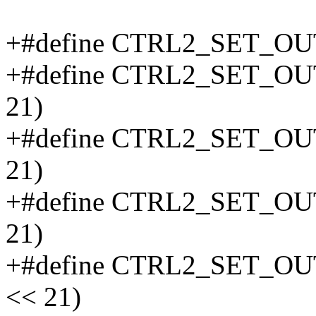
+#define CTRL2_SET_O
+#define CTRL2_SET_O
21)
+#define CTRL2_SET_O
21)
+#define CTRL2_SET_O
21)
+#define CTRL2_SET_O
<< 21)