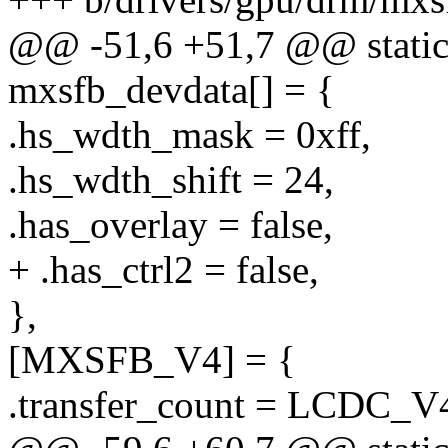
@@ -51,6 +51,7 @@ static 
mxsfb_devdata[] = {
.hs_wdth_mask = 0xff,
.hs_wdth_shift = 24,
.has_overlay = false,
+ .has_ctrl2 = false,
},
[MXSFB_V4] = {
.transfer_count = LCD