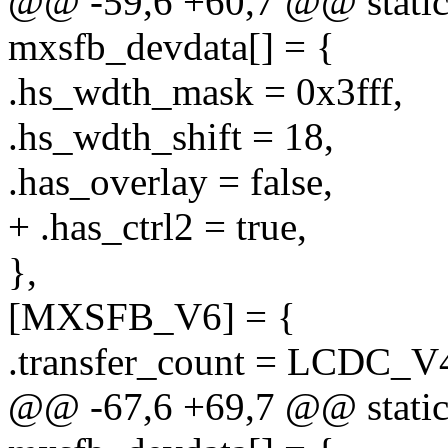
@@ -59,6 +60,7 @@ static 
mxsfb_devdata[] = {
.hs_wdth_mask = 0x3fff,
.hs_wdth_shift = 18,
.has_overlay = false,
+ .has_ctrl2 = true,
},
[MXSFB_V6] = {
.transfer_count = LCD
@@ -67,6 +69,7 @@ static 