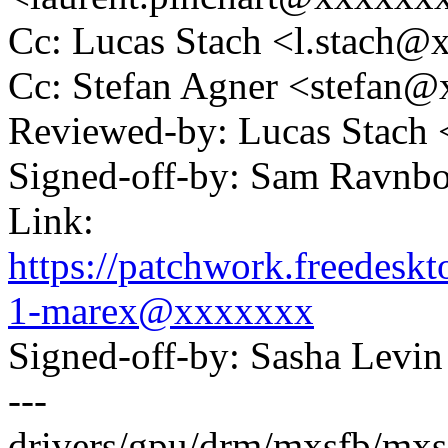
Cc: Lucas Stach <l.stach
Cc: Stefan Agner <stefan
Reviewed-by: Lucas Stach
Signed-off-by: Sam Ravn
Link:
https://patchwork.freedes
1-marex@xxxxxxx
Signed-off-by: Sasha Lev
---
drivers/gpu/drm/mxsfb/mxsf