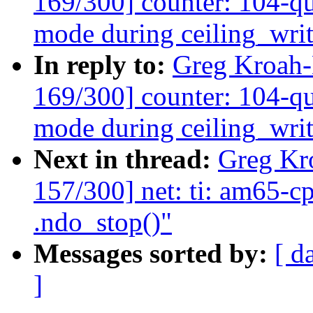
169/300] counter: 104-qu
mode during ceiling_wri
In reply to:
Greg Kroah
169/300] counter: 104-qu
mode during ceiling_wri
Next in thread:
Greg Kr
157/300] net: ti: am65-c
.ndo_stop()"
Messages sorted by:
[ d
]