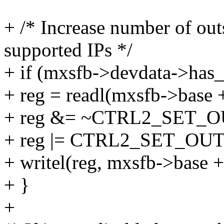
+ /* Increase number of out
supported IPs */
+ if (mxsfb->devdata->has_
+ reg = readl(mxsfb->ba
+ reg &= ~CTRL2_SET
+ reg |= CTRL2_SET_O
+ writel(reg, mxsfb->bas
+ }
+