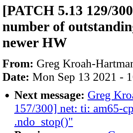
[PATCH 5.13 129/300]
number of outstandin
newer HW
From:
Greg Kroah-Hartma
Date:
Mon Sep 13 2021 - 
Next message:
Greg Kro
157/300] net: ti: am65-c
.ndo_stop()"