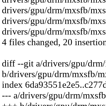
drivers/gpu/drm/mxsfb/mxsf
drivers/gpu/drm/mxsfb/mx
drivers/gpu/drm/mxsfb/mxs
4 files changed, 20 insertio
diff --git a/drivers/gpu/dr
b/drivers/gpu/drm/mxsfb/m
index 6da93551e2e5..c277
--- a/drivers/gpu/drm/mxsf
+++ b/drivers/gpu/drm/mxs