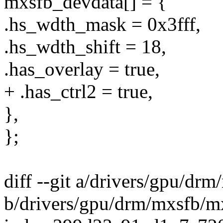
mxsfb_devdata[] = {
.hs_wdth_mask = 0x3fff,
.hs_wdth_shift = 18,
.has_overlay = true,
+ .has_ctrl2 = true,
},
};
diff --git a/drivers/gpu/dr
b/drivers/gpu/drm/mxsfb/m