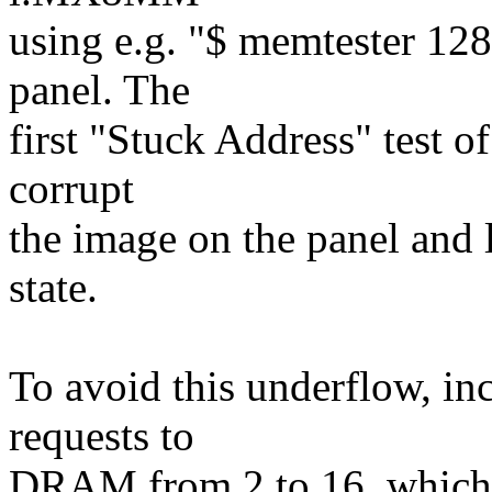
using e.g. "$ memtester 1
panel. The
first "Stuck Address" test o
corrupt
the image on the panel an
state.
To avoid this underflow, in
requests to
DRAM from 2 to 16, which 