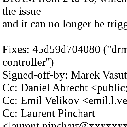
the issue
and it can no longer be trig
Fixes: 45d59d704080 ("dr
controller")
Signed-off-by: Marek Vas
Cc: Daniel Abrecht <pub
Cc: Emil Velikov <emil.l
Cc: Laurent Pinchart
<laurent.pinchart@xxxxx