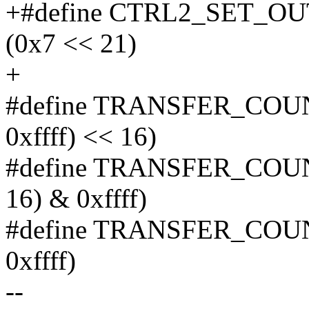
+#define CTRL2_SET_
(0x7 << 21)
+
#define TRANSFER_COUN
0xffff) << 16)
#define TRANSFER_COUN
16) & 0xffff)
#define TRANSFER_COU
0xffff)
--