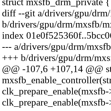
struct mxsfb_drm_private {
diff --git a/drivers/gpu/d
b/drivers/gpu/drm/mxsfb/m
index 01e0f525360f..5bcc
--- a/drivers/gpu/drm/mxs
+++ b/drivers/gpu/drm/mx
@@ -107,6 +107,14 @@ sta
mxsfb_enable_controller(s
clk_prepare_enable(mxsfb-
clk_prepare_enable(mxsfb-