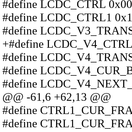
#define LCDC_CTRL 0x0
#define LCDC_CTRL1 0x
#define LCDC_V3_TRAN
+#define LCDC_V4_CTRL
#define LCDC_V4_TRAN
#define LCDC_V4_CUR_B
#define LCDC_V4_NEXT
@@ -61,6 +62,13 @@
#define CTRL1_CUR_FR
#define CTRL1_CUR_FR