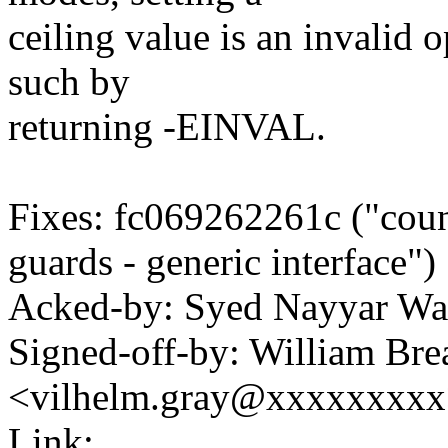
ceiling value is an invalid op
such by
returning -EINVAL.
Fixes: fc069262261c ("coun
guards - generic interface")
Acked-by: Syed Nayyar W
Signed-off-by: William Brea
<vilhelm.gray@xxxxxxxx
Link: