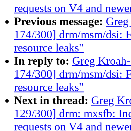
requests on V4 and new
Previous message:
Greg
174/300] drm/msm/dsi: F
resource leaks"
In reply to:
Greg Kroah
174/300] drm/msm/dsi: F
resource leaks"
Next in thread:
Greg Kr
129/300] drm: mxsfb: In
requests on V4 and new