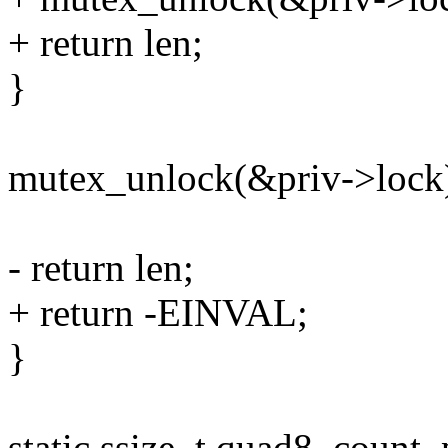
+ return len;
}
mutex_unlock(&priv->lock
- return len;
+ return -EINVAL;
}
static ssize_t quad8_count_