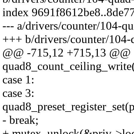
index 9691f8612be8..8de7
--- a/drivers/counter/104-q
+++ b/drivers/counter/104-
@@ -715,12 +715,13 @@ st
quad8_count_ceiling_write(
case 1:
case 3:
quad8_preset_register_set(pr
- break;
+ mutex_unlock(&priv->loc