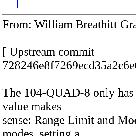
]
From: William Breathitt 
[ Upstream commit
728246e8f7269ecd35a2c6e
The 104-QUAD-8 only has t
value makes
sense: Range Limit and Mod
modes, setting a