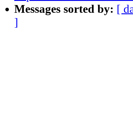
Messages sorted by:
[ d
]