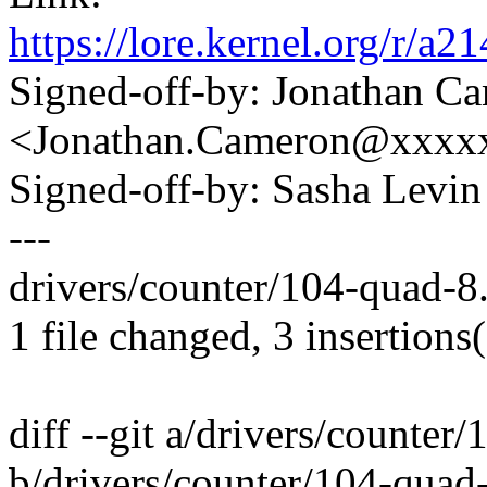
https://lore.kernel.org/
Signed-off-by: Jonathan C
<Jonathan.Cameron@xxxx
Signed-off-by: Sasha Lev
---
drivers/counter/104-quad-8.
1 file changed, 3 insertions(
diff --git a/drivers/counter
b/drivers/counter/104-quad