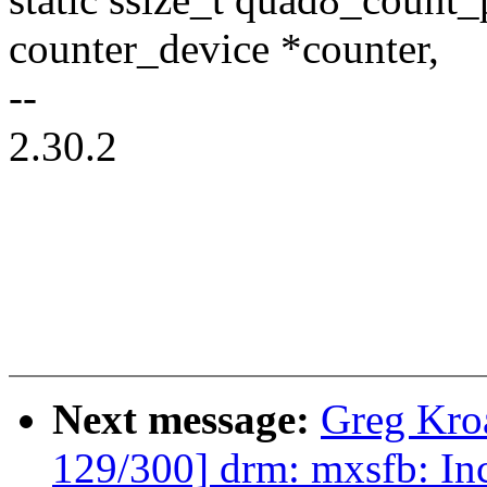
counter_device *counter,
--
2.30.2
Next message:
Greg Kro
129/300] drm: mxsfb: In