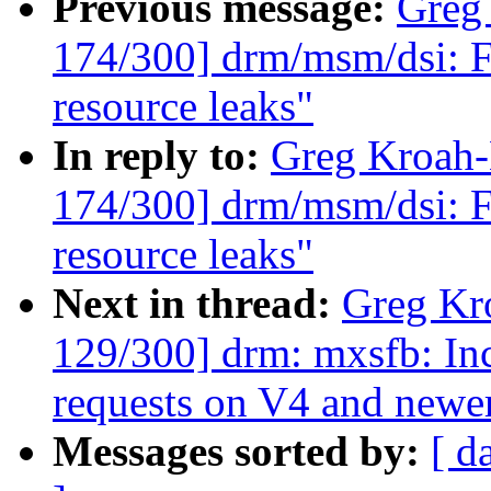
Previous message:
Greg
174/300] drm/msm/dsi: F
resource leaks"
In reply to:
Greg Kroah
174/300] drm/msm/dsi: F
resource leaks"
Next in thread:
Greg Kr
129/300] drm: mxsfb: In
requests on V4 and new
Messages sorted by:
[ d