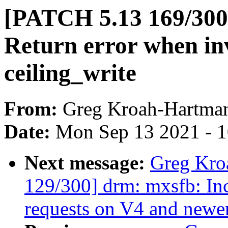
[PATCH 5.13 169/300]
Return error when in
ceiling_write
From:
Greg Kroah-Hartma
Date:
Mon Sep 13 2021 - 
Next message:
Greg Kro
129/300] drm: mxsfb: In
requests on V4 and new