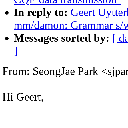
In reply to:
Geert Uytter
mm/damon: Grammar s/w
Messages sorted by:
[ d
]
From: SeongJae Park <sj
Hi Geert,