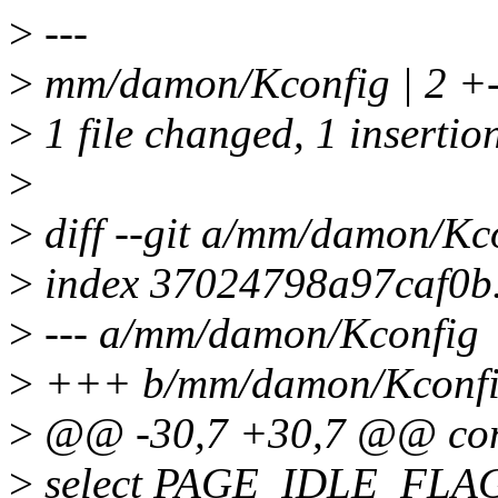
>
---
>
mm/damon/Kconfig | 2 +
>
1 file changed, 1 insertion
>
>
diff --git a/mm/damon/K
>
index 37024798a97caf0b
>
--- a/mm/damon/Kconfig
>
+++ b/mm/damon/Kconf
>
@@ -30,7 +30,7 @@ c
>
select PAGE_IDLE_FLA