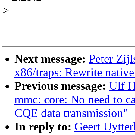
>
Next message:
Peter Zij
x86/traps: Rewrite nativ
Previous message:
Ulf 
mmc: core: No need to cal
CQE data transmission"
In reply to:
Geert Uytter