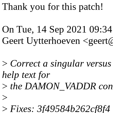
Thank you for this patch!
On Tue, 14 Sep 2021 09:34
Geert Uytterhoeven <geer
>
Correct a singular versus
help text for
>
the DAMON_VADDR confi
>
>
Fixes: 3f49584b262cf8f4