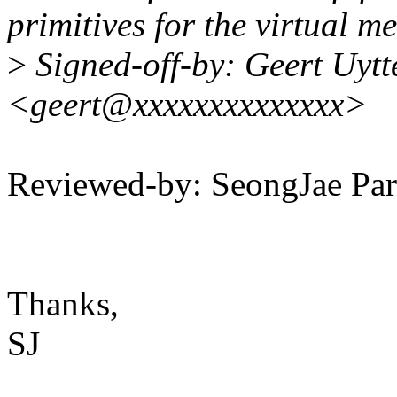
primitives for the virtual 
>
Signed-off-by: Geert Uyt
<geert@xxxxxxxxxxxxxx>
Reviewed-by: SeongJae P
Thanks,
SJ