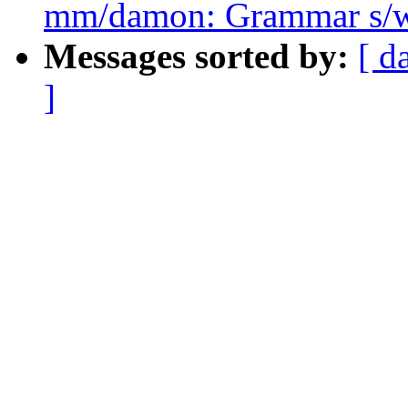
mm/damon: Grammar s/w
Messages sorted by:
[ d
]