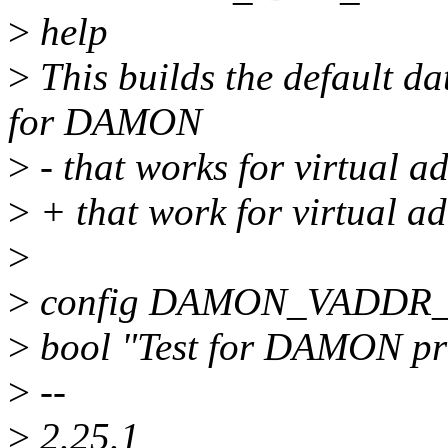
>
help
>
This builds the default da
for DAMON
>
- that works for virtual a
>
+ that work for virtual ad
>
>
config DAMON_VADDR
>
bool "Test for DAMON pr
>
--
>
2.25.1