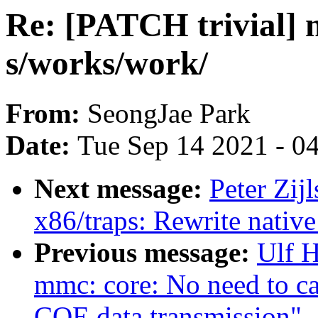
Re: [PATCH trivial
s/works/work/
From:
SeongJae Park
Date:
Tue Sep 14 2021 - 0
Next message:
Peter Zij
x86/traps: Rewrite nativ
Previous message:
Ulf 
mmc: core: No need to cal
CQE data transmission"