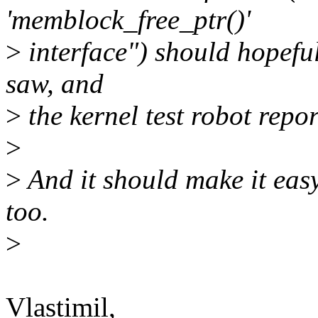
'memblock_free_ptr()'
>
interface") should hopefull
saw, and
>
the kernel test robot repor
>
>
And it should make it easy 
too.
>
Vlastimil,