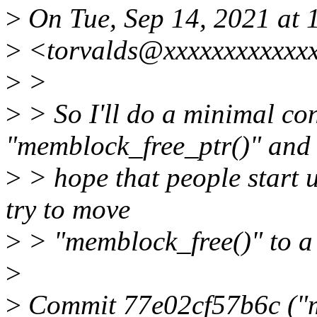
>
On Tue, Sep 14, 2021 at 
>
<torvalds@xxxxxxxxxxxxx
>
>
>
> So I'll do a minimal co
"memblock_free_ptr()" and
>
> hope that people start u
try to move
>
> "memblock_free()" to a 
>
>
Commit 77e02cf57b6c ("m