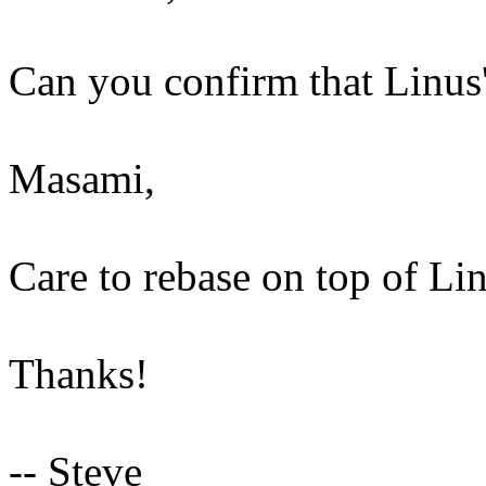
Can you confirm that Linus'
Masami,
Care to rebase on top of Li
Thanks!
-- Steve