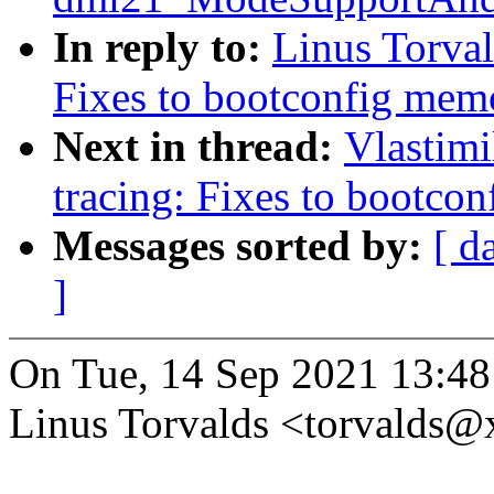
In reply to:
Linus Torval
Fixes to bootconfig me
Next in thread:
Vlastim
tracing: Fixes to bootc
Messages sorted by:
[ d
]
On Tue, 14 Sep 2021 13:48
Linus Torvalds <torvalds