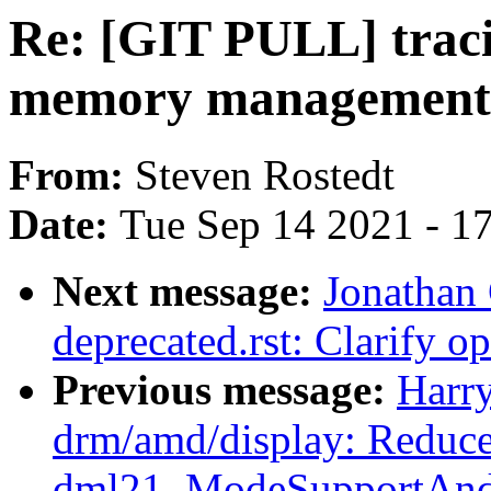
Re: [GIT PULL] traci
memory management
From:
Steven Rostedt
Date:
Tue Sep 14 2021 - 1
Next message:
Jonathan
deprecated.rst: Clarify o
Previous message:
Harr
drm/amd/display: Reduce 
dml21_ModeSupportAndS