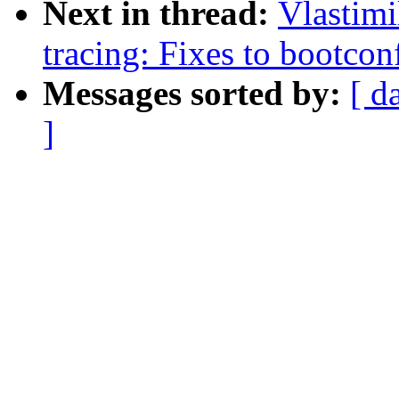
Next in thread:
Vlastim
tracing: Fixes to bootc
Messages sorted by:
[ d
]