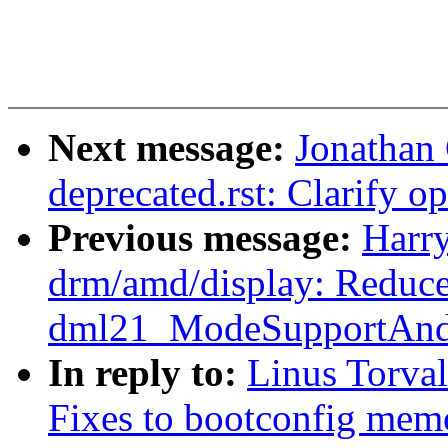
Next message:
Jonathan
deprecated.rst: Clarify o
Previous message:
Harr
drm/amd/display: Reduce 
dml21_ModeSupportAndS
In reply to:
Linus Torval
Fixes to bootconfig me