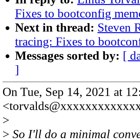
Fixes to bootconfig me
Next in thread:
Steven 
tracing: Fixes to bootc
Messages sorted by:
[ d
]
On Tue, Sep 14, 2021 at 1
<torvalds@xxxxxxxxxxxxx
>
>
So I'll do a minimal conv