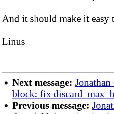
And it should make it easy to
Linus
Next message:
Jonathan
block: fix discard_max_b
Previous message:
Jonat