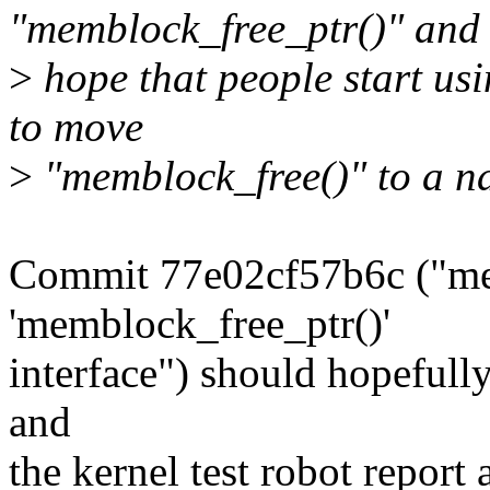
"memblock_free_ptr()" and
>
hope that people start usi
to move
>
"memblock_free()" to a na
Commit 77e02cf57b6c ("me
'memblock_free_ptr()'
interface") should hopefully
and
the kernel test robot report 