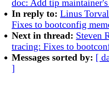
doc: Add tip maintainer'
In reply to:
Linus Torval
Fixes to bootconfig me
Next in thread:
Steven 
tracing: Fixes to bootc
Messages sorted by:
[ d
]