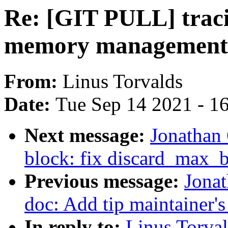
Re: [GIT PULL] traci
memory management
From:
Linus Torvalds
Date:
Tue Sep 14 2021 - 1
Next message:
Jonathan
block: fix discard_max_b
Previous message:
Jonat
doc: Add tip maintainer'
In reply to:
Linus Torval