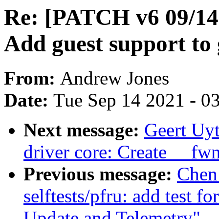
Re: [PATCH v6 09/14]
Add guest support to 
From:
Andrew Jones
Date:
Tue Sep 14 2021 - 0
Next message:
Geert Uy
driver core: Create __fw
Previous message:
Chen
selftests/pfru: add test 
Update and Telemetry"