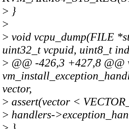
>
}
>
>
void vcpu_dump(FILE *st
uint32_t vcpuid, uint8_t in
>
@@ -426,3 +427,8 @@ 
vm_install_exception_handl
vector,
>
assert(vector < VECTO
>
handlers->exception_hand
>
}