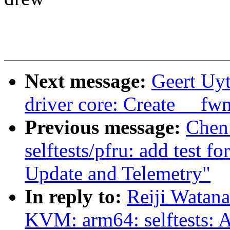
Next message:
Geert Uy
driver core: Create __fw
Previous message:
Chen
selftests/pfru: add test 
Update and Telemetry"
In reply to:
Reiji Watan
KVM: arm64: selftests: A