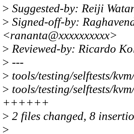
>
Suggested-by: Reiji Wat
>
Signed-off-by: Raghaven
<rananta@xxxxxxxxxx>
>
Reviewed-by: Ricardo Ko
>
---
>
tools/testing/selftests/kv
>
tools/testing/selftests/kvm
++++++
>
2 files changed, 8 inserti
>