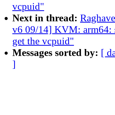
vcpuid"
Next in thread:
Raghave
v6 09/14] KVM: arm64: se
get the vcpuid"
Messages sorted by:
[ d
]