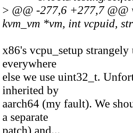
>
@@ -277,6 +277,7 @@ vo
kvm_vm *vm, int vcpuid, st
x86's vcpu_setup strangely 
everywhere
else we use uint32_t. Unfor
inherited by
aarch64 (my fault). We shou
a separate
patch) and...