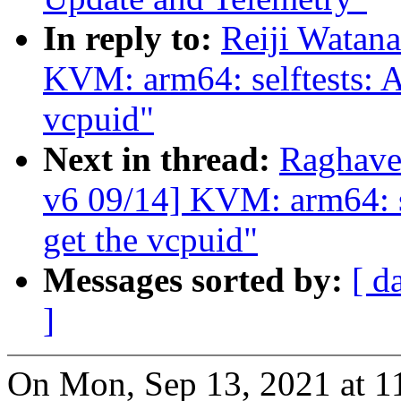
In reply to:
Reiji Watan
KVM: arm64: selftests: A
vcpuid"
Next in thread:
Raghave
v6 09/14] KVM: arm64: se
get the vcpuid"
Messages sorted by:
[ d
]
On Mon, Sep 13, 2021 at 