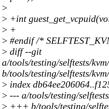
>
>
+int guest_get_vcpuid(vo
>
+
>
#endif /* SELFTEST_KV
>
diff --git
a/tools/testing/selftests/kv
b/tools/testing/selftests/kv
>
index db64ee206064..f1
>
--- a/tools/testing/selftes
>
+++ b/tools/testing/selfte