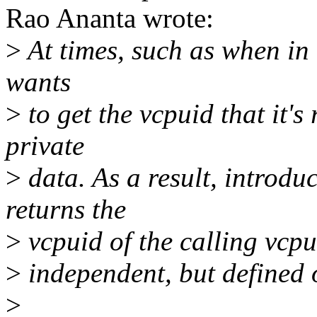
Rao Ananta wrote:
>
At times, such as when in 
wants
>
to get the vcpuid that it's
private
>
data. As a result, introdu
returns the
>
vcpuid of the calling vcpu.
>
independent, but defined 
>