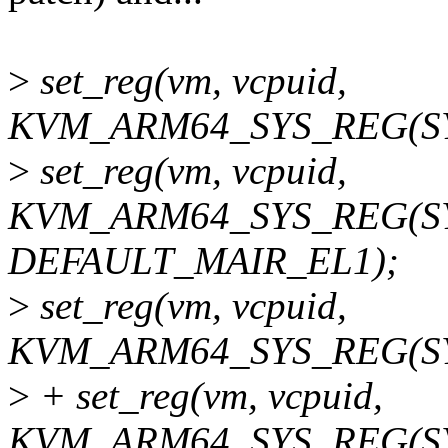
>
set_reg(vm, vcpuid,
KVM_ARM64_SYS_REG(SYS
>
set_reg(vm, vcpuid,
KVM_ARM64_SYS_REG(SY
DEFAULT_MAIR_EL1);
>
set_reg(vm, vcpuid,
KVM_ARM64_SYS_REG(SYS
>
+ set_reg(vm, vcpuid,
KVM_ARM64_SYS_REG(SYS