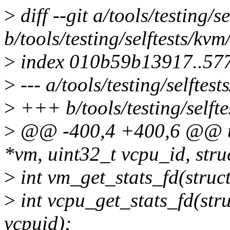
>
diff --git a/tools/testing/
b/tools/testing/selftests/kv
>
index 010b59b13917..57
>
--- a/tools/testing/selftes
>
+++ b/tools/testing/selfte
>
@@ -400,4 +400,6 @@ uin
*vm, uint32_t vcpu_id, struc
>
int vm_get_stats_fd(stru
>
int vcpu_get_stats_fd(str
vcpuid);