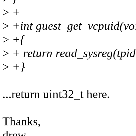
>
+
>
+int guest_get_vcpuid(vo
>
+{
>
+ return read_sysreg(tpid
>
+}
...return uint32_t here.
Thanks,
drew