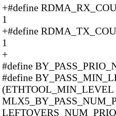
+#define RDMA_RX_C
1
+#define RDMA_TX_C
1
+
#define BY_PASS_PRIO
#define BY_PASS_MIN_
(ETHTOOL_MIN_LEVEL 
MLX5_BY_PASS_NUM_PR
LEFTOVERS_NUM_PRIO