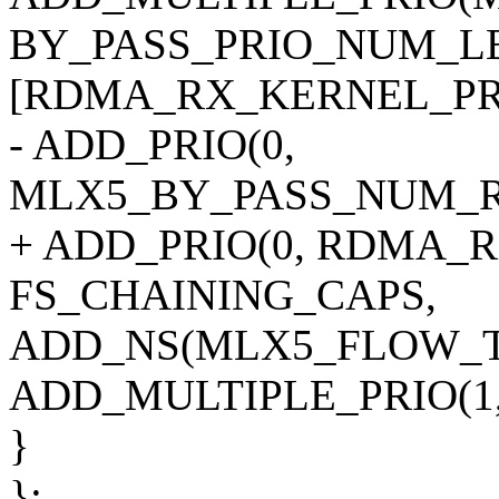
BY_PASS_PRIO_NUM_LE
[RDMA_RX_KERNEL_PRI
- ADD_PRIO(0,
MLX5_BY_PASS_NUM_RE
+ ADD_PRIO(0, RDMA_
FS_CHAINING_CAPS,
ADD_NS(MLX5_FLOW_T
ADD_MULTIPLE_PRIO(1, 
}
};