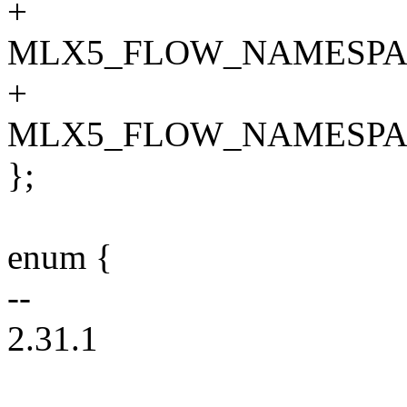
+
MLX5_FLOW_NAMESPA
+
MLX5_FLOW_NAMESPA
};
enum {
--
2.31.1