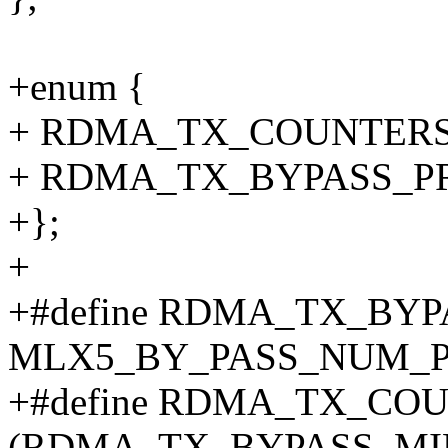
+enum {
+ RDMA_TX_COUNTERS
+ RDMA_TX_BYPASS_PR
+};
+
+#define RDMA_TX_BY
MLX5_BY_PASS_NUM_P
+#define RDMA_TX_CO
(RDMA_TX_BYPASS_MIN