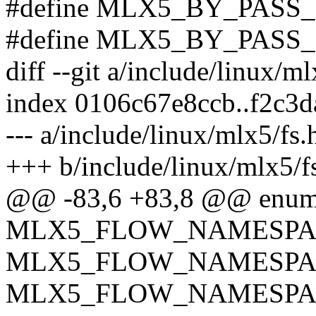
#define MLX5_BY_PAS
#define MLX5_BY_PAS
diff --git a/include/linux/m
index 0106c67e8ccb..f2c3
--- a/include/linux/mlx5/fs.
+++ b/include/linux/mlx5/f
@@ -83,6 +83,8 @@ enum 
MLX5_FLOW_NAMESPA
MLX5_FLOW_NAMESPA
MLX5_FLOW_NAMESPA