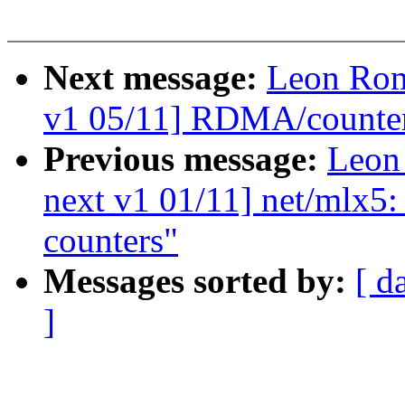
Next message:
Leon Rom
v1 05/11] RDMA/counter:
Previous message:
Leon
next v1 01/11] net/mlx5: 
counters"
Messages sorted by:
[ d
]