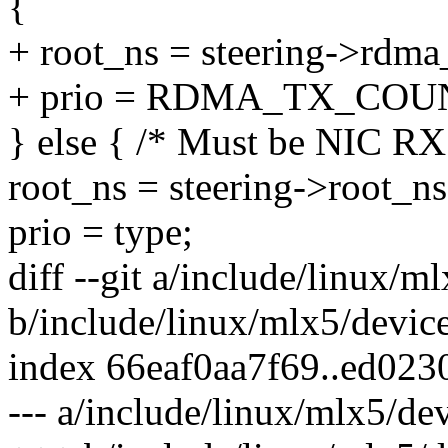
{
+ root_ns = steering->rdma
+ prio = RDMA_TX_COU
} else { /* Must be NIC RX
root_ns = steering->root_ns
prio = type;
diff --git a/include/linux/m
b/include/linux/mlx5/devic
index 66eaf0aa7f69..ed023
--- a/include/linux/mlx5/de