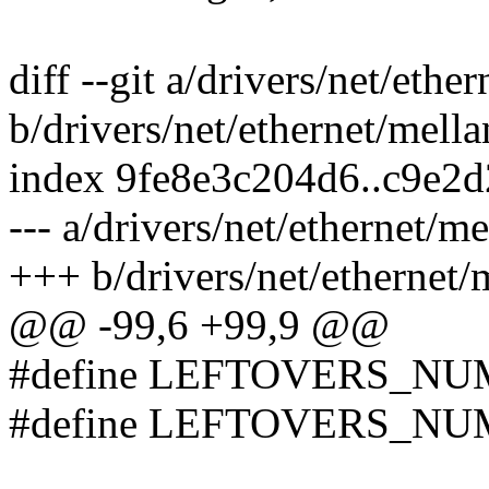
diff --git a/drivers/net/eth
b/drivers/net/ethernet/mell
index 9fe8e3c204d6..c9e2
--- a/drivers/net/ethernet/m
+++ b/drivers/net/ethernet/
@@ -99,6 +99,9 @@
#define LEFTOVERS_NU
#define LEFTOVERS_NU