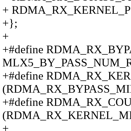
+ RDMA_RX_KERNEL_P
+};
+
+#define RDMA_RX_BY
MLX5_BY_PASS_NUM_
+#define RDMA_RX_KE
(RDMA_RX_BYPASS_MIN
+#define RDMA_RX_CO
(RDMA_RX_KERNEL_MIN
+