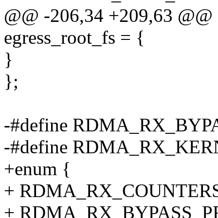
@@ -206,34 +209,63 @@ sta
egress_root_fs = {
}
};
-#define RDMA_RX_BYP
-#define RDMA_RX_KER
+enum {
+ RDMA_RX_COUNTERS
+ RDMA_RX_BYPASS_PR