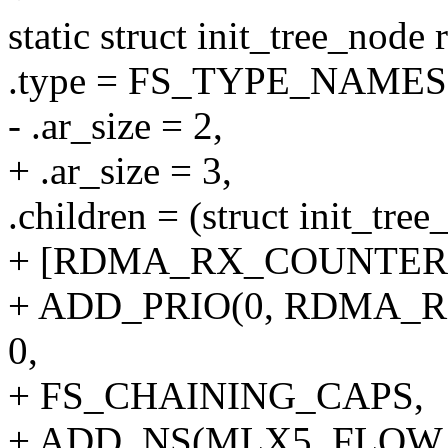
static struct init_tree_node
.type = FS_TYPE_NAME
- .ar_size = 2,
+ .ar_size = 3,
.children = (struct init_tree
+ [RDMA_RX_COUNTERS
+ ADD_PRIO(0, RDMA_
0,
+ FS_CHAINING_CAPS,
+ ADD_NS(MLX5_FLOW