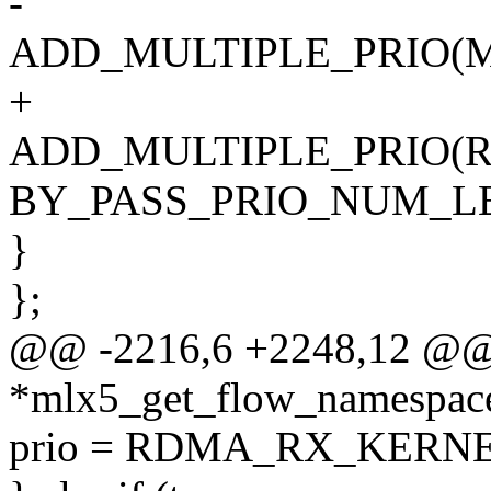
-
ADD_MULTIPLE_PRIO(
+
ADD_MULTIPLE_PRIO(
BY_PASS_PRIO_NUM_LE
}
};
@@ -2216,6 +2248,12 @@ 
*mlx5_get_flow_namespace
prio = RDMA_RX_KERNE