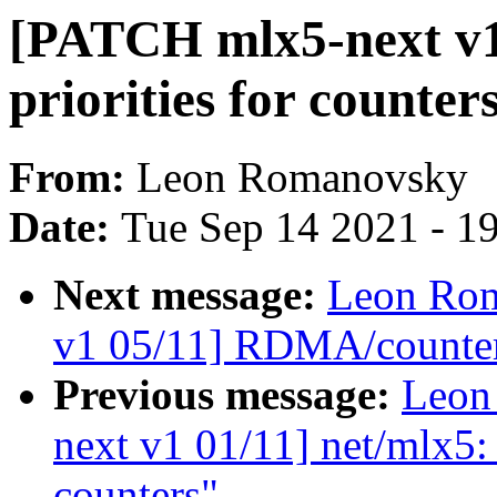
[PATCH mlx5-next v1
priorities for count
From:
Leon Romanovsky
Date:
Tue Sep 14 2021 - 1
Next message:
Leon Rom
v1 05/11] RDMA/counter:
Previous message:
Leon
next v1 01/11] net/mlx5: 
counters"