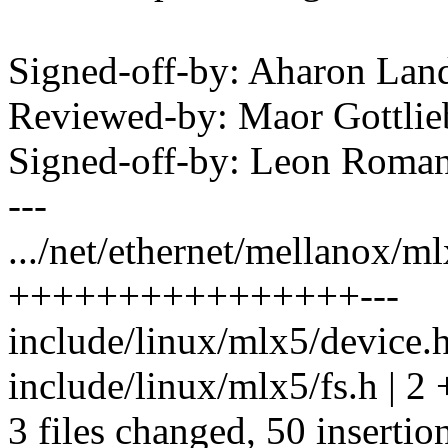
Signed-off-by: Aharon La
Reviewed-by: Maor Gottl
Signed-off-by: Leon Rom
---
.../net/ethernet/mellanox/ml
++++++++++++++++---
include/linux/mlx5/device.h
include/linux/mlx5/fs.h | 2 
3 files changed, 50 insertion