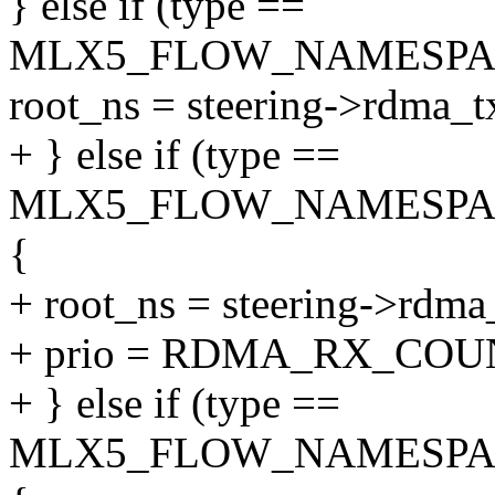
} else if (type ==
MLX5_FLOW_NAMESPA
root_ns = steering->rdma_t
+ } else if (type ==
MLX5_FLOW_NAMESPA
{
+ root_ns = steering->rdma
+ prio = RDMA_RX_COU
+ } else if (type ==
MLX5_FLOW_NAMESPA