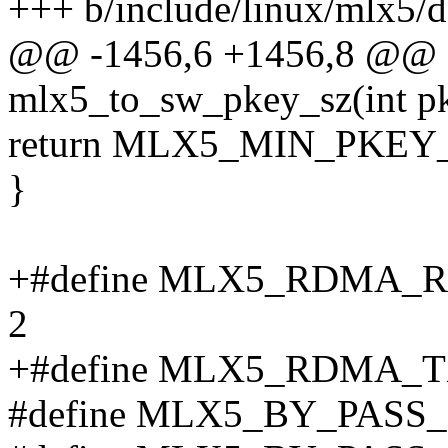
+++ b/include/linux/mlx5/d
@@ -1456,6 +1456,8 @@ st
mlx5_to_sw_pkey_sz(int p
return MLX5_MIN_PKEY_
}
+#define MLX5_RDMA
2
+#define MLX5_RDMA_
#define MLX5_BY_PAS