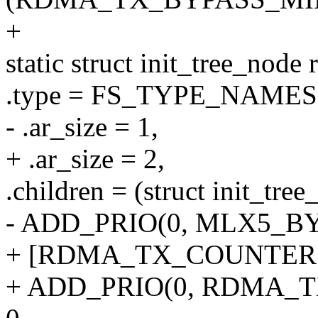
+
static struct init_tree_node
.type = FS_TYPE_NAME
- .ar_size = 1,
+ .ar_size = 2,
.children = (struct init_tree
- ADD_PRIO(0, MLX5_B
+ [RDMA_TX_COUNTERS
+ ADD_PRIO(0, RDMA_