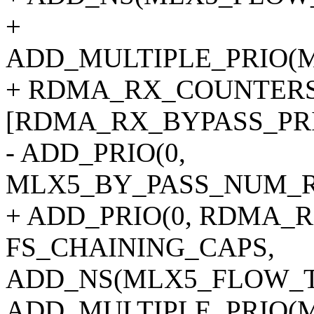
+
ADD_MULTIPLE_PRIO(
+ RDMA_RX_COUNTERS
[RDMA_RX_BYPASS_PRI
- ADD_PRIO(0,
MLX5_BY_PASS_NUM_RE
+ ADD_PRIO(0, RDMA_R
FS_CHAINING_CAPS,
ADD_NS(MLX5_FLOW_T
ADD_MULTIPLE_PRIO(