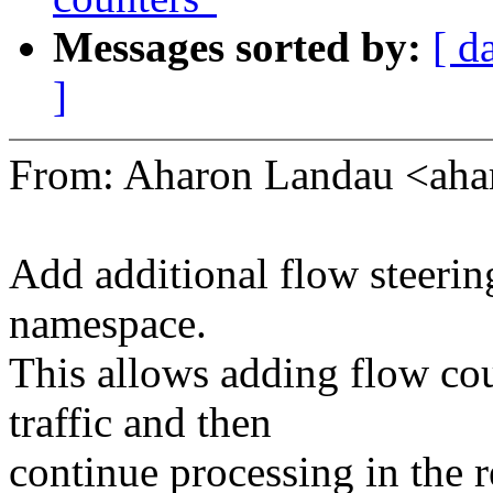
Messages sorted by:
[ d
]
From: Aharon Landau <ah
Add additional flow steerin
namespace.
This allows adding flow co
traffic and then
continue processing in the