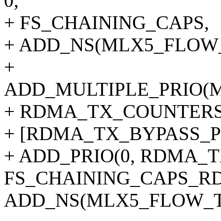
0,
+ FS_CHAINING_CAPS,
+ ADD_NS(MLX5_FLOW
+
ADD_MULTIPLE_PRIO(
+ RDMA_TX_COUNTERS
+ [RDMA_TX_BYPASS_P
+ ADD_PRIO(0, RDMA_T
FS_CHAINING_CAPS_R
ADD_NS(MLX5_FLOW_T