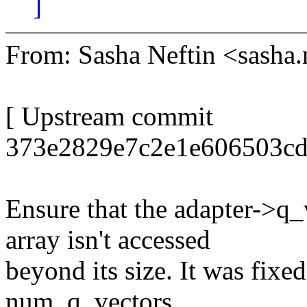
]
From: Sasha Neftin <sash
[ Upstream commit
373e2829e7c2e1e606503cd
Ensure that the adapter
array isn't accessed
beyond its size. It was fixed
num_q_vectors