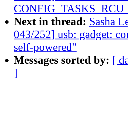
CONFIG_TASKS_RCU
Next in thread:
Sasha L
043/252] usb: gadget: c
self-powered"
Messages sorted by:
[ d
]