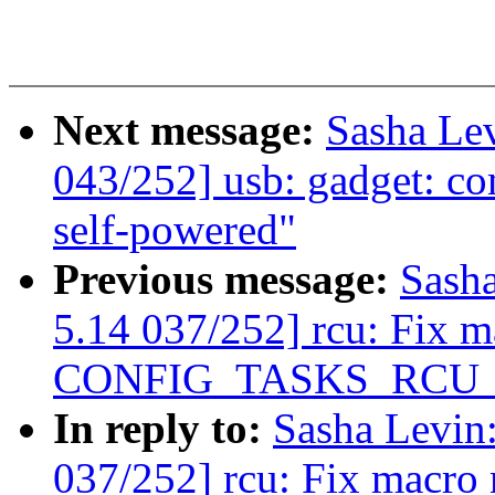
Next message:
Sasha Le
043/252] usb: gadget: c
self-powered"
Previous message:
Sash
5.14 037/252] rcu: Fix 
CONFIG_TASKS_RCU
In reply to:
Sasha Levi
037/252] rcu: Fix macro