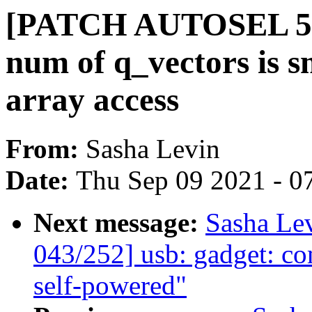
[PATCH AUTOSEL 5.14
num of q_vectors is s
array access
From:
Sasha Levin
Date:
Thu Sep 09 2021 - 0
Next message:
Sasha Le
043/252] usb: gadget: c
self-powered"