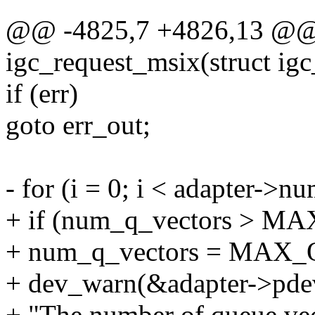
@@ -4825,7 +4826,13 @@ s
igc_request_msix(struct igc
if (err)
goto err_out;
- for (i = 0; i < adapter->n
+ if (num_q_vectors > 
+ num_q_vectors = MAX
+ dev_warn(&adapter->pde
+ "The number of queue vec