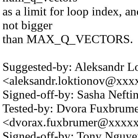
as a limit for loop index, a
not bigger
than MAX_Q_VECTORS.
Suggested-by: Aleksandr L
<aleksandr.loktionov@xx
Signed-off-by: Sasha Neft
Tested-by: Dvora Fuxbrum
<dvorax.fuxbrumer@xxxx
Signed-off-by: Tony Nguye