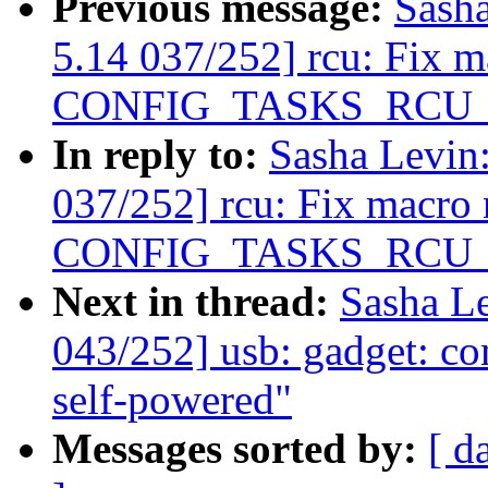
Previous message:
Sash
5.14 037/252] rcu: Fix 
CONFIG_TASKS_RCU
In reply to:
Sasha Levi
037/252] rcu: Fix macro
CONFIG_TASKS_RCU
Next in thread:
Sasha L
043/252] usb: gadget: c
self-powered"
Messages sorted by:
[ d