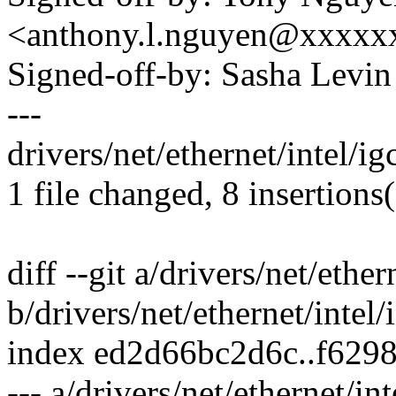
<anthony.l.nguyen@xxxxx
Signed-off-by: Sasha Lev
---
drivers/net/ethernet/intel/
1 file changed, 8 insertions(
diff --git a/drivers/net/ethe
b/drivers/net/ethernet/intel
index ed2d66bc2d6c..f629
--- a/drivers/net/ethernet/in