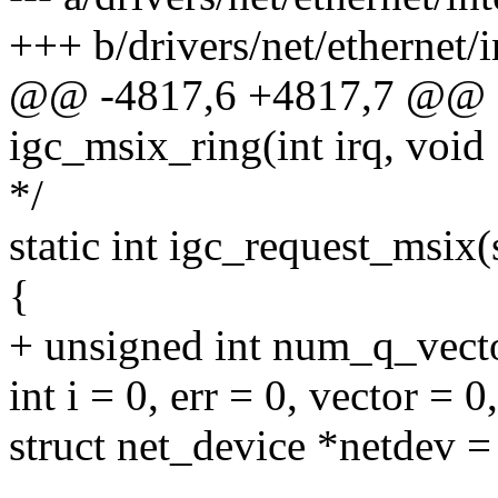
+++ b/drivers/net/ethernet/i
@@ -4817,6 +4817,7 @@ sta
igc_msix_ring(int irq, void
*/
static int igc_request_msix(
{
+ unsigned int num_q_vect
int i = 0, err = 0, vector = 0
struct net_device *netdev =