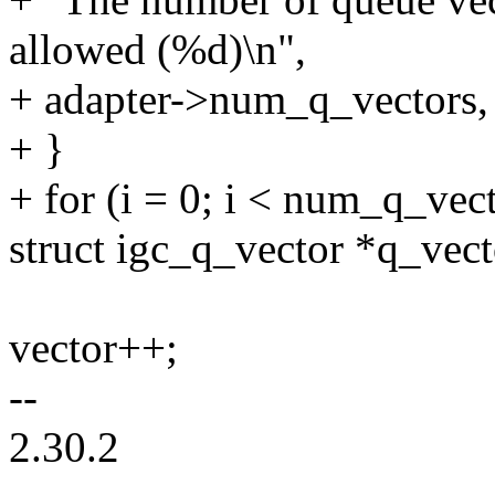
allowed (%d)\n",
+ adapter->num_q_vecto
+ }
+ for (i = 0; i < num_q_vect
struct igc_q_vector *q_vect
vector++;
--
2.30.2