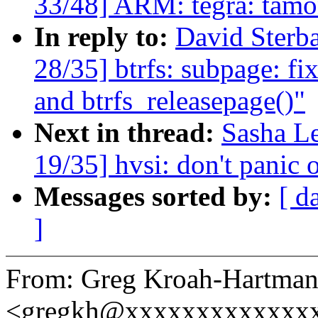
33/48] ARM: tegra: tamo
In reply to:
David Ster
28/35] btrfs: subpage: fi
and btrfs_releasepage()"
Next in thread:
Sasha L
19/35] hvsi: don't panic o
Messages sorted by:
[ d
]
From: Greg Kroah-Hartma
<gregkh@xxxxxxxxxxxxx