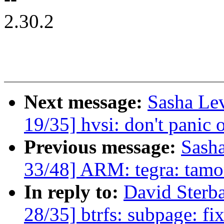
2.30.2
Next message:
Sasha Le
19/35] hvsi: don't panic o
Previous message:
Sash
33/48] ARM: tegra: tamo
In reply to:
David Ster
28/35] btrfs: subpage: fi