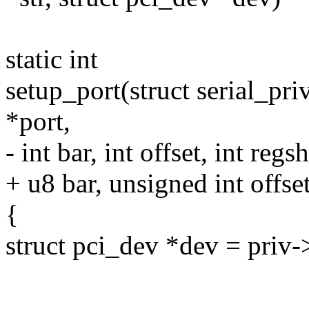
static int
setup_port(struct serial_pri
*port,
- int bar, int offset, int regsh
+ u8 bar, unsigned int offset
{
struct pci_dev *dev = priv-
--