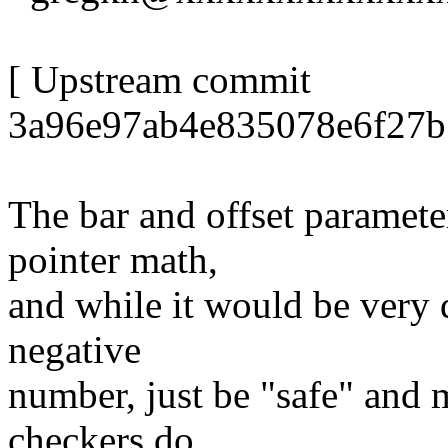
[ Upstream commit
3a96e97ab4e835078e6f27b
The bar and offset parameter
pointer math,
and while it would be very d
negative
number, just be "safe" and 
checkers do