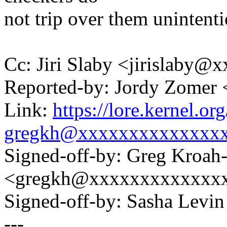
not trip over them unintenti
Cc: Jiri Slaby <jirislaby
Reported-by: Jordy Zomer
Link:
https://lore.kernel.
gregkh@xxxxxxxxxxxxxx
Signed-off-by: Greg Kroah
<gregkh@xxxxxxxxxxxxx
Signed-off-by: Sasha Lev
---