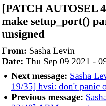
[PATCH AUTOSEL 4.4 
make setup_port() par
unsigned
From:
Sasha Levin
Date:
Thu Sep 09 2021 - 0
Next message:
Sasha Le
19/35] hvsi: don't panic o
Previous message:
Sash