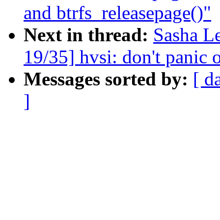
and btrfs_releasepage()"
Next in thread:
Sasha L
19/35] hvsi: don't panic o
Messages sorted by:
[ d
]