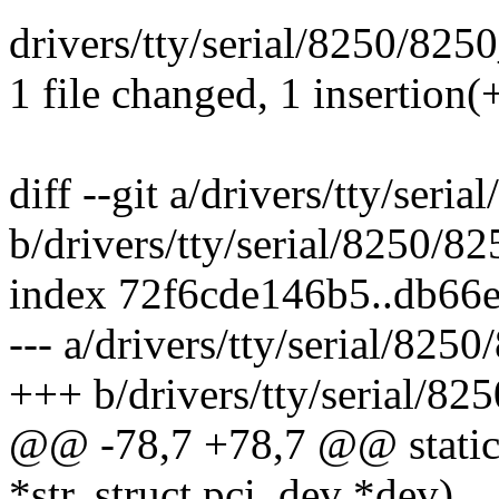
drivers/tty/serial/8250/8250
1 file changed, 1 insertion(+
diff --git a/drivers/tty/seri
b/drivers/tty/serial/8250/82
index 72f6cde146b5..db66
--- a/drivers/tty/serial/825
+++ b/drivers/tty/serial/82
@@ -78,7 +78,7 @@ static 
*str, struct pci_dev *dev)