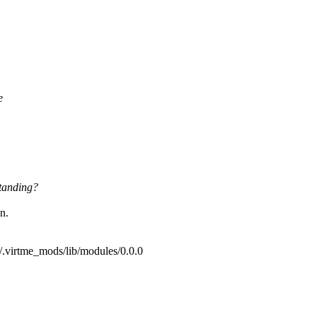
e
tanding?
n.
/.virtme_mods/lib/modules/0.0.0