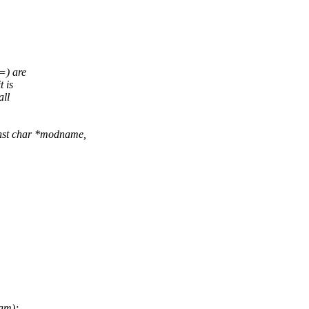
=) are
 is
all
nst char *modname,
am);