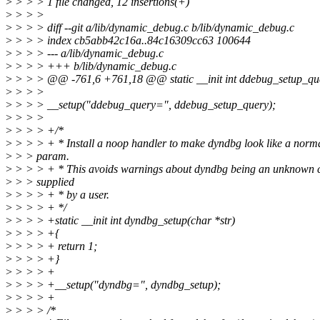
>
> > > 1 file changed, 12 insertions(+)
>
> > >
>
> > > diff --git a/lib/dynamic_debug.c b/lib/dynamic_debug.c
>
> > > index cb5abb42c16a..84c16309cc63 100644
>
> > > --- a/lib/dynamic_debug.c
>
> > > +++ b/lib/dynamic_debug.c
>
> > > @@ -761,6 +761,18 @@ static __init int ddebug_setup_que
>
> > >
>
> > > __setup("ddebug_query=", ddebug_setup_query);
>
> > >
>
> > > +/*
>
> > > + * Install a noop handler to make dyndbg look like a normal
>
> > param.
>
> > > + * This avoids warnings about dyndbg being an unknown 
>
> > supplied
>
> > > + * by a user.
>
> > > + */
>
> > > +static __init int dyndbg_setup(char *str)
>
> > > +{
>
> > > + return 1;
>
> > > +}
>
> > > +
>
> > > +__setup("dyndbg=", dyndbg_setup);
>
> > > +
>
> > > /*