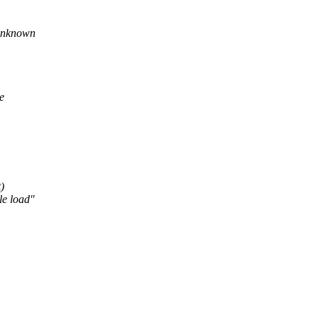
 unknown
e
)
le load"