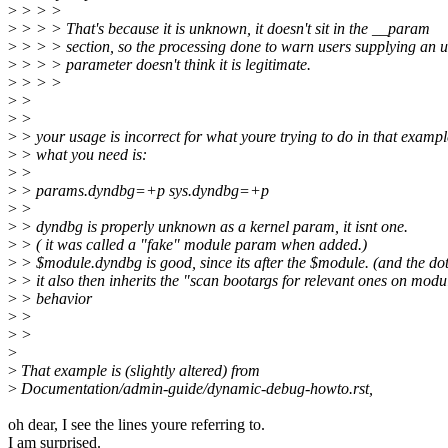
>
> > >
>
> > > That's because it is unknown, it doesn't sit in the __param
>
> > > section, so the processing done to warn users supplying an
>
> > > parameter doesn't think it is legitimate.
>
> > >
>
>
>
>
>
> your usage is incorrect for what youre trying to do in that exampl
>
> what you need is:
>
>
>
> params.dyndbg=+p sys.dyndbg=+p
>
>
>
> dyndbg is properly unknown as a kernel param, it isnt one.
>
> ( it was called a "fake" module param when added.)
>
> $module.dyndbg is good, since its after the $module. (and the dot
>
> it also then inherits the "scan bootargs for relevant ones on modu
>
> behavior
>
>
>
>
>
>
That example is (slightly altered) from
>
Documentation/admin-guide/dynamic-debug-howto.rst,
oh dear, I see the lines youre referring to.
I am surprised.