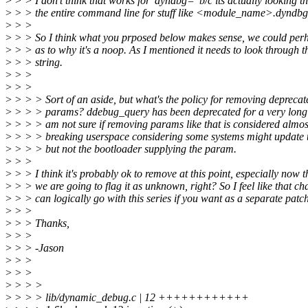
>
> > I don't think that works for 'dyndbg=' b/c its actually looking t
>
> > the entire command line for stuff like <module_name>.dyndb
>
> >
>
> > So I think what you prposed below makes sense, we could per
>
> > as to why it's a noop. As I mentioned it needs to look through th
>
> > string.
>
> >
>
> >
>
> > > Sort of an aside, but what's the policy for removing deprecate
>
> > > params? ddebug_query has been deprecated for a very long 
>
> > > am not sure if removing params like that is considered almos
>
> > > breaking userspace considering some systems might update t
>
> > > but not the bootloader supplying the param.
>
> >
>
> > I think it's probably ok to remove at this point, especially now t
>
> > we are going to flag it as unknown, right? So I feel like that c
>
> > can logically go with this series if you want as a separate patch
>
> >
>
> > Thanks,
>
> >
>
> > -Jason
>
> >
>
> >
>
> > >
>
> > > lib/dynamic_debug.c | 12 ++++++++++++