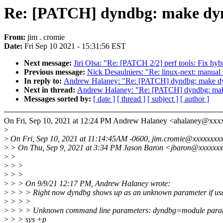
Re: [PATCH] dyndbg: make dyn
From:
jim . cromie
Date:
Fri Sep 10 2021 - 15:31:56 EST
Next message:
Jiri Olsa: "Re: [PATCH 2/2] perf tools: Fix hybr
Previous message:
Nick Desaulniers: "Re: linux-next: manual m
In reply to:
Andrew Halaney: "Re: [PATCH] dyndbg: make dy
Next in thread:
Andrew Halaney: "Re: [PATCH] dyndbg: mak
Messages sorted by:
[ date ]
[ thread ]
[ subject ]
[ author ]
On Fri, Sep 10, 2021 at 12:24 PM Andrew Halaney <ahalaney@xxx
>
>
On Fri, Sep 10, 2021 at 11:14:45AM -0600, jim.cromie@xxxxxxxxx
>
> On Thu, Sep 9, 2021 at 3:34 PM Jason Baron <jbaron@xxxxxxx
>
>
>
> >
>
> >
>
> > On 9/9/21 12:17 PM, Andrew Halaney wrote:
>
> > > Right now dyndbg shows up as an unknown parameter if use
>
> > >
>
> > > Unknown command line parameters: dyndbg=module para
>
> > sys +p