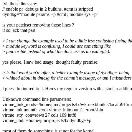
fyi, those lines are:
// enable pr_debugs in 2 builtins, #cmt is stripped
dyndbg="module params +p #cmt ; module sys +p"
is your patchset removing those lines ?
if so, ack that part.
>
I can change the example used to be a little less confusing (using th
>
module keyword is confusing, I could use something like
>
func or file instead of what the docs use as an example).
yes please, I saw bad usage, thought faulty premise.
>
Is that what you're after, a better example usage of dyndbg= being
>
whined about in dmesg for the commit message, or am I misunders
I guess Im inured to it. Heres my regular version with a similar additio
Unknown command line parameters:
virtme_link_mods=/home/jimc/projects/lx/wk-next/builds/local-i915m
virtme_initmount0=/root virtme_initmount1=/root/sbin
virtme_stty_con=rows 27 cols 109 iutf8
virtme_chdir=home/jimc/projects/lx dyndbg=+p
most of them do something, just not for the kernel.