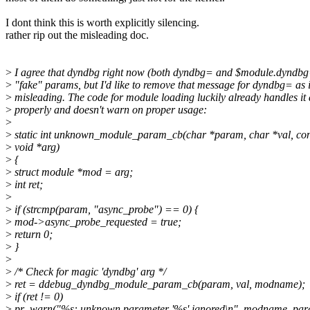
I dont think this is worth explicitly silencing.
rather rip out the misleading doc.
>
I agree that dyndbg right now (both dyndbg= and $module.dyndbg
>
"fake" params, but I'd like to remove that message for dyndbg= as it
>
misleading. The code for module loading luckily already handles it 
>
properly and doesn't warn on proper usage:
>
>
static int unknown_module_param_cb(char *param, char *val, co
>
void *arg)
>
{
>
struct module *mod = arg;
>
int ret;
>
>
if (strcmp(param, "async_probe") == 0) {
>
mod->async_probe_requested = true;
>
return 0;
>
}
>
>
/* Check for magic 'dyndbg' arg */
>
ret = ddebug_dyndbg_module_param_cb(param, val, modname);
>
if (ret != 0)
>
pr_warn("%s: unknown parameter '%s' ignored\n", modname, par