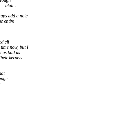
hrough
g="blah".
haps add a note
e entire
d cli
time now, but I
t as bad as
heir kernels
hat
hange
.