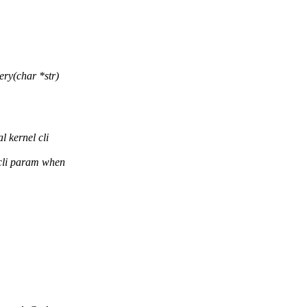
ry(char *str)
 kernel cli
cli param when