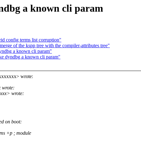
dbg a known cli param
id config terms list corruption"
erge of the kspp tree with the compiler-attributes tree"
ndbg a known cli param"
e dyndbg a known cli param"
xxxxxxx> wrote:
 wrote:
xxx> wrote:
d on boot:
ms +p ; module