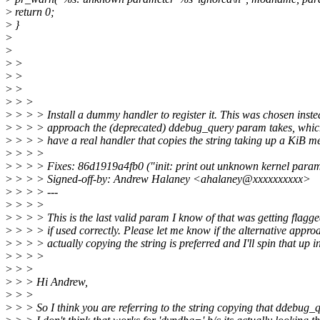
>
return 0;
>
}
>
>
>
>
>
>
>
>
>
> >
>
> > > Install a dummy handler to register it. This was chosen inste
>
> > > approach the (deprecated) ddebug_query param takes, which
>
> > > have a real handler that copies the string taking up a KiB m
>
> > >
>
> > > Fixes: 86d1919a4fb0 ("init: print out unknown kernel param
>
> > > Signed-off-by: Andrew Halaney <ahalaney@xxxxxxxxxx>
>
> > > ---
>
> > >
>
> > > This is the last valid param I know of that was getting flagg
>
> > > if used correctly. Please let me know if the alternative appro
>
> > > actually copying the string is preferred and I'll spin that up i
>
> > >
>
> >
>
> > Hi Andrew,
>
> >
>
> > So I think you are referring to the string copying that ddebug_