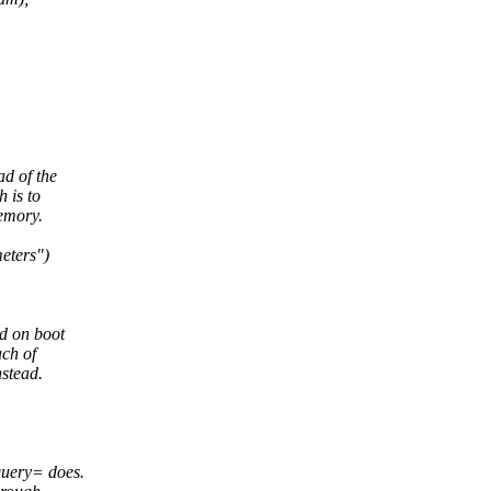
ad of the
 is to
emory.
eters")
ed on boot
ach of
nstead.
query= does.