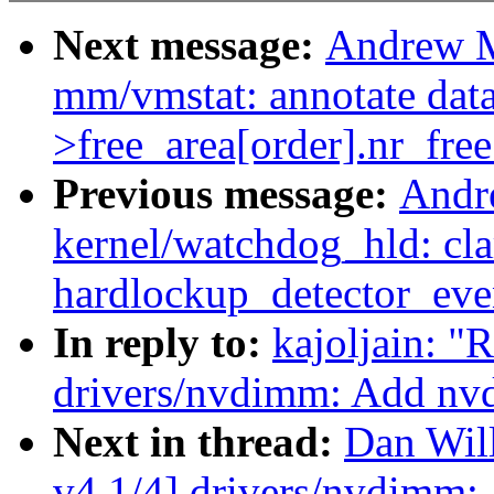
Next message:
Andrew M
mm/vmstat: annotate data
>free_area[order].nr_free
Previous message:
Andr
kernel/watchdog_hld: clar
hardlockup_detector_even
In reply to:
kajoljain: 
drivers/nvdimm: Add nv
Next in thread:
Dan Wil
v4 1/4] drivers/nvdimm: