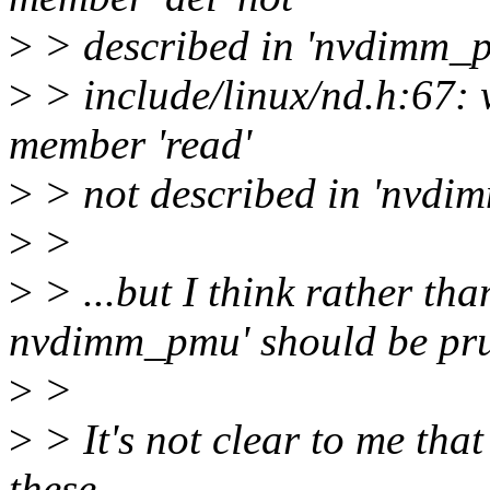
>
> described in 'nvdimm_
>
> include/linux/nd.h:67:
member 'read'
>
> not described in 'nvdi
>
>
>
> ...but I think rather tha
nvdimm_pmu' should be pr
>
>
>
> It's not clear to me that 
these