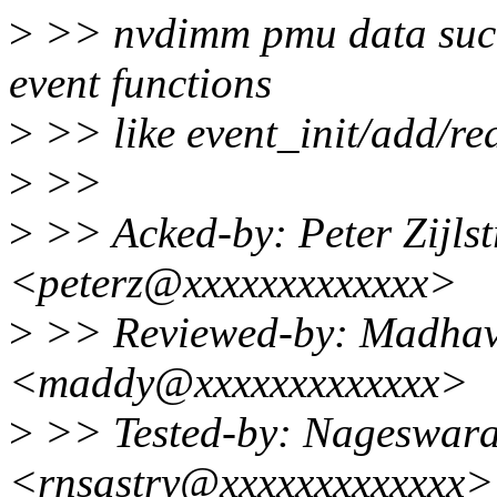
>
>> nvdimm pmu data such
event functions
>
>> like event_init/add/re
>
>>
>
>> Acked-by: Peter Zijlstr
<peterz@xxxxxxxxxxxxx>
>
>> Reviewed-by: Madhav
<maddy@xxxxxxxxxxxxx>
>
>> Tested-by: Nageswara
<rnsastry@xxxxxxxxxxxxx>