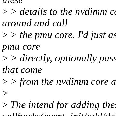
>
> details to the nvdimm co
around and call
>
> the pmu core. I'd just as
pmu core
>
> directly, optionally pas
that come
>
> from the nvdimm core a
>
>
The intend for adding the