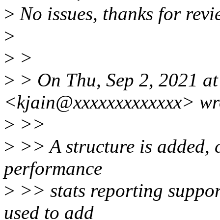
>
No issues, thanks for revi
>
>
>
>
> On Thu, Sep 2, 2021 at
<kjain@xxxxxxxxxxxxx> wr
>
>>
>
>> A structure is added,
performance
>
>> stats reporting suppor
used to add