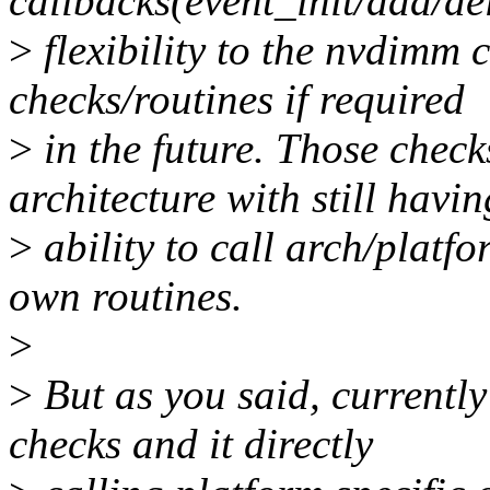
callbacks(event_init/add/del
>
flexibility to the nvdimm
checks/routines if required
>
in the future. Those chec
architecture with still havin
>
ability to call arch/platfo
own routines.
>
>
But as you said, currentl
checks and it directly