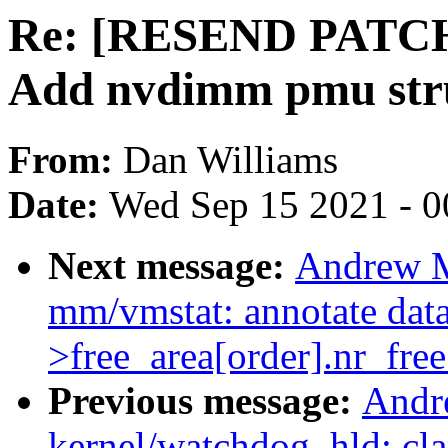
Re: [RESEND PATCH 
Add nvdimm pmu str
From:
Dan Williams
Date:
Wed Sep 15 2021 - 0
Next message:
Andrew M
mm/vmstat: annotate data
>free_area[order].nr_free
Previous message:
Andr
kernel/watchdog_hld: clar