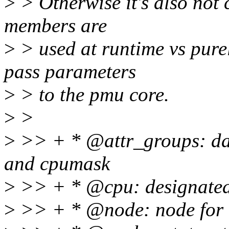
>
> Otherwise it's also not 
members are
>
> used at runtime vs pure
pass parameters
>
> to the pmu core.
>
>
>
>> + * @attr_groups: data
and cpumask
>
>> + * @cpu: designated 
>
>> + * @node: node for cp