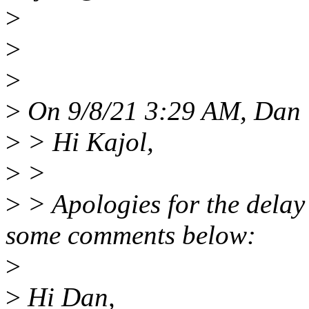
>
>
>
>
On 9/8/21 3:29 AM, Dan 
>
> Hi Kajol,
>
>
>
> Apologies for the delay 
some comments below:
>
>
Hi Dan,