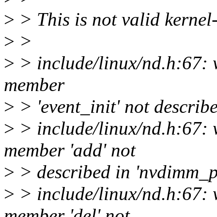
>
> This is not valid kernel
>
>
>
> include/linux/nd.h:67:
member
>
> 'event_init' not descri
>
> include/linux/nd.h:67:
member 'add' not
>
> described in 'nvdimm_
>
> include/linux/nd.h:67:
member 'del' not