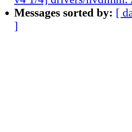
Messages sorted by:
[ d
]