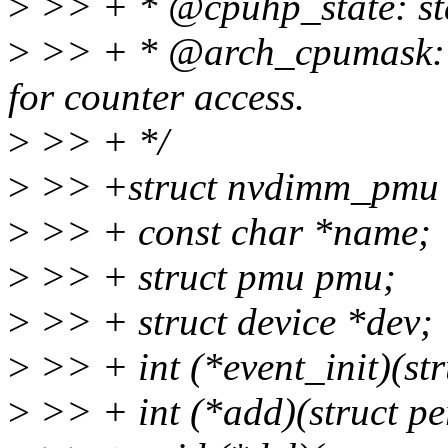
>
>> + * @cpuhp_state: stat
>
>> + * @arch_cpumask: c
for counter access.
>
>> + */
>
>> +struct nvdimm_pmu 
>
>> + const char *name;
>
>> + struct pmu pmu;
>
>> + struct device *dev;
>
>> + int (*event_init)(str
>
>> + int (*add)(struct per