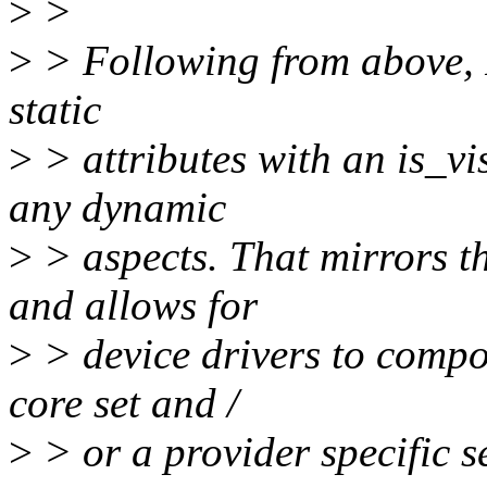
>
>
>
> Following from above, I
static
>
> attributes with an is_vis
any dynamic
>
> aspects. That mirrors t
and allows for
>
> device drivers to compo
core set and /
>
> or a provider specific se