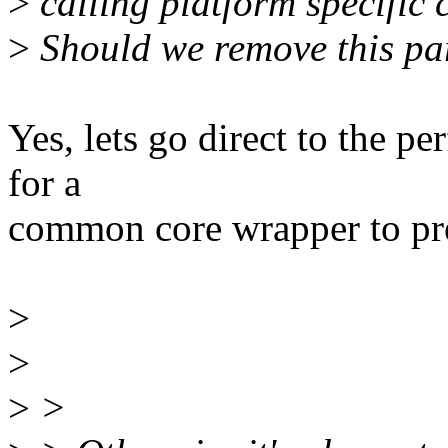
>
calling platform specific c
>
Should we remove this pa
Yes, lets go direct to the p
for a
common core wrapper to pres
>
>
>
>