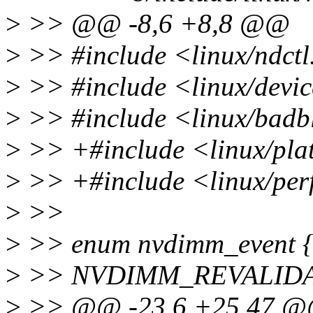
>
>> @@ -8,6 +8,8 @@
>
>> #include <linux/ndctl
>
>> #include <linux/devi
>
>> #include <linux/badb
>
>> +#include <linux/pla
>
>> +#include <linux/per
>
>>
>
>> enum nvdimm_event 
>
>> NVDIMM_REVALIDA
>
>> @@ -23,6 +25,47 @@