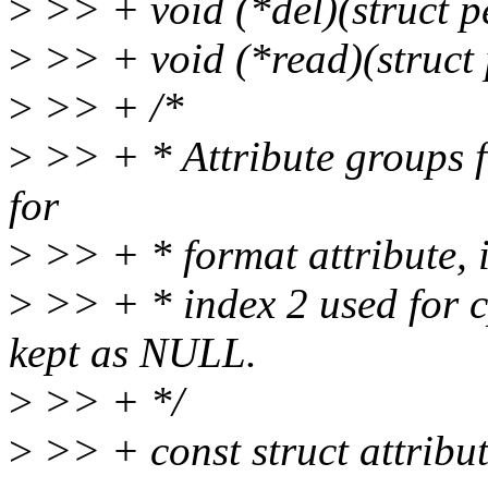
>
>> + void (*del)(struct pe
>
>> + void (*read)(struct 
>
>> + /*
>
>> + * Attribute groups 
for
>
>> + * format attribute, i
>
>> + * index 2 used for c
kept as NULL.
>
>> + */
>
>> + const struct attribu