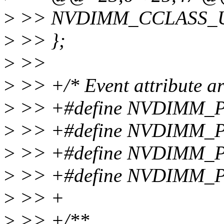
>
>> NVDIMM_CCLASS_
>
>> };
>
>>
>
>> +/* Event attribute ar
>
>> +#define NVDIMM
>
>> +#define NVDIMM_
>
>> +#define NVDIMM
>
>> +#define NVDIMM_
>
>> +
>
>> +/**