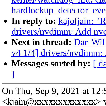
hardlockup_detector_even
In reply to:
kajoljain: 
drivers/nvdimm: Add nv
Next in thread:
Dan Wil
v4 1/4] drivers/nvdimm:
Messages sorted by:
[ d
]
On Thu, Sep 9, 2021 at 12:
<kjain@xxxxxxxxxxxxx> w