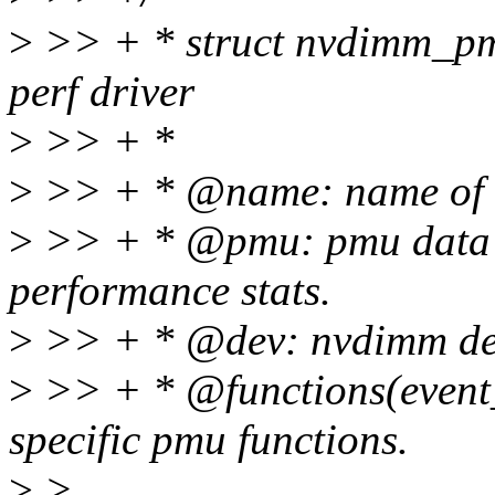
>
>> + * struct nvdimm_pmu
perf driver
>
>> + *
>
>> + * @name: name of t
>
>> + * @pmu: pmu data s
performance stats.
>
>> + * @dev: nvdimm dev
>
>> + * @functions(event_
specific pmu functions.
>
>