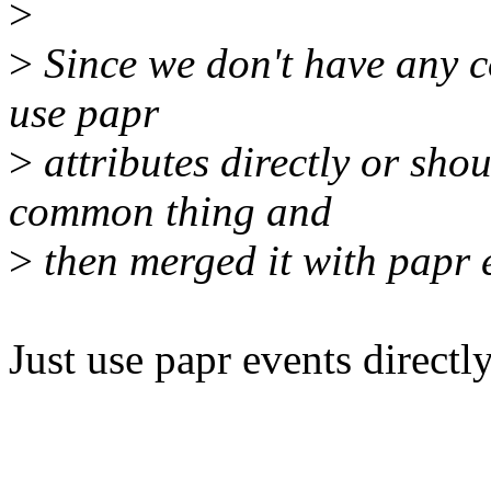
>
>
Since we don't have any 
use papr
>
attributes directly or sho
common thing and
>
then merged it with papr e
Just use papr events directly