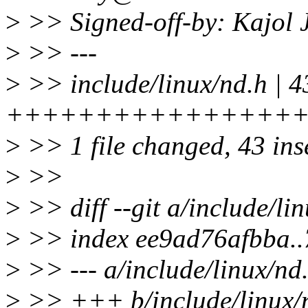
>
>> Signed-off-by: Kajol
>
>> ---
>
>> include/linux/nd.h | 4
++++++++++++++++
>
>> 1 file changed, 43 ins
>
>>
>
>> diff --git a/include/li
>
>> index ee9ad76afbba.
>
>> --- a/include/linux/nd
>
>> +++ b/include/linux/