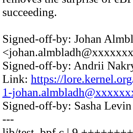
succeeding.
Signed-off-by: Johan Almb
<johan.almbladh@xxxxxx
Signed-off-by: Andrii Na
Link:
https://lore.kernel.
1-johan.almbladh@xxxxx
Signed-off-by: Sasha Lev
---
lib/test_bpf.c | 9 ++++++++