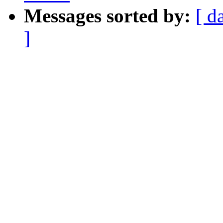
Messages sorted by:
[ d
]