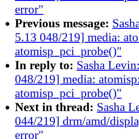
error"
Previous message:
Sash
5.13 048/219] media: atom
atomisp_pci_probe()"
In reply to:
Sasha Levi
048/219] media: atomisp: 
atomisp_pci_probe()"
Next in thread:
Sasha L
044/219] drm/amd/display
error"