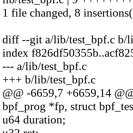
1 file changed, 8 insertions(
diff --git a/lib/test_bpf.c b/
index f826df50355b..acf8
--- a/lib/test_bpf.c
+++ b/lib/test_bpf.c
@@ -6659,7 +6659,14 @@ st
bpf_prog *fp, struct bpf_tes
u64 duration;
u32 ret;