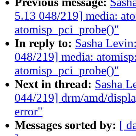
Previous message:
Sash
5.13 048/219] media: atom
atomisp_pci_probe()"
In reply to:
Sasha Levi
048/219] media: atomisp: 
atomisp_pci_probe()"
Next in thread:
Sasha L
044/219] drm/amd/display
error"
Messages sorted by:
[ d