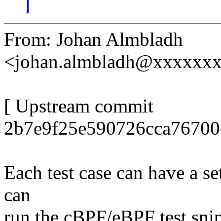
]
From: Johan Almbladh
<johan.almbladh@xxxxxx
[ Upstream commit
2b7e9f25e590726cca76700
Each test case can have a se
can
run the cBPF/eBPF test snip