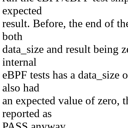
expected
result. Before, the end of t
both
data_size and result being z
internal
eBPF tests has a data_size o
also had
an expected value of zero, t
reported as
PASS anyway.