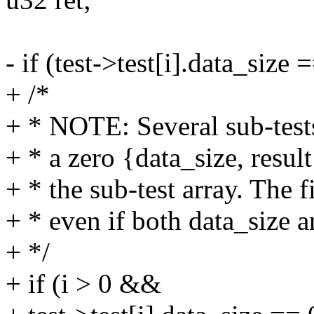
- if (test->test[i].data_size
+ /*
+ * NOTE: Several sub-test
+ * a zero {data_size, result
+ * the sub-test array. The fi
+ * even if both data_size a
+ */
+ if (i > 0 &&