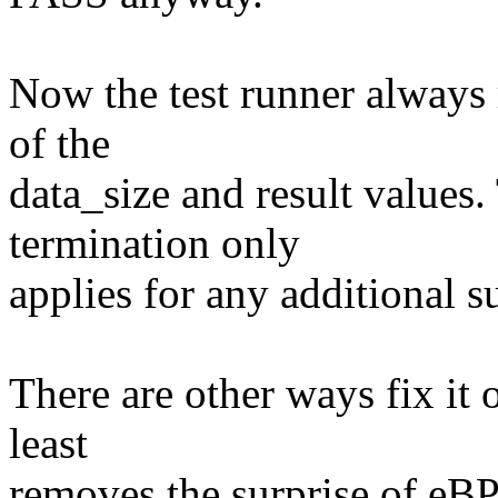
Now the test runner always r
of the
data_size and result values.
termination only
applies for any additional su
There are other ways fix it o
least
removes the surprise of eBPF