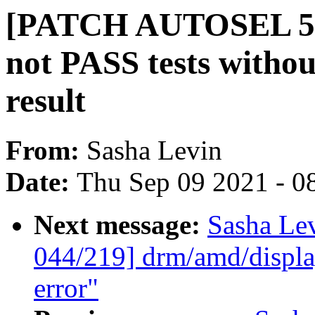
[PATCH AUTOSEL 5.13
not PASS tests without
result
From:
Sasha Levin
Date:
Thu Sep 09 2021 - 0
Next message:
Sasha Le
044/219] drm/amd/display
error"