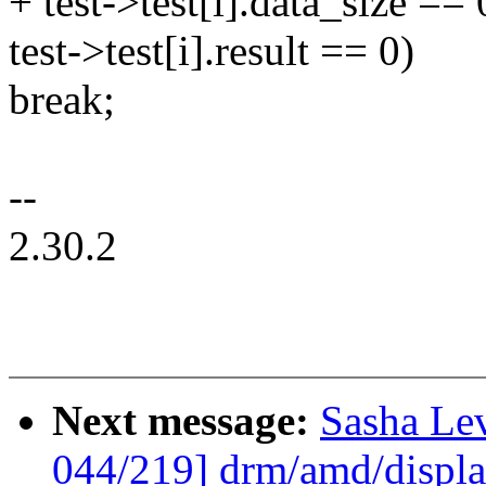
+ test->test[i].data_size =
test->test[i].result == 0)
break;
--
2.30.2
Next message:
Sasha Le
044/219] drm/amd/display