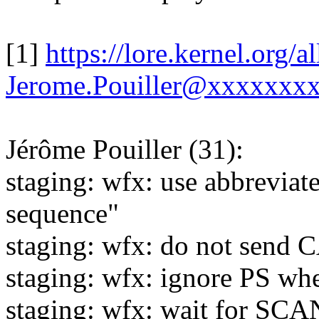
[1]
https://lore.kernel.org
Jerome.Pouiller@xxxxxxxx
Jérôme Pouiller (31):
staging: wfx: use abbreviat
sequence"
staging: wfx: do not send 
staging: wfx: ignore PS w
staging: wfx: wait for 