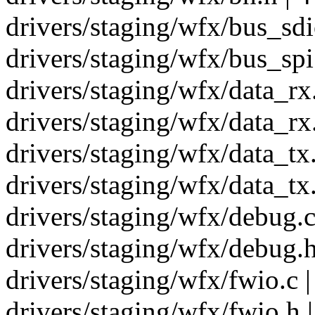
drivers/staging/wfx/bus_sdio
drivers/staging/wfx/bus_spi.
drivers/staging/wfx/data_rx.
drivers/staging/wfx/data_rx.
drivers/staging/wfx/data_tx
drivers/staging/wfx/data_tx.
drivers/staging/wfx/debug.c
drivers/staging/wfx/debug.h
drivers/staging/wfx/fwio.c |
drivers/staging/wfx/fwio.h |