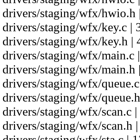
drivers/staging/wfx/hwio.h 
drivers/staging/wfx/key.c | 
drivers/staging/wfx/key.h | 
drivers/staging/wfx/main.c 
drivers/staging/wfx/main.h |
drivers/staging/wfx/queue.c
drivers/staging/wfx/queue.h 
drivers/staging/wfx/scan.c 
drivers/staging/wfx/scan.h |
drivers/staging/wfx/sta.c 