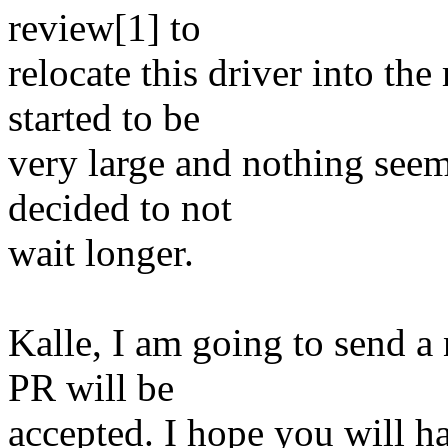
review[1] to
relocate this driver into th
started to be
very large and nothing seem
decided to not
wait longer.
Kalle, I am going to send a 
PR will be
accepted. I hope you will ha