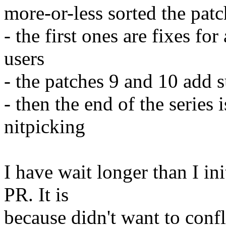
more-or-less sorted the pat
- the first ones are fixes fo
users
- the patches 9 and 10 add
- then the end of the series
nitpicking
I have wait longer than I in
PR. It is
because didn't want to confl