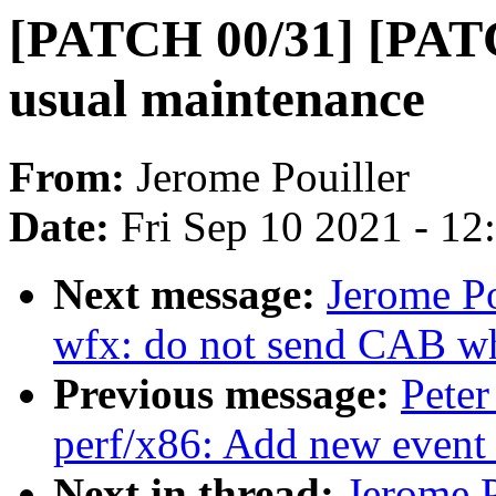
[PATCH 00/31] [PATC
usual maintenance
From:
Jerome Pouiller
Date:
Fri Sep 10 2021 - 1
Next message:
Jerome Po
wfx: do not send CAB wh
Previous message:
Peter
perf/x86: Add new event
Next in thread:
Jerome 