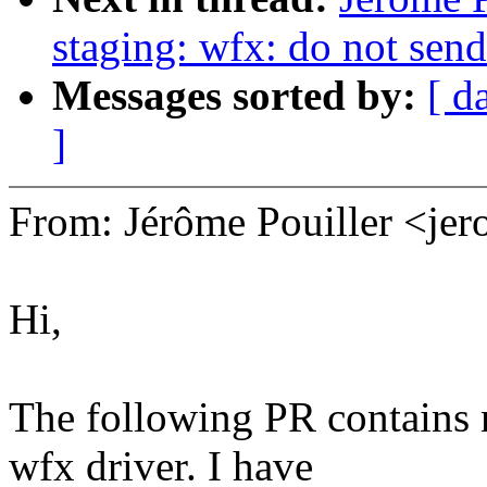
staging: wfx: do not se
Messages sorted by:
[ d
]
From: Jérôme Pouiller <j
Hi,
The following PR contains 
wfx driver. I have