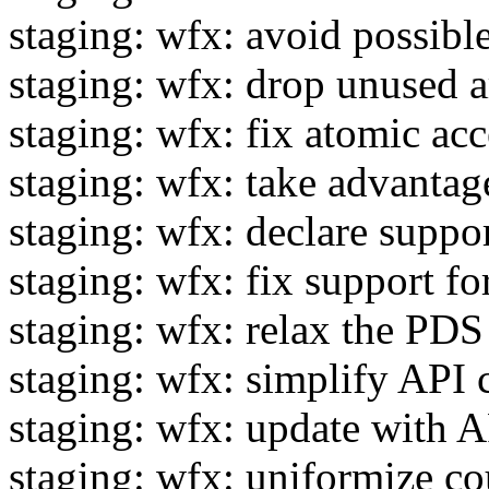
staging: wfx: avoid possibl
staging: wfx: drop unused 
staging: wfx: fix atomic a
staging: wfx: take advanta
staging: wfx: declare supp
staging: wfx: fix support f
staging: wfx: relax the PDS
staging: wfx: simplify API
staging: wfx: update with A
staging: wfx: uniformize c