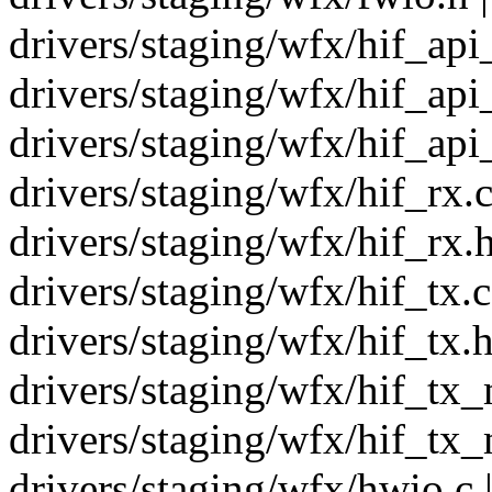
drivers/staging/wfx/hif_api
drivers/staging/wfx/hif_api
drivers/staging/wfx/hif_ap
drivers/staging/wfx/hif_rx.c
drivers/staging/wfx/hif_rx.h
drivers/staging/wfx/hif_tx.c
drivers/staging/wfx/hif_tx.h
drivers/staging/wfx/hif_tx_
drivers/staging/wfx/hif_tx_
drivers/staging/wfx/hwio.c |