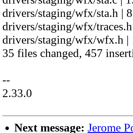
drivers/staging/wfx/sta.h | 8
drivers/staging/wfx/traces.h 
drivers/staging/wfx/wfx.h |
35 files changed, 457 insert
--
2.33.0
Next message:
Jerome Po