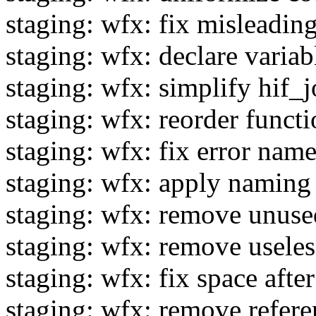
staging: wfx: fix misleading
staging: wfx: declare variab
staging: wfx: simplify hif_j
staging: wfx: reorder functi
staging: wfx: fix error nam
staging: wfx: apply naming 
staging: wfx: remove unuse
staging: wfx: remove usele
staging: wfx: fix space after
staging: wfx: remove refe