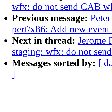
wfx: do not send CAB wh
Previous message:
Peter
perf/x86: Add new event
Next in thread:
Jerome 
staging: wfx: do not se
Messages sorted by:
[ d
]