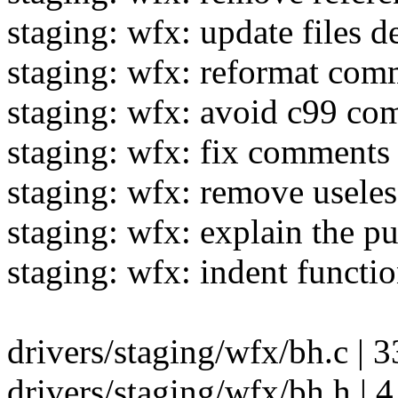
staging: wfx: update files d
staging: wfx: reformat com
staging: wfx: avoid c99 c
staging: wfx: fix comments 
staging: wfx: remove usele
staging: wfx: explain the 
staging: wfx: indent functi
drivers/staging/wfx/bh.c | 3
drivers/staging/wfx/bh.h | 4