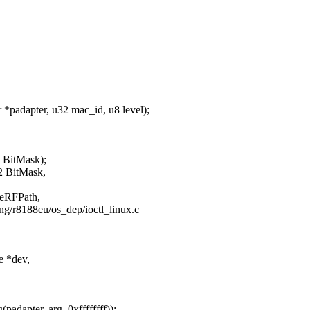
padapter, u32 mac_id, u8 level);
2 BitMask);
2 BitMask,
 eRFPath,
ging/r8188eu/os_dep/ioctl_linux.c
e *dev,
dapter, arg, 0xffffffff));