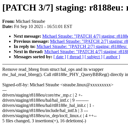
[PATCH 3/7] staging: r8188eu: 
From:
Michael Straube
Date:
Fri Sep 10 2021 - 16:51:01 EST
Next message:
Michael Straube: "[PATCH 4/7] staging: r8188e
Previous message:
Michael Straube: "[PATCH 2/7] staging: r8
In reply to:
Michael Straube: "[PATCH 2/7] staging: r8188eu: 
Next in thread:
Michael Straube: "[PATCH 4/7] staging: r8188
Messages sorted by:
[ date ]
[ thread ]
[ subject ]
[ author ]
Remove read_bbreg from struct hal_ops and its wrapper
rtw_hal_read_bbreg(). Call rtl8188e_PHY_QueryBBReg() directly in
Signed-off-by: Michael Straube <straube.linux@xxxxxxxxx>
---
drivers/staging/r8188eu/core/rtw_mp.c | 2 +-
drivers/staging/r8188eu/hal/hal_intf.c | 9 ---------
drivers/staging/r8188eu/hal/rtl8188e_hal_init.c | 1 -
drivers/staging/r8188eu/include/hal_intf.h | 3 ---
drivers/staging/r8188eu/os_dep/ioctl_linux.c | 4 ++--
5 files changed, 3 insertions(+), 16 deletions(-)