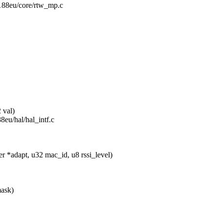
r8188eu/core/rtw_mp.c
 val)
88eu/hal/hal_intf.c
*adapt, u32 mac_id, u8 rssi_level)
mask)