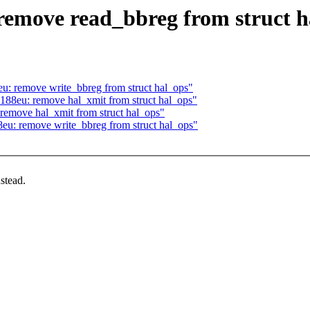
remove read_bbreg from struct h
u: remove write_bbreg from struct hal_ops"
188eu: remove hal_xmit from struct hal_ops"
remove hal_xmit from struct hal_ops"
eu: remove write_bbreg from struct hal_ops"
stead.