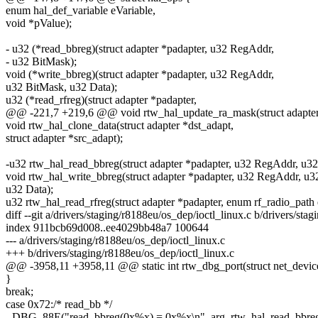
enum hal_def_variable eVariable,
void *pValue);
- u32 (*read_bbreg)(struct adapter *padapter, u32 RegAddr,
- u32 BitMask);
void (*write_bbreg)(struct adapter *padapter, u32 RegAddr,
u32 BitMask, u32 Data);
u32 (*read_rfreg)(struct adapter *padapter,
@@ -221,7 +219,6 @@ void rtw_hal_update_ra_mask(struct adapter *
void rtw_hal_clone_data(struct adapter *dst_adapt,
struct adapter *src_adapt);
-u32 rtw_hal_read_bbreg(struct adapter *padapter, u32 RegAddr, u3
void rtw_hal_write_bbreg(struct adapter *padapter, u32 RegAddr, u3
u32 Data);
u32 rtw_hal_read_rfreg(struct adapter *padapter, enum rf_radio_path
diff --git a/drivers/staging/r8188eu/os_dep/ioctl_linux.c b/drivers/sta
index 911bcb69d008..ee4029bb48a7 100644
--- a/drivers/staging/r8188eu/os_dep/ioctl_linux.c
+++ b/drivers/staging/r8188eu/os_dep/ioctl_linux.c
@@ -3958,11 +3958,11 @@ static int rtw_dbg_port(struct net_devic
}
break;
case 0x72:/* read_bb */
- DBG_88E("read_bbreg(0x%x) = 0x%x\n", arg, rtw_hal_read_bbreg(pa