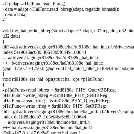
- if (adapt->HalFunc.read_bbreg)
- data = adapt->HalFunc.read_bbreg(adapt, regaddr, bitmask);
- return data;
-}
-
void rtw_hal_write_bbreg(struct adapter *adapt, u32 regaddr, u32 bit
u32 data)
{
diff --git a/drivers/staging/r8188eu/hal/rtl8188e_hal_init.c b/drivers/s
index 5ea96a5ac630..f6618b5f6849 100644
--- a/drivers/staging/r8188eu/hal/rtl8188e_hal_init.c
+++ b/drivers/staging/r8188eu/hal/rtl8188e_hal_init.c
@@ -1750,7 +1750,6 @@ void hal_notch_filter_8188e(struct adapter 
}
void rtl8188e_set_hal_ops(struct hal_ops *pHalFunc)
{
- pHalFunc->read_bbreg = &rtl8188e_PHY_QueryBBReg;
pHalFunc->write_bbreg = &rtl8188e_PHY_SetBBReg;
pHalFunc->read_rfreg = &rtl8188e_PHY_QueryRFReg;
pHalFunc->write_rfreg = &rtl8188e_PHY_SetRFReg;
diff --git a/drivers/staging/r8188eu/include/hal_intf.h b/drivers/stagin
index da1fd5bddeb7..1d3ef4ba6c6b 100644
--- a/drivers/staging/r8188eu/include/hal_intf.h
+++ b/drivers/staging/r8188eu/include/hal_intf.h
@@ -147,8 +147,6 @@ struct hal_ops {