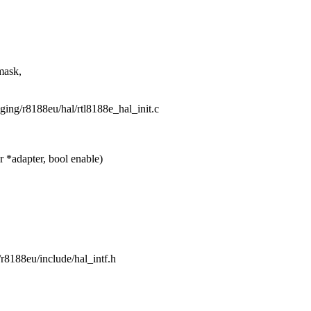
mask,
taging/r8188eu/hal/rtl8188e_hal_init.c
*adapter, bool enable)
g/r8188eu/include/hal_intf.h