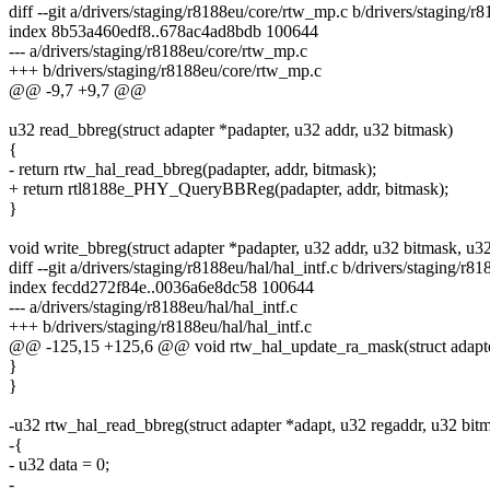
diff --git a/drivers/staging/r8188eu/core/rtw_mp.c b/drivers/staging/
index 8b53a460edf8..678ac4ad8bdb 100644
--- a/drivers/staging/r8188eu/core/rtw_mp.c
+++ b/drivers/staging/r8188eu/core/rtw_mp.c
@@ -9,7 +9,7 @@
u32 read_bbreg(struct adapter *padapter, u32 addr, u32 bitmask)
{
- return rtw_hal_read_bbreg(padapter, addr, bitmask);
+ return rtl8188e_PHY_QueryBBReg(padapter, addr, bitmask);
}
void write_bbreg(struct adapter *padapter, u32 addr, u32 bitmask, u32
diff --git a/drivers/staging/r8188eu/hal/hal_intf.c b/drivers/staging/r81
index fecdd272f84e..0036a6e8dc58 100644
--- a/drivers/staging/r8188eu/hal/hal_intf.c
+++ b/drivers/staging/r8188eu/hal/hal_intf.c
@@ -125,15 +125,6 @@ void rtw_hal_update_ra_mask(struct adapter 
}
}
-u32 rtw_hal_read_bbreg(struct adapter *adapt, u32 regaddr, u32 bit
-{
- u32 data = 0;
-