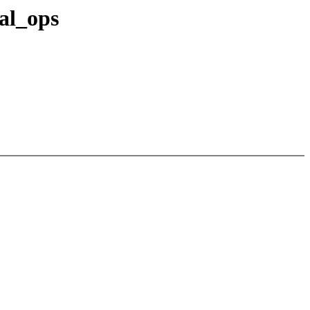
al_ops