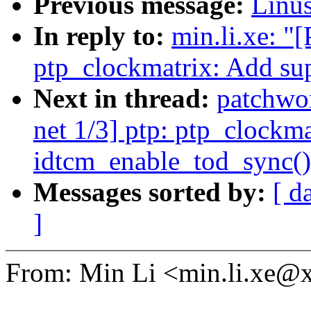
Previous message:
Linus
In reply to:
min.li.xe: "
ptp_clockmatrix: Add su
Next in thread:
patchwo
net 1/3] ptp: ptp_clockm
idtcm_enable_tod_sync()
Messages sorted by:
[ d
]
From: Min Li <min.li.xe