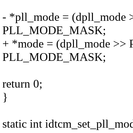
- *pll_mode = (dpll_mo
PLL_MODE_MASK;
+ *mode = (dpll_mode >
PLL_MODE_MASK;
return 0;
}
static int idtcm_set_pll_mo