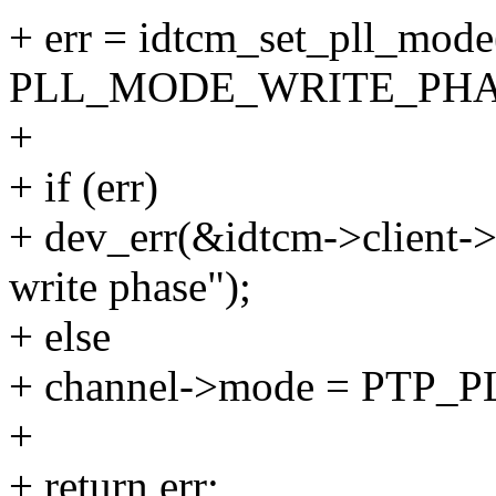
+ err = idtcm_set_pll_mode
PLL_MODE_WRITE_PHA
+
+ if (err)
+ dev_err(&idtcm->client->d
write phase");
+ else
+ channel->mode = PT
+
+ return err;