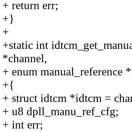
+ return err;
+}
+
+static int idtcm_get_manu
*channel,
+ enum manual_reference *
+{
+ struct idtcm *idtcm = ch
+ u8 dpll_manu_ref_cfg;
+ int err;