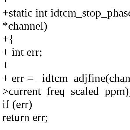
+static int idtcm_stop_phas
*channel)
+{
+ int err;
+
+ err = _idtcm_adjfine(chan
>current_freq_scaled_ppm)
if (err)
return err;