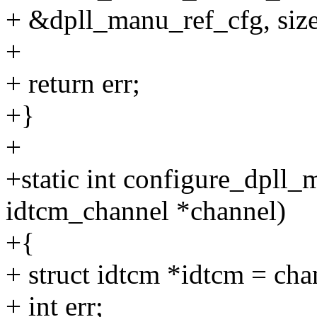
+ &dpll_manu_ref_cfg, size
+
+ return err;
+}
+
+static int configure_dpll
idtcm_channel *channel)
+{
+ struct idtcm *idtcm = ch
+ int err;