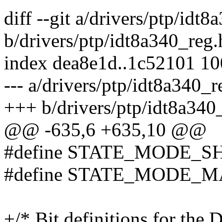
diff --git a/drivers/ptp/idt
b/drivers/ptp/idt8a340_reg.
index dea8e1d..1c52101 1
--- a/drivers/ptp/idt8a340_r
+++ b/drivers/ptp/idt8a340
@@ -635,6 +635,10 @@
#define STATE_MODE_SH
#define STATE_MODE_MA
+/* Bit definitions for