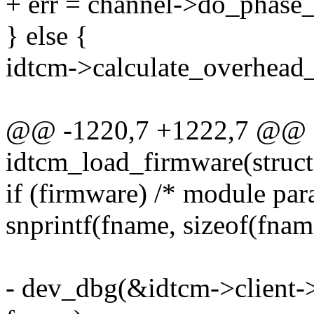
+ err = channel->do_phase_p
} else {
idtcm->calculate_overhead_
@@ -1220,7 +1222,7 @@ st
idtcm_load_firmware(struct
if (firmware) /* module par
snprintf(fname, sizeof(fnam
- dev_dbg(&idtcm->client->