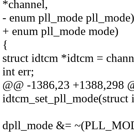
*channel,
- enum pll_mode pll_mode
+ enum pll_mode mode)
{
struct idtcm *idtcm = chan
int err;
@@ -1386,23 +1388,298 @@
idtcm_set_pll_mode(struct 
dpll_mode &= ~(PLL_M