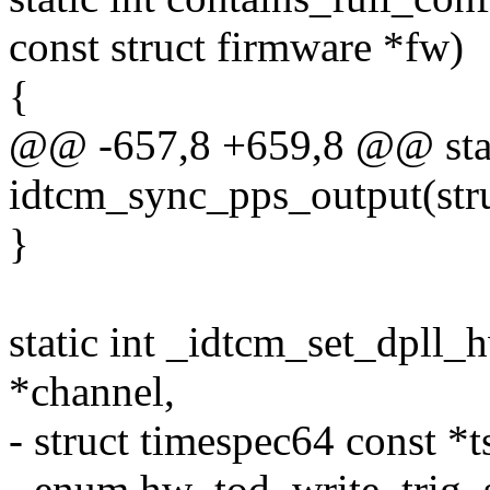
const struct firmware *fw)
{
@@ -657,8 +659,8 @@ stat
idtcm_sync_pps_output(str
}
static int _idtcm_set_dpll_
*channel,
- struct timespec64 const *t
- enum hw_tod_write_trig_s