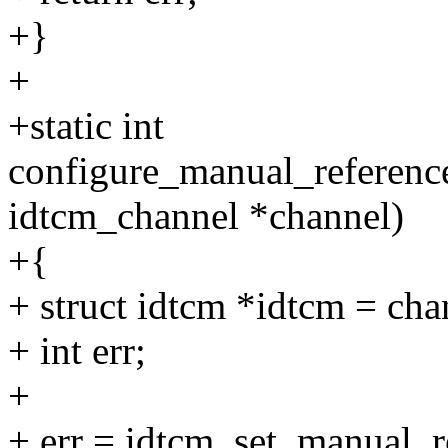
+}
+
+static int
configure_manual_reference
idtcm_channel *channel)
+{
+ struct idtcm *idtcm = ch
+ int err;
+
+ err = idtcm_set_manual_r