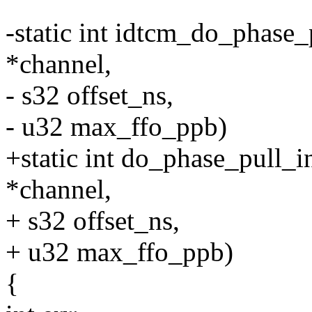
-static int idtcm_do_phase_
*channel,
- s32 offset_ns,
- u32 max_ffo_ppb)
+static int do_phase_pull_
*channel,
+ s32 offset_ns,
+ u32 max_ffo_ppb)
{