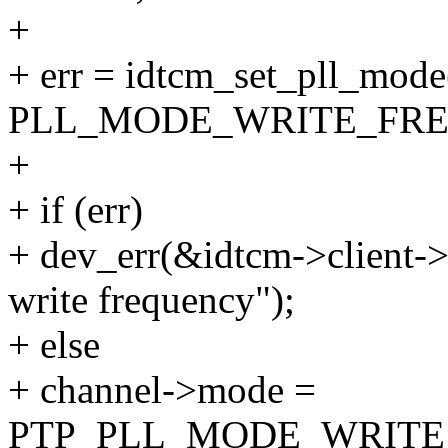
+
+ err = idtcm_set_pll_mode
PLL_MODE_WRITE_FRE
+
+ if (err)
+ dev_err(&idtcm->client->d
write frequency");
+ else
+ channel->mode =
PTP_PLL_MODE_WRITE