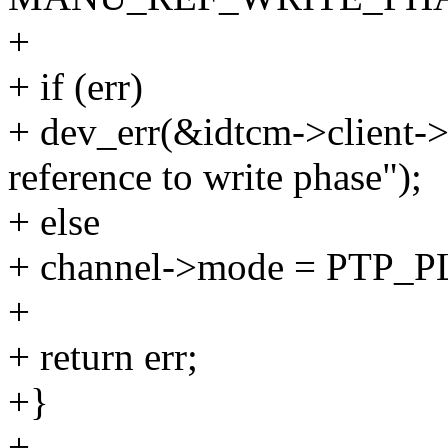
+
+ if (err)
+ dev_err(&idtcm->client->
reference to write phase");
+ else
+ channel->mode = PT
+
+ return err;
+}
+