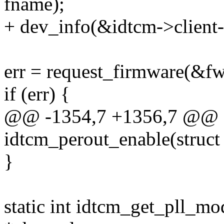
fname);
+ dev_info(&idtcm->client-
err = request_firmware(&fw
if (err) {
@@ -1354,7 +1356,7 @@ st
idtcm_perout_enable(struct
}
static int idtcm_get_pll_mo