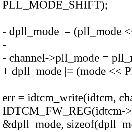
PLL_MODE_SHIFT);
- dpll_mode |= (pll_mod
-
- channel->pll_mode = pll
+ dpll_mode |= (mode <
err = idtcm_write(idtcm, ch
IDTCM_FW_REG(idtcm->f
&dpll_mode, sizeof(dpll_m