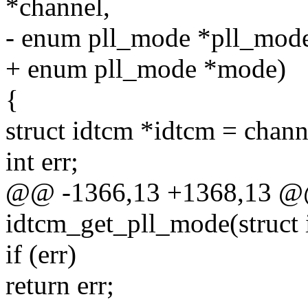
*channel,
- enum pll_mode *pll_mod
+ enum pll_mode *mode)
{
struct idtcm *idtcm = chan
int err;
@@ -1366,13 +1368,13 @@ 
idtcm_get_pll_mode(struct 
if (err)
return err;