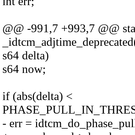
int err;
@@ -991,7 +993,7 @@ stat
_idtcm_adjtime_deprecated(
s64 delta)
s64 now;
if (abs(delta) <
PHASE_PULL_IN_THRE
- err = idtcm_do_phase_pull