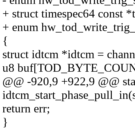
+ struct timespec64 const *t
+ enum hw_tod_write_trig_s
{
struct idtcm *idtcm = chan
u8 buf[TOD_BYTE_COUN
@@ -920,9 +922,9 @@ stat
idtcm_start_phase_pull_in(
return err;
}