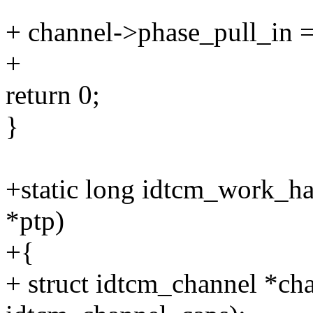
+ channel->phase_pull_in = 
+
return 0;
}
+static long idtcm_work_ha
*ptp)
+{
+ struct idtcm_channel *cha