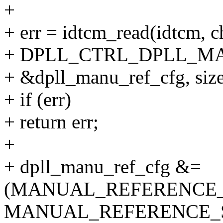
+
+ err = idtcm_read(idtcm, c
+ DPLL_CTRL_DPLL_M
+ &dpll_manu_ref_cfg, size
+ if (err)
+ return err;
+
+ dpll_manu_ref_cfg &=
(MANUAL_REFERENCE
MANUAL_REFERENCE_S