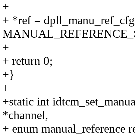
+
+ *ref = dpll_manu_ref_cf
MANUAL_REFERENCE_S
+
+ return 0;
+}
+
+static int idtcm_set_manua
*channel,
+ enum manual_reference r