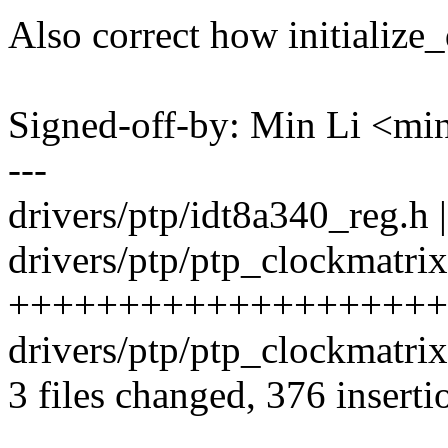
Also correct how initialize
Signed-off-by: Min Li <m
---
drivers/ptp/idt8a340_reg.h |
drivers/ptp/ptp_clockmatrix
+++++++++++++++++++++
drivers/ptp/ptp_clockmatri
3 files changed, 376 inserti