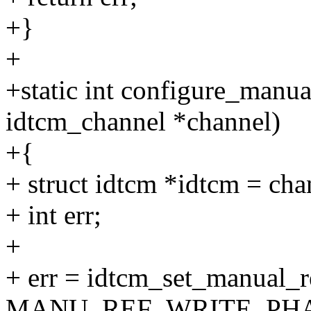
+}
+
+static int configure_manua
idtcm_channel *channel)
+{
+ struct idtcm *idtcm = ch
+ int err;
+
+ err = idtcm_set_manual_r
MANU_REF_WRITE_PHA