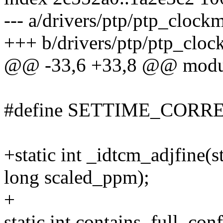
--- a/drivers/ptp/ptp_clockm
+++ b/drivers/ptp/ptp_cloc
@@ -33,6 +33,8 @@ module
#define SETTIME_CORRE
+static int _idtcm_adjfine(
long scaled_ppm);
+
static int contains_full_con