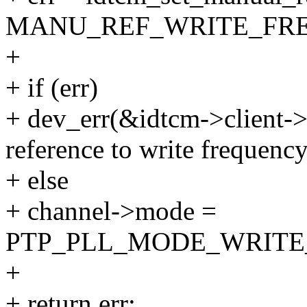
MANU_REF_WRITE_FRE
+
+ if (err)
+ dev_err(&idtcm->client->
reference to write frequency
+ else
+ channel->mode =
PTP_PLL_MODE_WRITE
+
+ return err;