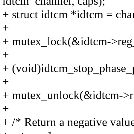
idtcm_channel, caps);
+ struct idtcm *idtcm = ch
+
+ mutex_lock(&idtcm->reg
+
+ (void)idtcm_stop_phase_p
+
+ mutex_unlock(&idtcm->r
+
+ /* Return a negative value