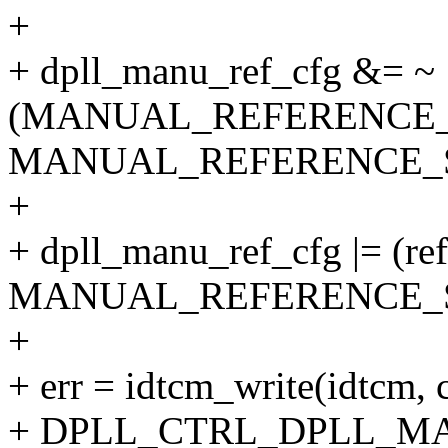
+
+ dpll_manu_ref_cfg &= ~
(MANUAL_REFERENCE
MANUAL_REFERENCE_S
+
+ dpll_manu_ref_cfg |= (re
MANUAL_REFERENCE_S
+
+ err = idtcm_write(idtcm, 
+ DPLL_CTRL_DPLL_M