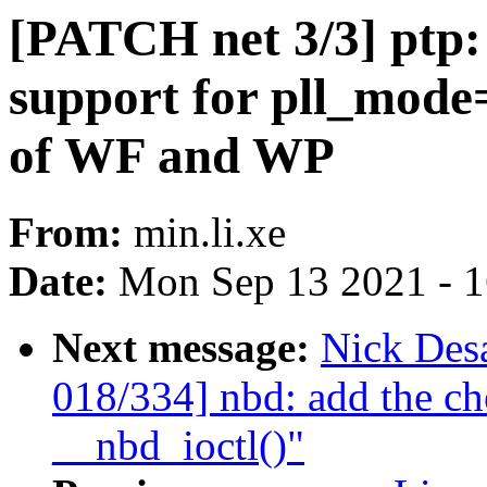
[PATCH net 3/3] ptp:
support for pll_mode
of WF and WP
From:
min.li.xe
Date:
Mon Sep 13 2021 - 
Next message:
Nick Des
018/334] nbd: add the ch
__nbd_ioctl()"