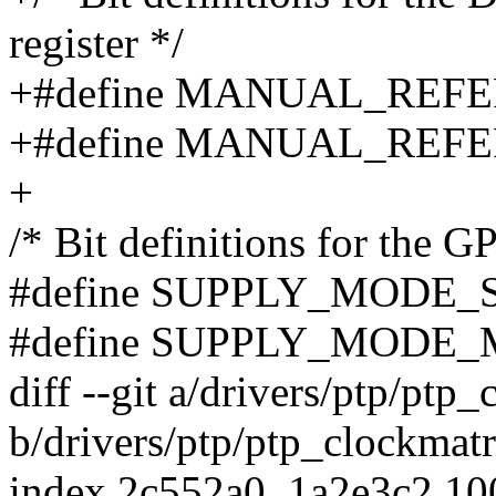
register */
+#define MANUAL_REFE
+#define MANUAL_REFE
+
/* Bit definitions for the
#define SUPPLY_MODE_S
#define SUPPLY_MODE_
diff --git a/drivers/ptp/ptp
b/drivers/ptp/ptp_clockmatr
index 2c552a0..1a2e3c2 1