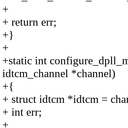
+
+ return err;
+}
+
+static int configure_dpll
idtcm_channel *channel)
+{
+ struct idtcm *idtcm = ch
+ int err;
+