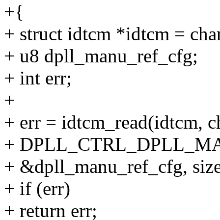
+{
+ struct idtcm *idtcm = ch
+ u8 dpll_manu_ref_cfg;
+ int err;
+
+ err = idtcm_read(idtcm, c
+ DPLL_CTRL_DPLL_M
+ &dpll_manu_ref_cfg, size
+ if (err)
+ return err;