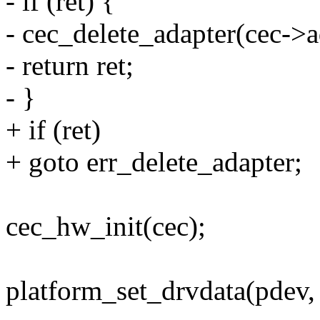
- if (ret) {
- cec_delete_adapter(cec->a
- return ret;
- }
+ if (ret)
+ goto err_delete_adapter;
cec_hw_init(cec);
platform_set_drvdata(pdev, 