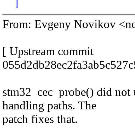
]
From: Evgeny Novikov <
[ Upstream commit
055d2db28ec2fa3ab5c527c
stm32_cec_probe() did not 
handling paths. The
patch fixes that.