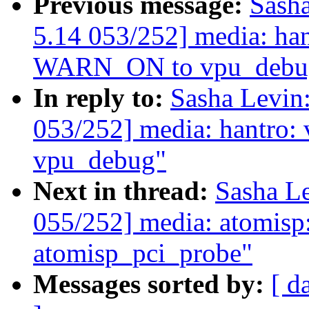
Previous message:
Sash
5.14 053/252] media: ha
WARN_ON to vpu_debu
In reply to:
Sasha Levi
053/252] media: hantro
vpu_debug"
Next in thread:
Sasha L
055/252] media: atomisp
atomisp_pci_probe"
Messages sorted by:
[ d