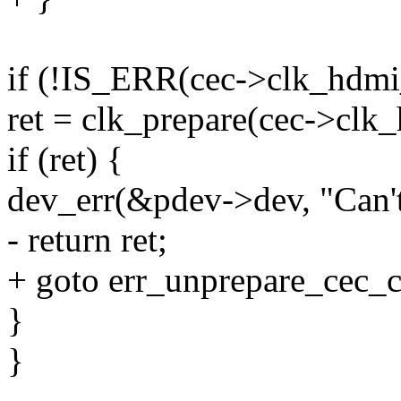
if (!IS_ERR(cec->clk_hdmi
ret = clk_prepare(cec->clk
if (ret) {
dev_err(&pdev->dev, "Can't
- return ret;
+ goto err_unprepare_cec_c
}
}