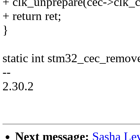
+ clk_unprepare(cec->clk_c
+ return ret;
}
static int stm32_cec_remov
--
2.30.2
Next message:
Sasha Le