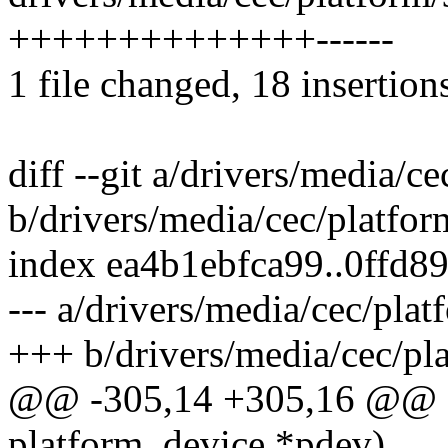
++++++++++++++------
1 file changed, 18 insertions
diff --git a/drivers/media/
b/drivers/media/cec/platfo
index ea4b1ebfca99..0ffd
--- a/drivers/media/cec/pla
+++ b/drivers/media/cec/pl
@@ -305,14 +305,16 @@ sta
platform_device *pdev)