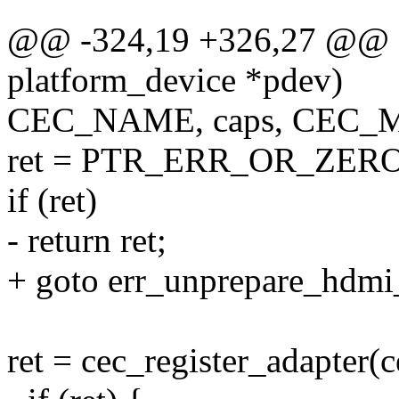
@@ -324,19 +326,27 @@ sta
platform_device *pdev)
CEC_NAME, caps, CEC
ret = PTR_ERR_OR_ZERO(
if (ret)
- return ret;
+ goto err_unprepare_hdmi
ret = cec_register_adapter