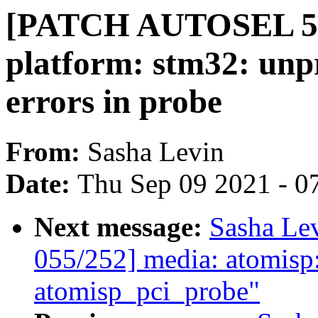
[PATCH AUTOSEL 5.1
platform: stm32: unp
errors in probe
From:
Sasha Levin
Date:
Thu Sep 09 2021 - 0
Next message:
Sasha Le
055/252] media: atomisp
atomisp_pci_probe"