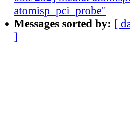
atomisp_pci_probe"
Messages sorted by:
[ d
]