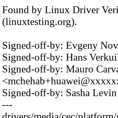
Found by Linux Driver Verif
(linuxtesting.org).
Signed-off-by: Evgeny N
Signed-off-by: Hans Verku
Signed-off-by: Mauro Carv
<mchehab+huawei@xxxxx
Signed-off-by: Sasha Lev
---
drivers/media/cec/platform/