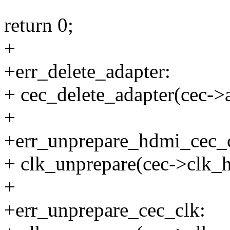
return 0;
+
+err_delete_adapter:
+ cec_delete_adapter(cec->
+
+err_unprepare_hdmi_cec_
+ clk_unprepare(cec->clk_
+
+err_unprepare_cec_clk: