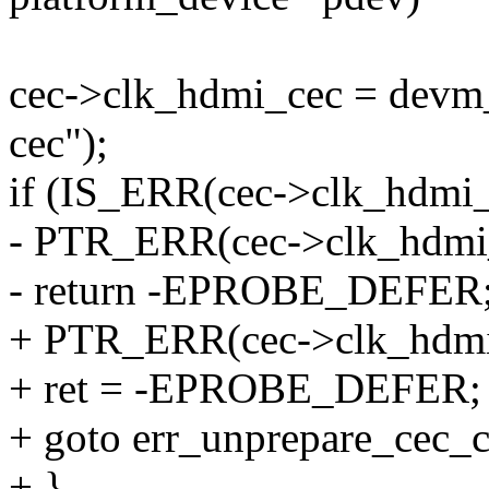
cec->clk_hdmi_cec = devm
cec");
if (IS_ERR(cec->clk_hdmi
- PTR_ERR(cec->clk_hdm
- return -EPROBE_DEFER
+ PTR_ERR(cec->clk_hdm
+ ret = -EPROBE_DEFER;
+ goto err_unprepare_cec_c
+ }