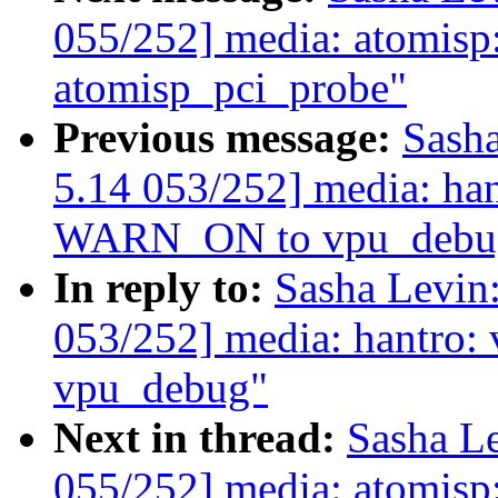
055/252] media: atomisp
atomisp_pci_probe"
Previous message:
Sash
5.14 053/252] media: ha
WARN_ON to vpu_debu
In reply to:
Sasha Levi
053/252] media: hantro
vpu_debug"
Next in thread:
Sasha L
055/252] media: atomisp