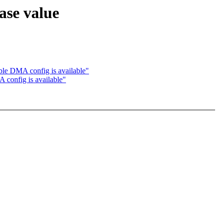
ase value
ble DMA config is available"
 config is available"