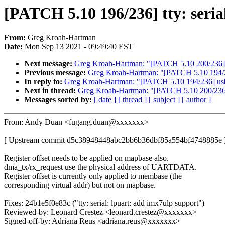
[PATCH 5.10 196/236] tty: seria
From:
Greg Kroah-Hartman
Date:
Mon Sep 13 2021 - 09:49:40 EST
Next message:
Greg Kroah-Hartman: "[PATCH 5.10 200/236] iw
Previous message:
Greg Kroah-Hartman: "[PATCH 5.10 194/236
In reply to:
Greg Kroah-Hartman: "[PATCH 5.10 194/236] usb: 
Next in thread:
Greg Kroah-Hartman: "[PATCH 5.10 200/236] i
Messages sorted by:
[ date ]
[ thread ]
[ subject ]
[ author ]
From: Andy Duan <fugang.duan@xxxxxxx>
[ Upstream commit d5c38948448abc2bb6b36dbf85a554bf4748885e 
Register offset needs to be applied on mapbase also.
dma_tx/rx_request use the physical address of UARTDATA.
Register offset is currently only applied to membase (the
corresponding virtual addr) but not on mapbase.
Fixes: 24b1e5f0e83c ("tty: serial: lpuart: add imx7ulp support")
Reviewed-by: Leonard Crestez <leonard.crestez@xxxxxxx>
Signed-off-by: Adriana Reus <adriana.reus@xxxxxxx>