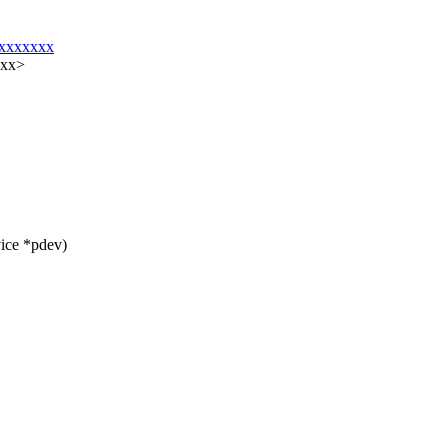
@xxxxxxx
xxx>
ice *pdev)