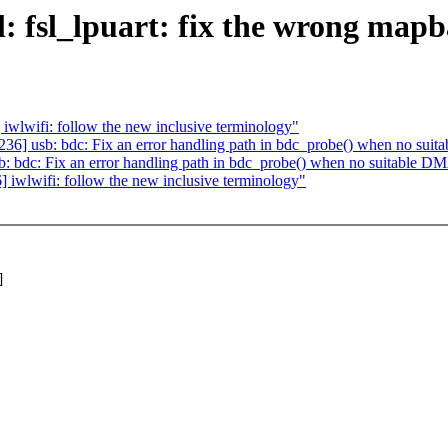
l: fsl_lpuart: fix the wrong mapb
lwifi: follow the new inclusive terminology"
] usb: bdc: Fix an error handling path in bdc_probe() when no suita
bdc: Fix an error handling path in bdc_probe() when no suitable DMA
wlwifi: follow the new inclusive terminology"
]