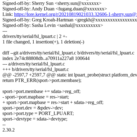
Signed-off-by: Sherry Sun <sherry.sun@xxxxxxx>
Signed-off-by: Andy Duan <fugang.duan@xxxxxxx>
Link:
https://lore.kernel.org/r/20210819021033.32606-1-sherry.sun
Signed-off-by: Greg Kroah-Hartman <gregkh@xxxxxxxxxxxxxxxx
Signed-off-by: Sasha Levin <sashal@xxxxxxxxxx>
---
drivers/tty/serial/fsl_lpuart.c | 2 +-
1 file changed, 1 insertion(+), 1 deletion(-)
diff --git a/drivers/tty/serial/fsl_lpuart.c b/drivers/tty/serial/fsl_lpuart.c
index 2e74c88808db..a70911a227a8 100644
--- a/drivers/tty/serial/fsl_lpuart.c
+++ b/drivers/tty/serial/fsl_lpuart.c
@@ -2597,7 +2597,7 @@ static int lpuart_probe(struct platform_dev
return PTR_ERR(sport->port.membase);
sport->port.membase += sdata->reg_off;
- sport->port.mapbase = res->start;
+ sport->port.mapbase = res->start + sdata->reg_off;
sport->port.dev = &pdev->dev;
sport->port.type = PORT_LPUART;
sport->devtype = sdata->devtype;
--
2.30.2