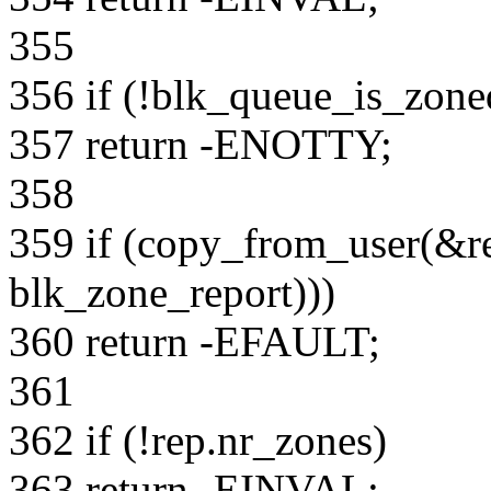
355
356 if (!blk_queue_is_zone
357 return -ENOTTY;
358
359 if (copy_from_user(&rep
blk_zone_report)))
360 return -EFAULT;
361
362 if (!rep.nr_zones)
363 return -EINVAL;