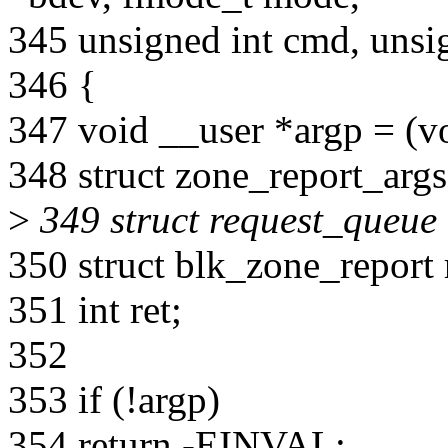
345 unsigned int cmd, unsi
346 {
347 void __user *argp = (vo
348 struct zone_report_args
>
349 struct request_queue
350 struct blk_zone_report 
351 int ret;
352
353 if (!argp)
354 return -EINVAL;