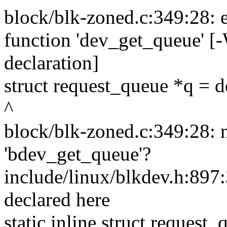
block/blk-zoned.c:349:28: er
function 'dev_get_queue' [-
declaration]
struct request_queue *q = 
^
block/blk-zoned.c:349:28: 
'bdev_get_queue'?
include/linux/blkdev.h:897:
declared here
static inline struct reques