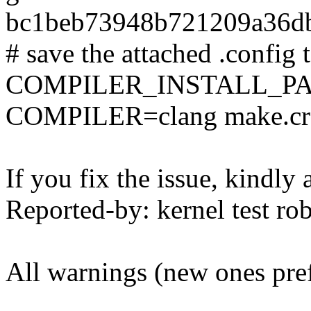
bc1beb73948b721209a36d
# save the attached .config t
COMPILER_INSTALL_PA
COMPILER=clang make.cr
If you fix the issue, kindly
Reported-by: kernel test 
All warnings (new ones pre