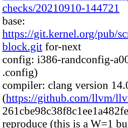
checks/20210910-144721
base:
https://git.kernel.org/pub/s
block.git
for-next
config: i386-randconfig-a0
.config)
compiler: clang version 14.
(
https://github.com/llvm/ll
261cbe98c38f8c1ee1a482f
reproduce (this is a W=1 bu