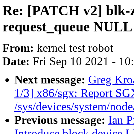
Re: [PATCH v2] blk-
request_queue NULL 
From:
kernel test robot
Date:
Fri Sep 10 2021 - 1
Next message:
Greg Kro
1/3] x86/sgx: Report S
/sys/devices/system/nod
Previous message:
Ian P
Introduce block device L