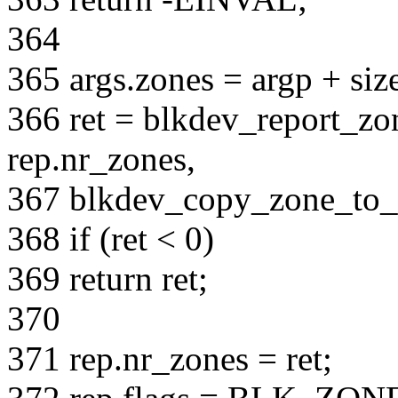
364
365 args.zones = argp + siz
366 ret = blkdev_report_zon
rep.nr_zones,
367 blkdev_copy_zone_to_u
368 if (ret < 0)
369 return ret;
370
371 rep.nr_zones = ret;