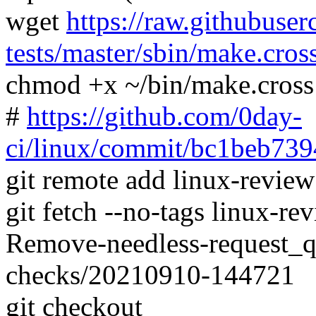
wget
https://raw.githubuser
tests/master/sbin/make.cros
chmod +x ~/bin/make.cross
#
https://github.com/0day-
ci/linux/commit/bc1beb7
git remote add linux-revie
git fetch --no-tags linux-
Remove-needless-request_
checks/20210910-144721
git checkout