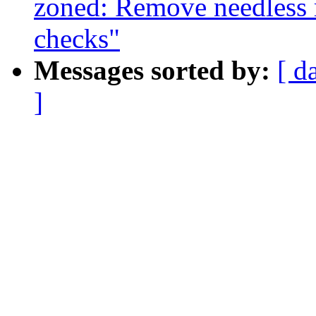
zoned: Remove needless
checks"
Messages sorted by:
[ d
]