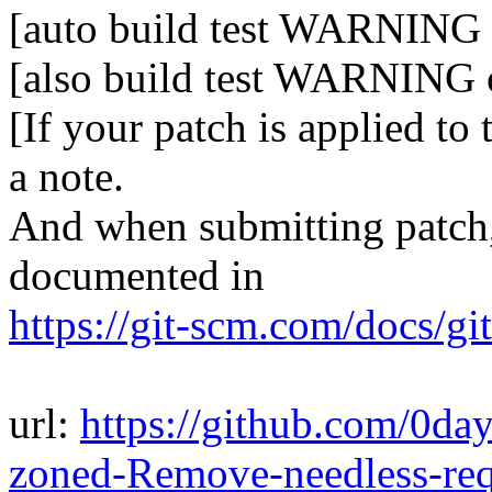
[auto build test WARNING 
[also build test WARNING 
[If your patch is applied to
a note.
And when submitting patch, 
documented in
https://git-scm.com/docs/gi
url:
https://github.com/0da
zoned-Remove-needless-re