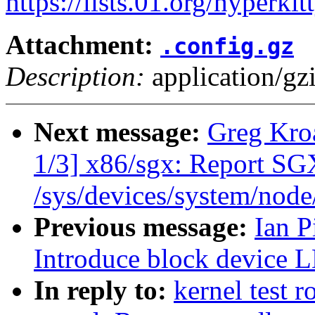
https://lists.01.org/hyperk
Attachment:
.config.gz
Description:
application/gz
Next message:
Greg Kro
1/3] x86/sgx: Report S
/sys/devices/system/nod
Previous message:
Ian P
Introduce block device L
In reply to:
kernel test 