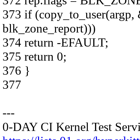
372 rep.flags = BLK_ZO
373 if (copy_to_user(argp, 
blk_zone_report)))
374 return -EFAULT;
375 return 0;
376 }
377
---
0-DAY CI Kernel Test Servi