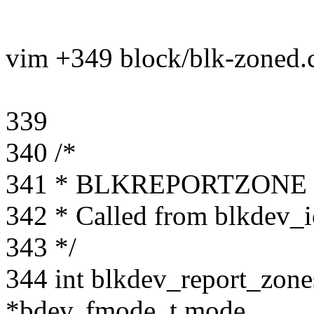
vim +349 block/blk-zoned.
339
340 /*
341 * BLKREPORTZONE ioc
342 * Called from blkdev_i
343 */
344 int blkdev_report_zones
*bdev, fmode_t mode,