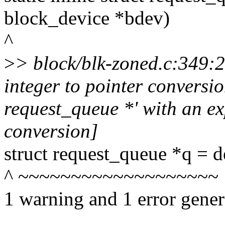
block_device *bdev)
^
>
> block/blk-zoned.c:349:
integer to pointer conversion
request_queue *' with an exp
conversion]
struct request_queue *q = 
^ ~~~~~~~~~~~~~~~~~~~
1 warning and 1 error gener