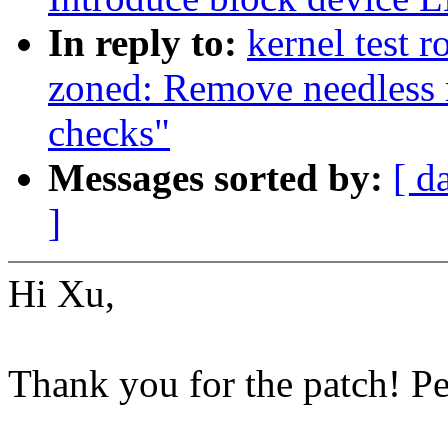
In reply to:
kernel test 
zoned: Remove needless
checks"
Messages sorted by:
[ d
]
Hi Xu,
Thank you for the patch! P