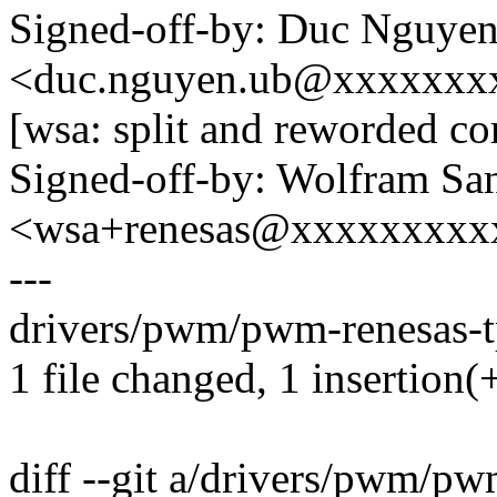
Signed-off-by: Duc Nguye
<duc.nguyen.ub@xxxxxxx
[wsa: split and reworded c
Signed-off-by: Wolfram Sa
<wsa+renesas@xxxxxxxxx
---
drivers/pwm/pwm-renesas-tp
1 file changed, 1 insertion(+
diff --git a/drivers/pwm/pw