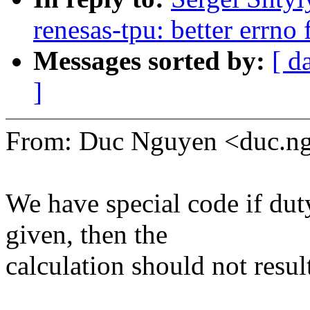
renesas-tpu: better errno 
Messages sorted by:
[ d
]
From: Duc Nguyen <duc.
We have special code if duty
given, then the
calculation should not result