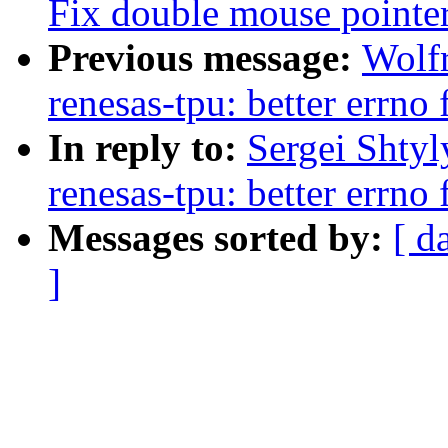
Fix double mouse pointe
Previous message:
Wolf
renesas-tpu: better errno 
In reply to:
Sergei Shty
renesas-tpu: better errno 
Messages sorted by:
[ d
]