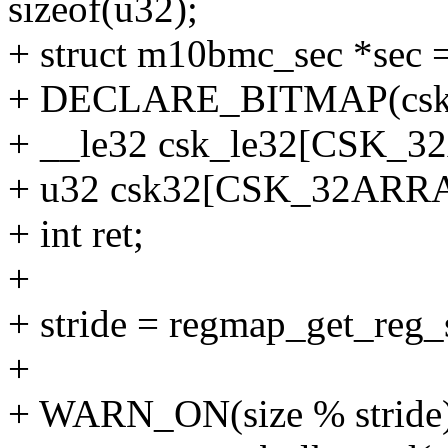
sizeof(u32);
+ struct m10bmc_sec *sec 
+ DECLARE_BITMAP(csk
+ __le32 csk_le32[CSK_
+ u32 csk32[CSK_32ARR
+ int ret;
+
+ stride = regmap_get_reg
+
+ WARN_ON(size % stride)