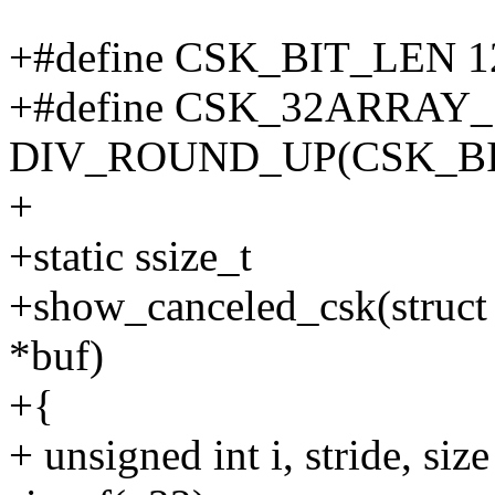
+#define CSK_BIT_LEN 
+#define CSK_32ARRAY_
DIV_ROUND_UP(CSK_BIT
+
+static ssize_t
+show_canceled_csk(struct 
*buf)
+{
+ unsigned int i, stride,