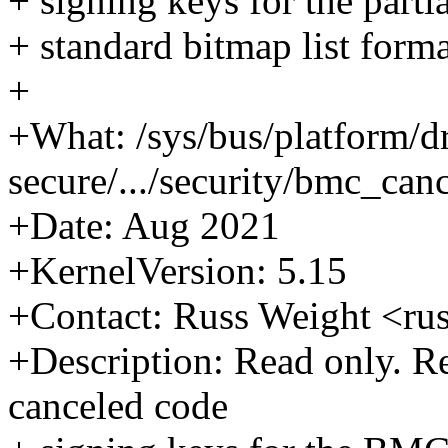
+ signing keys for the parti
+ standard bitmap list format
+
+What: /sys/bus/platform/d
secure/.../security/bmc_can
+Date: Aug 2021
+KernelVersion: 5.15
+Contact: Russ Weight <r
+Description: Read only. Ret
canceled code