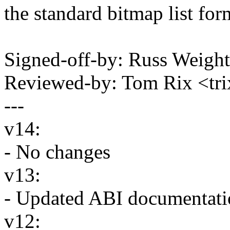
the standard bitmap list form
Signed-off-by: Russ Weigh
Reviewed-by: Tom Rix <t
---
v14:
- No changes
v13:
- Updated ABI documentatio
v12: