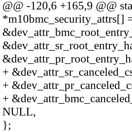
@@ -120,6 +165,9 @@ static
*m10bmc_security_attrs[] 
&dev_attr_bmc_root_entry_
&dev_attr_sr_root_entry_has
&dev_attr_pr_root_entry_ha
+ &dev_attr_sr_canceled_csk
+ &dev_attr_pr_canceled_cs
+ &dev_attr_bmc_canceled_c
NULL,
};