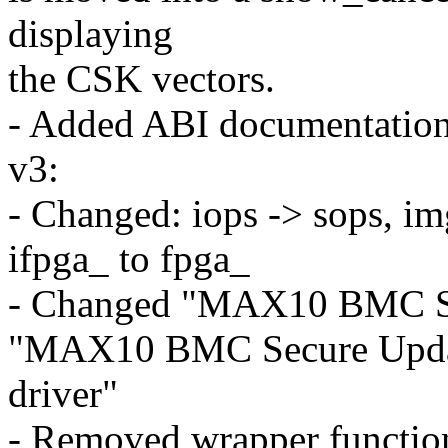
displaying
the CSK vectors.
- Added ABI documentation 
v3:
- Changed: iops -> sops, 
ifpga_ to fpga_
- Changed "MAX10 BMC Sec
"MAX10 BMC Secure Upd
driver"
- Removed wrapper functi