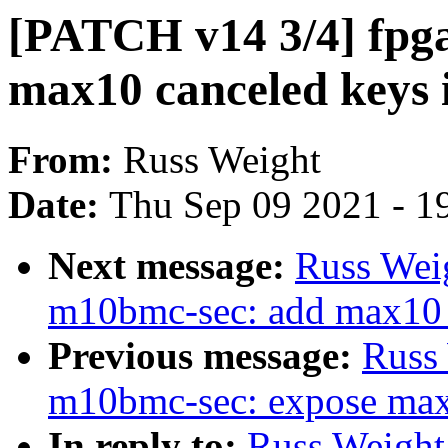
[PATCH v14 3/4] fpg
max10 canceled keys i
From:
Russ Weight
Date:
Thu Sep 09 2021 - 1
Next message:
Russ Wei
m10bmc-sec: add max10 s
Previous message:
Russ
m10bmc-sec: expose max1
In reply to:
Russ Weight