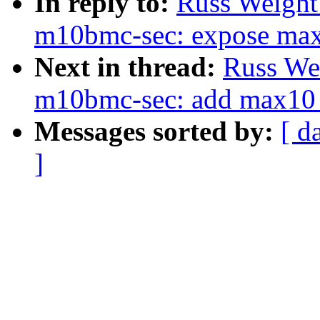
In reply to:
Russ Weight
m10bmc-sec: expose max1
Next in thread:
Russ We
m10bmc-sec: add max10 s
Messages sorted by:
[ d
]