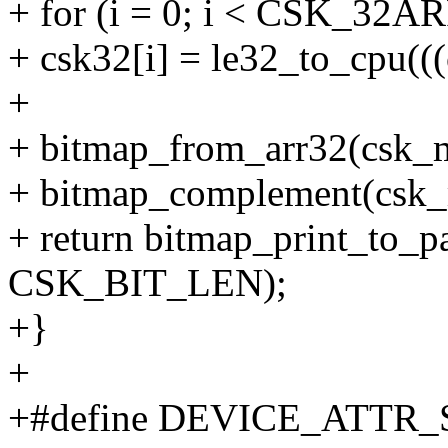
+ for (i = 0; i < CSK_32
+ csk32[i] = le32_to_cpu(((
+
+ bitmap_from_arr32(csk
+ bitmap_complement(csk
+ return bitmap_print_to_p
CSK_BIT_LEN);
+}
+
+#define DEVICE_ATTR_S