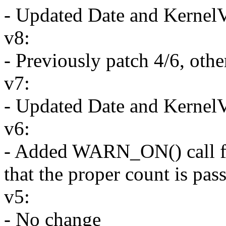
- Updated Date and Kernel
v8:
- Previously patch 4/6, oth
v7:
- Updated Date and Kernel
v6:
- Added WARN_ON() call for 
that the proper count is pa
v5:
- No change