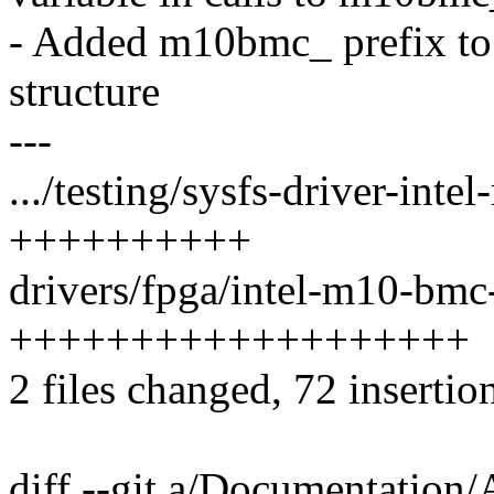
- Added m10bmc_ prefix to
structure
---
.../testing/sysfs-driver-int
++++++++++
drivers/fpga/intel-m10-bmc-
+++++++++++++++++++
2 files changed, 72 insertio
diff --git a/Documentation/A