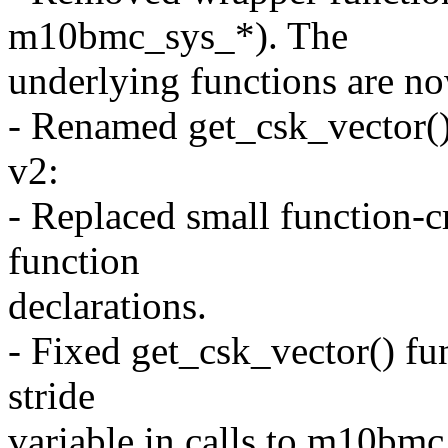
m10bmc_sys_*). The
underlying functions are now
- Renamed get_csk_vector(
v2:
- Replaced small function-c
function
declarations.
- Fixed get_csk_vector() fu
stride
variable in calls to m10bm