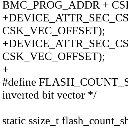
BMC_PROG_ADDR + CS
+DEVICE_ATTR_SEC_CS
CSK_VEC_OFFSET);
+DEVICE_ATTR_SEC_CS
CSK_VEC_OFFSET);
+
#define FLASH_COUNT_SIZ
inverted bit vector */
static ssize_t flash_count_s