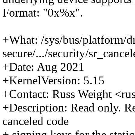
Format: "0x%x".
+What: /sys/bus/platform/d
secure/.../security/sr_cance
+Date: Aug 2021
+KernelVersion: 5.15
+Contact: Russ Weight <r
+Description: Read only. Ret
canceled code
+ signing keys for the stati