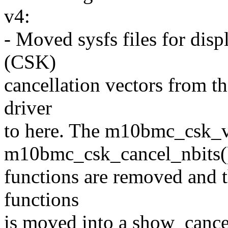
v4:
- Moved sysfs files for dis
(CSK)
cancellation vectors from 
driver
to here. The m10bmc_csk_v
m10bmc_csk_cancel_nbits(
functions are removed and t
functions
is moved into a show_cancel