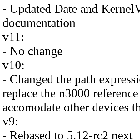
- Updated Date and KernelV
documentation
v11:
- No change
v10:
- Changed the path expressi
replace the n3000 reference
accomodate other devices th
v9:
- Rebased to 5.12-rc2 next