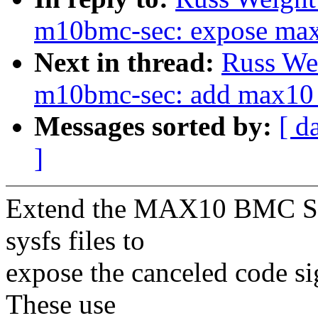
m10bmc-sec: expose max1
Next in thread:
Russ We
m10bmc-sec: add max10 s
Messages sorted by:
[ d
]
Extend the MAX10 BMC Sec
sysfs files to
expose the canceled code si
These use