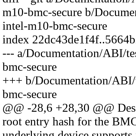
m10-bmc-secure b/Documenta
intel-m10-bmc-secure
index 22dc43de1f4f..5664
--- a/Documentation/ABI/tes
bmc-secure
+++ b/Documentation/ABI/te
bmc-secure
@@ -28,6 +28,30 @@ Descri
root entry hash for the BM
underlying device supports i