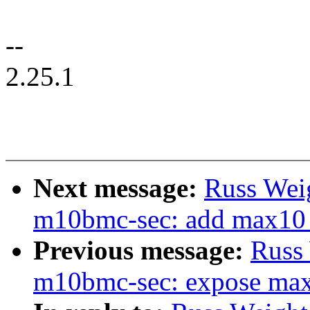
--
2.25.1
Next message:
Russ Wei
m10bmc-sec: add max10 s
Previous message:
Russ
m10bmc-sec: expose max1