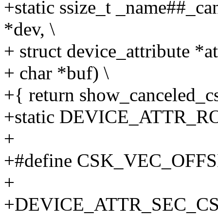
+static ssize_t _name##_ca
*dev, \
+ struct device_attribute *att
+ char *buf) \
+{ return show_canceled_csk
+static DEVICE_ATTR_RO
+
+#define CSK_VEC_OFFS
+
+DEVICE_ATTR_SEC_CS