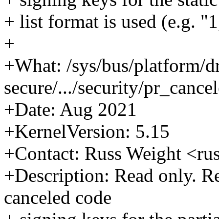
+ list format is used (e.g. "1
+
+What: /sys/bus/platform/d
secure/.../security/pr_cance
+Date: Aug 2021
+KernelVersion: 5.15
+Contact: Russ Weight <r
+Description: Read only. Ret
canceled code