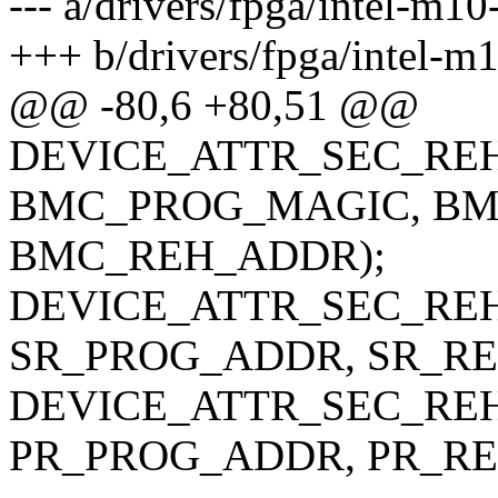
--- a/drivers/fpga/intel-m1
+++ b/drivers/fpga/intel-m
@@ -80,6 +80,51 @@
DEVICE_ATTR_SEC_REH
BMC_PROG_MAGIC, BM
BMC_REH_ADDR);
DEVICE_ATTR_SEC_REH
SR_PROG_ADDR, SR_RE
DEVICE_ATTR_SEC_REH
PR_PROG_ADDR, PR_RE