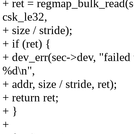
+ ret = regmap_bulk_read(
csk_le32,
+ size / stride);
+ if (ret) {
+ dev_err(sec->dev, "failed
%d\n",
+ addr, size / stride, ret);
+ return ret;
+ }
+