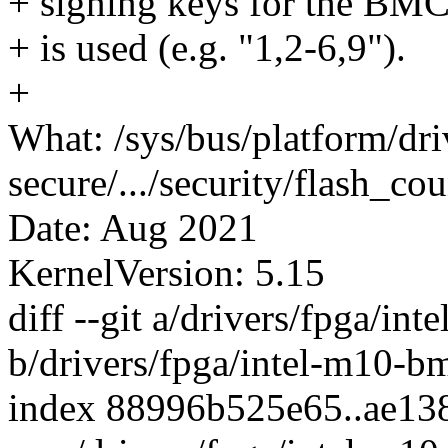
+ signing keys for the BMC.
+ is used (e.g. "1,2-6,9").
+
What: /sys/bus/platform/dr
secure/.../security/flash_cou
Date: Aug 2021
KernelVersion: 5.15
diff --git a/drivers/fpga/in
b/drivers/fpga/intel-m10-b
index 88996b525e65..ae13