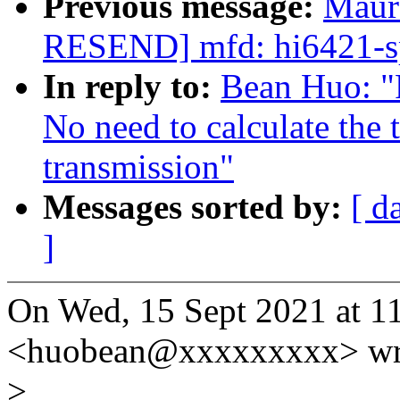
Previous message:
Maur
RESEND] mfd: hi6421-sp
In reply to:
Bean Huo: "
No need to calculate the
transmission"
Messages sorted by:
[ d
]
On Wed, 15 Sept 2021 at 1
<huobean@xxxxxxxxx> wr
>