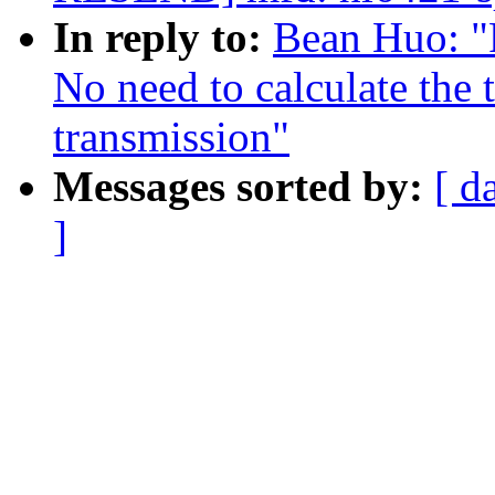
In reply to:
Bean Huo: "
No need to calculate the
transmission"
Messages sorted by:
[ d
]