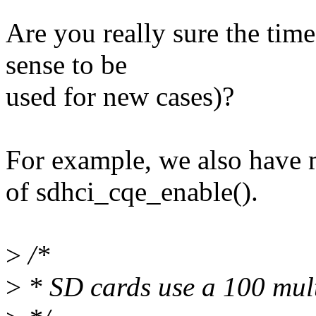
Are you really sure the time
sense to be
used for new cases)?
For example, we also have 
of sdhci_cqe_enable().
>
/*
>
* SD cards use a 100 mult