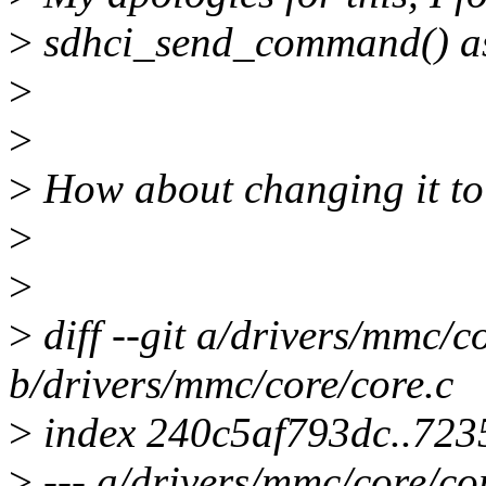
>
sdhci_send_command() as
>
>
>
How about changing it to
>
>
>
diff --git a/drivers/mmc/c
b/drivers/mmc/core/core.c
>
index 240c5af793dc..723
>
--- a/drivers/mmc/core/co