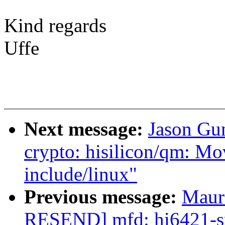
Kind regards
Uffe
Next message:
Jason Gu
crypto: hisilicon/qm: M
include/linux"
Previous message:
Maur
RESEND] mfd: hi6421-sp