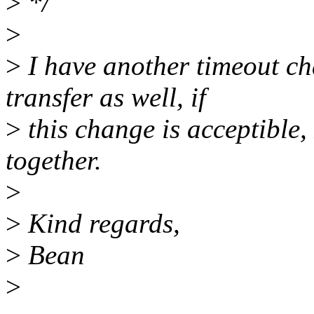
>
*/
>
>
I have another timeout ch
transfer as well, if
>
this change is acceptible, 
together.
>
>
Kind regards,
>
Bean
>