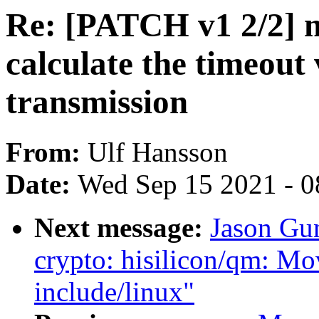
Re: [PATCH v1 2/2] m
calculate the timeout
transmission
From:
Ulf Hansson
Date:
Wed Sep 15 2021 - 0
Next message:
Jason Gu
crypto: hisilicon/qm: M
include/linux"