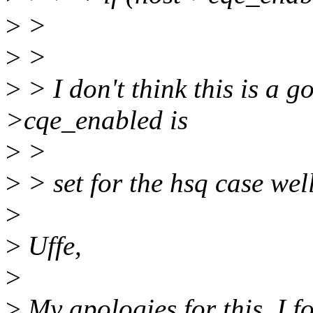
>
>
>
>
>
> I don't think this is a 
>cqe_enabled is
>
>
>
> set for the hsq case well
>
>
Uffe,
>
>
My apologies for this, I fo