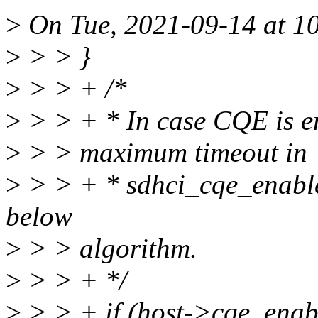
>
On Tue, 2021-09-14 at 10
>
> > }
>
> > + /*
>
> > + * In case CQE is ena
>
> > maximum timeout in
>
> > + * sdhci_cqe_enable(
below
>
> > algorithm.
>
> > + */
>
> > + if (host->cqe_enab