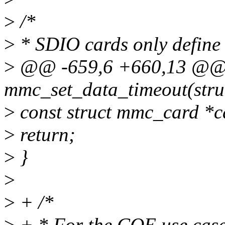
>
/*
>
* SDIO cards only define 
>
@@ -659,6 +660,13 @@
mmc_set_data_timeout(stru
>
const struct mmc_card *c
>
return;
>
}
>
>
+ /*
>
+ * For the CQE use case,