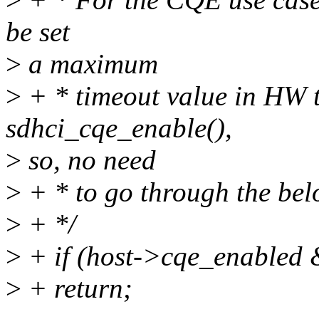
be set
>
a maximum
>
+ * timeout value in HW t
sdhci_cqe_enable(),
>
so, no need
>
+ * to go through the bel
>
+ */
>
+ if (host->cqe_enabled
>
+ return;