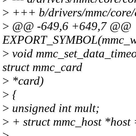
>
+++ b/drivers/mmc/core/
>
@@ -649,6 +649,7 @@
EXPORT_SYMBOL(mmc_wai
>
void mmc_set_data_timeou
struct mmc_card
>
*card)
>
{
>
unsigned int mult;
>
+ struct mmc_host *host 
>