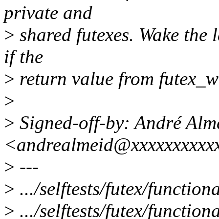
private and
>
shared futexes. Wake the l
if the
>
return value from futex_wai
>
>
Signed-off-by: André Alm
<andrealmeid@xxxxxxxxxx
>
---
>
.../selftests/futex/function
>
.../selftests/futex/function