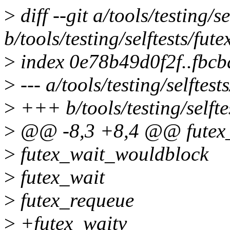
>
diff --git a/tools/testing/s
b/tools/testing/selftests/fut
>
index 0e78b49d0f2f..fbc
>
--- a/tools/testing/selftest
>
+++ b/tools/testing/selftes
>
@@ -8,3 +8,4 @@ futex_w
>
futex_wait_wouldblock
>
futex_wait
>
futex_requeue
>
+futex_waitv