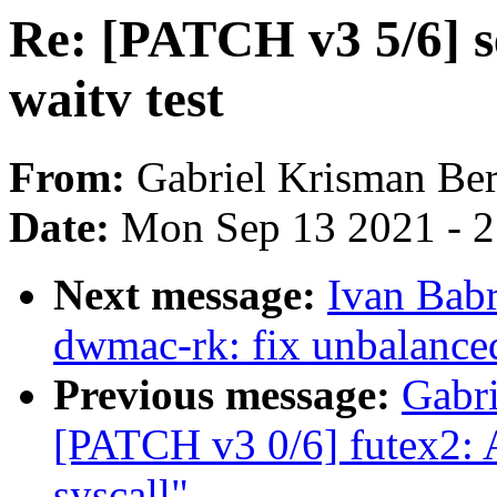
Re: [PATCH v3 5/6] se
waitv test
From:
Gabriel Krisman Ber
Date:
Mon Sep 13 2021 - 
Next message:
Ivan Bab
dwmac-rk: fix unbalanc
Previous message:
Gabri
[PATCH v3 0/6] futex2: A
syscall"