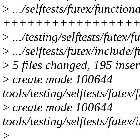
>
.../selftests/futex/function
++++++++++++++++
>
.../testing/selftests/futex/
>
.../selftests/futex/include
>
5 files changed, 195 inser
>
create mode 100644
tools/testing/selftests/futex
>
create mode 100644
tools/testing/selftests/futex/
>