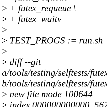
>
+ futex_requeue \
>
+ futex_waitv
>
>
TEST_PROGS := run.sh
>
>
diff --git
a/tools/testing/selftests/fut
b/tools/testing/selftests/fut
>
new file mode 100644
>
index 000000000000..56