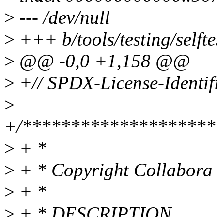
>
--- /dev/null
>
+++ b/tools/testing/selfte
>
@@ -0,0 +1,158 @@
>
+// SPDX-License-Identifi
>
+/********************
>
+ *
>
+ * Copyright Collabora 
>
+ *
>
+ * DESCRIPTION