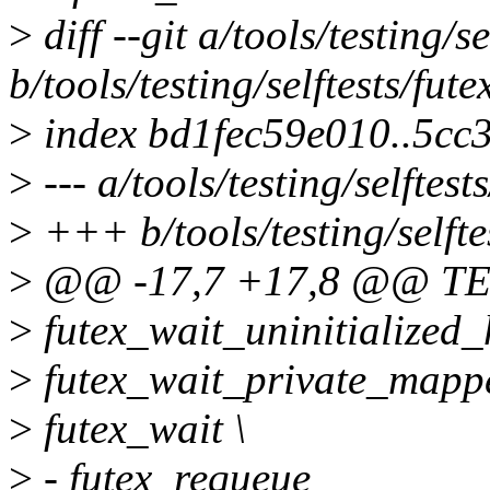
>
diff --git a/tools/testing/s
b/tools/testing/selftests/fut
>
index bd1fec59e010..5cc
>
--- a/tools/testing/selftes
>
+++ b/tools/testing/selfte
>
@@ -17,7 +17,8 @@ TE
>
futex_wait_uninitialized_
>
futex_wait_private_mappe
>
futex_wait \
>
- futex_requeue