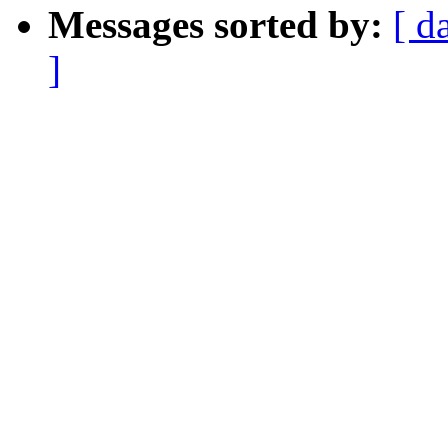
Messages sorted by:
[ d
]