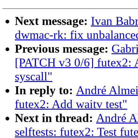
Next message:
Ivan Bab
dwmac-rk: fix unbalanc
Previous message:
Gabri
[PATCH v3 0/6] futex2: A
syscall"
In reply to:
André Almeid
futex2: Add waitv test"
Next in thread:
André A
selftests: futex2: Test fu