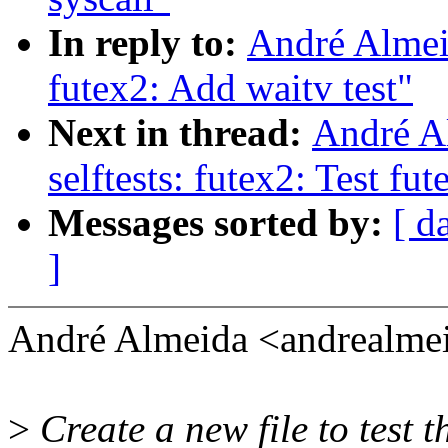
In reply to:
André Almeid
futex2: Add waitv test"
Next in thread:
André A
selftests: futex2: Test fu
Messages sorted by:
[ d
]
André Almeida <andrealm
>
Create a new file to test 