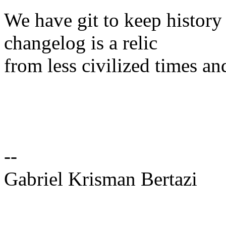
We have git to keep history
changelog is a relic
from less civilized times an
--
Gabriel Krisman Bertazi