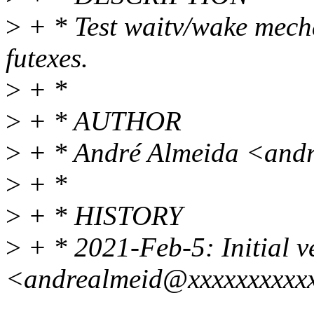
>
+ * Test waitv/wake mecha
futexes.
>
+ *
>
+ * AUTHOR
>
+ * André Almeida <and
>
+ *
>
+ * HISTORY
>
+ * 2021-Feb-5: Initial v
<andrealmeid@xxxxxxxxxx