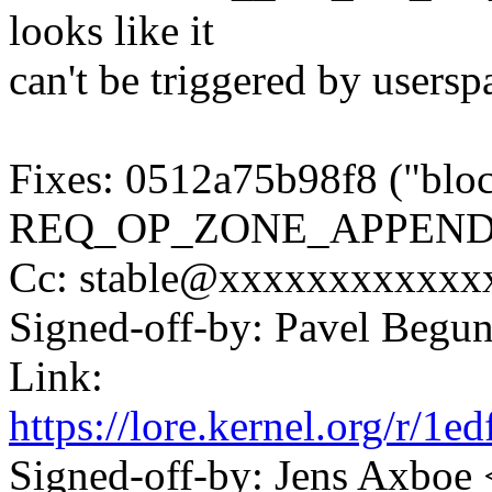
looks like it
can't be triggered by userspa
Fixes: 0512a75b98f8 ("bloc
REQ_OP_ZONE_APPEND
Cc: stable@xxxxxxxxxxxxx
Signed-off-by: Pavel Beg
Link:
https://lore.kernel.org/r
Signed-off-by: Jens Axbo