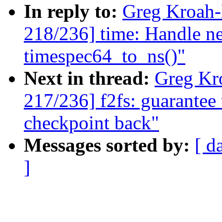
In reply to:
Greg Kroah
218/236] time: Handle ne
timespec64_to_ns()"
Next in thread:
Greg Kr
217/236] f2fs: guarantee 
checkpoint back"
Messages sorted by:
[ d
]