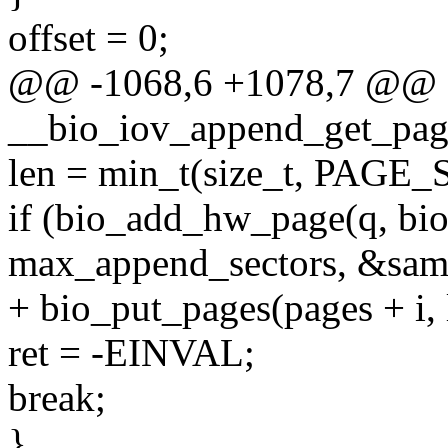
offset = 0;
@@ -1068,6 +1078,7 @@ st
__bio_iov_append_get_pag
len = min_t(size_t, PAGE_SI
if (bio_add_hw_page(q, bio, 
max_append_sectors, &same
+ bio_put_pages(pages + i, le
ret = -EINVAL;
break;
}