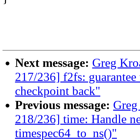
Next message:
Greg Kro
217/236] f2fs: guarantee 
checkpoint back"
Previous message:
Greg
218/236] time: Handle ne
timespec64_to_ns()"