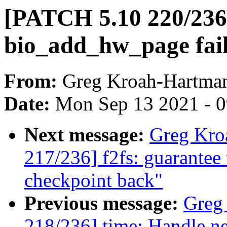
[PATCH 5.10 220/236] 
bio_add_hw_page fai
From:
Greg Kroah-Hartma
Date:
Mon Sep 13 2021 - 
Next message:
Greg Kro
217/236] f2fs: guarantee 
checkpoint back"
Previous message:
Greg
218/236] time: Handle ne