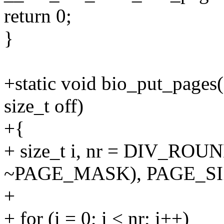
return 0;
}
+static void bio_put_pages(s
size_t off)
+{
+ size_t i, nr = DIV_ROUN
~PAGE_MASK), PAGE_SI
+
+ for (i = 0; i < nr; i++)