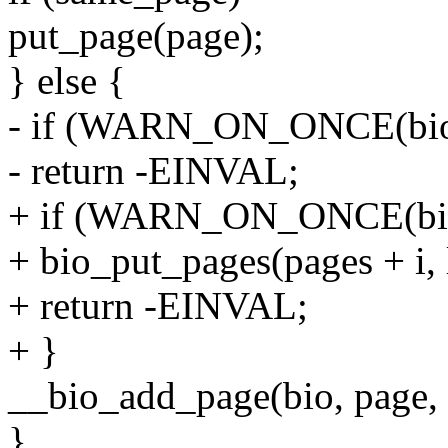
put_page(page);
} else {
- if (WARN_ON_ONCE(bio_f
- return -EINVAL;
+ if (WARN_ON_ONCE(bio_f
+ bio_put_pages(pages + i, le
+ return -EINVAL;
+ }
__bio_add_page(bio, page, l
}