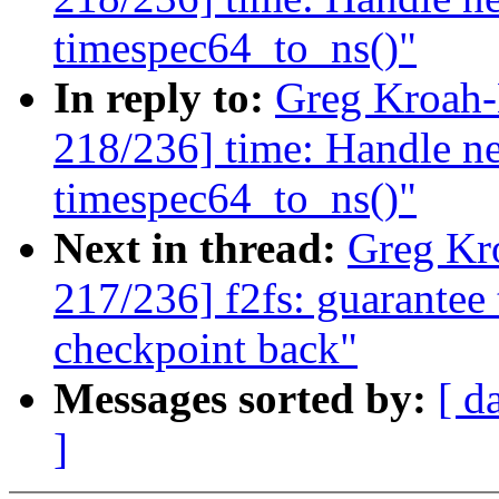
timespec64_to_ns()"
In reply to:
Greg Kroah
218/236] time: Handle ne
timespec64_to_ns()"
Next in thread:
Greg Kr
217/236] f2fs: guarantee 
checkpoint back"
Messages sorted by:
[ d
]