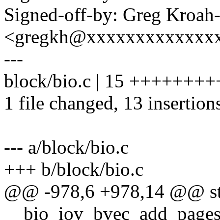
Signed-off-by: Greg Kroah
<gregkh@xxxxxxxxxxxxx
---
block/bio.c | 15 +++++++
1 file changed, 13 insertions
--- a/block/bio.c
+++ b/block/bio.c
@@ -978,6 +978,14 @@ sta
__bio_iov_bvec_add_pages