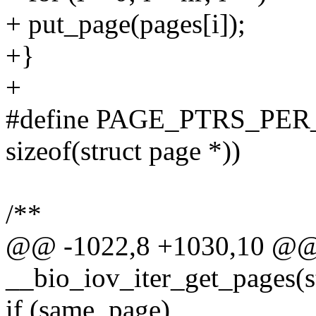
+ put_page(pages[i]);
+}
+
#define PAGE_PTRS_PER_BV
sizeof(struct page *))
/**
@@ -1022,8 +1030,10 @@ s
__bio_iov_iter_get_pages(s
if (same_page)