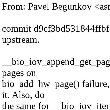
From: Pavel Begunkov <a
commit d9cf3bd531844ffb
upstream.
__bio_iov_append_get_page
pages on
bio_add_hw_page() failure, 
it. Also, do
the same for __bio_iov_iter