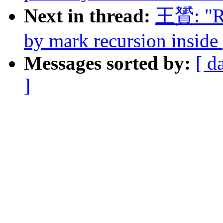
Next in thread:
王贇: "Re
by mark recursion inside 
Messages sorted by:
[ d
]