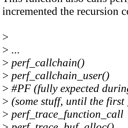
incremented the recursion c
>
>
...
>
perf_callchain()
>
perf_callchain_user()
>
#PF (fully expected durin
>
(some stuff, until the first
>
perf_trace_function_call
>
perf_trace_buf_alloc()