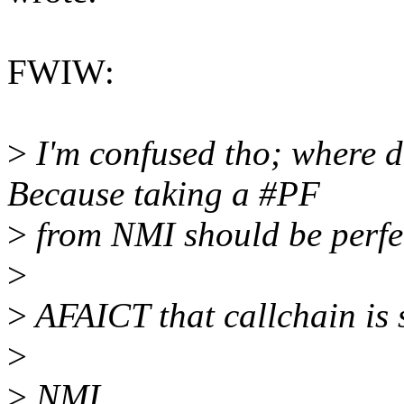
FWIW:
>
I'm confused tho; where 
Because taking a #PF
>
from NMI should be perfec
>
>
AFAICT that callchain is 
>
>
NMI