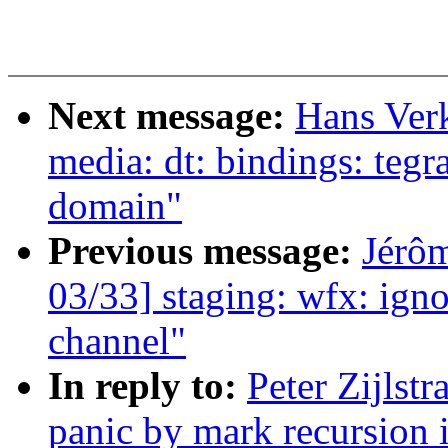
Next message:
Hans Ver
media: dt: bindings: te
domain"
Previous message:
Jérôm
03/33] staging: wfx: ig
channel"
In reply to:
Peter Zijlst
panic by mark recursion i