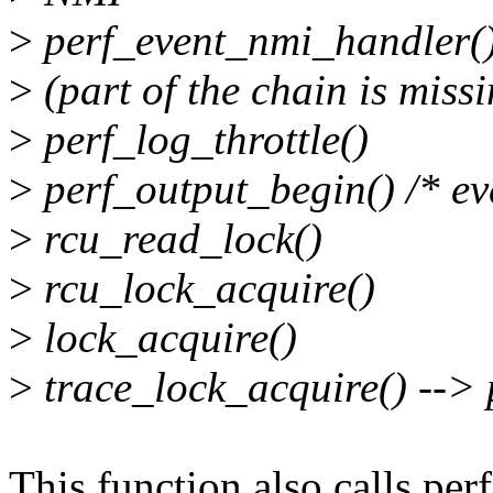
>
perf_event_nmi_handler(
>
(part of the chain is miss
>
perf_log_throttle()
>
perf_output_begin() /* eve
>
rcu_read_lock()
>
rcu_lock_acquire()
>
lock_acquire()
>
trace_lock_acquire() --> 
This function also calls per