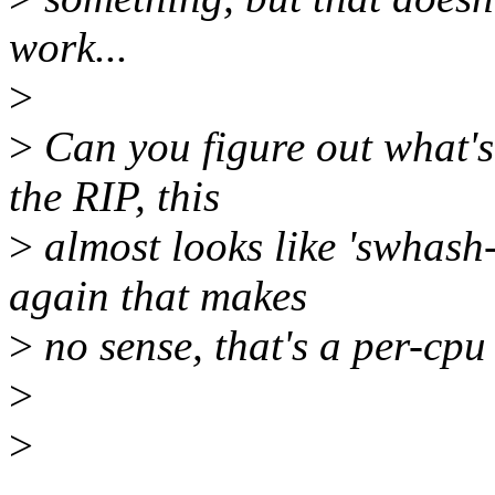
work...
>
>
Can you figure out what's
the RIP, this
>
almost looks like 'swhash-
again that makes
>
no sense, that's a per-cpu
>
>