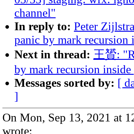
channel"
In reply to:
Peter Zijlst
panic by mark recursion i
Next in thread:
王贇: "Re
by mark recursion inside 
Messages sorted by:
[ d
]
On Mon, Sep 13, 2021 at 12
wrote: