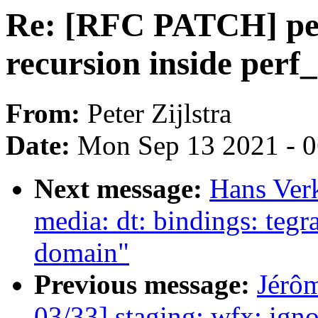
Re: [RFC PATCH] per
recursion inside perf_
From:
Peter Zijlstra
Date:
Mon Sep 13 2021 - 
Next message:
Hans Ver
media: dt: bindings: te
domain"
Previous message:
Jérôm
03/33] staging: wfx: ig