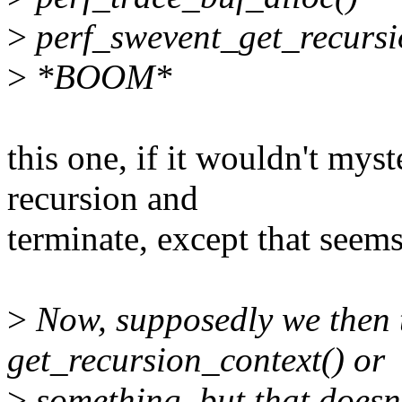
>
perf_swevent_get_recursi
>
*BOOM*
this one, if it wouldn't mys
recursion and
terminate, except that seem
>
Now, supposedly we then 
get_recursion_context() or
>
something, but that doesn'