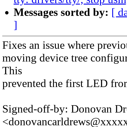
Messages sorted by:
[ d
]
Fixes an issue where previo
moving device tree configur
This
prevented the first LED fro
Signed-off-by: Donovan D
<donovancarldrews@xxxx