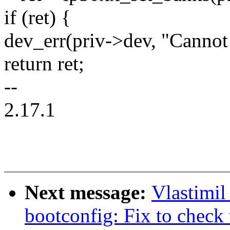
if (ret) {
dev_err(priv->dev, "Cannot
return ret;
--
2.17.1
Next message:
Vlastimi
bootconfig: Fix to check 