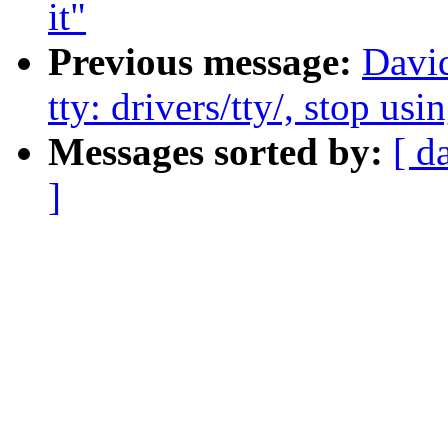
it"
Previous message:
Davi
tty: drivers/tty/, stop us
Messages sorted by:
[ d
]