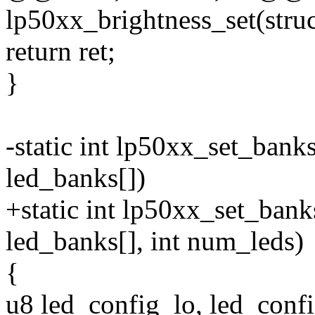
lp50xx_brightness_set(struc
return ret;
}
-static int lp50xx_set_bank
led_banks[])
+static int lp50xx_set_bank
led_banks[], int num_leds)
{
u8 led_config_lo, led_confi