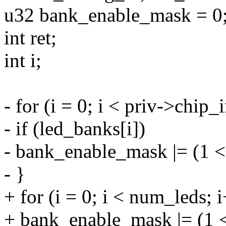
u32 bank_enable_mask = 0
int ret;
int i;
- for (i = 0; i < priv->chi
- if (led_banks[i])
- bank_enable_mask |= (1 <
- }
+ for (i = 0; i < num_leds; 
+ bank_enable_mask |= (1 <