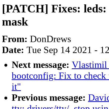
[PATCH] Fixes: leds:
mask
From:
DonDrews
Date:
Tue Sep 14 2021 - 1
Next message:
Vlastimi
bootconfig: Fix to check 
it"
Previous message:
Davi
tty: drivers/tty/, stop us