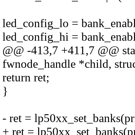
led_config_lo = bank_enab
led_config_hi = bank_enab
@@ -413,7 +411,7 @@ stati
fwnode_handle *child, struc
return ret;
}
- ret = lp50xx_set_banks(pr
+ ret = lp50xx_set_banks(p