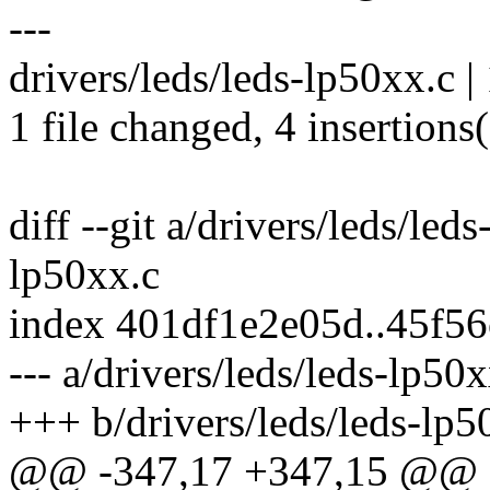
---
drivers/leds/leds-lp50xx.c |
1 file changed, 4 insertions(
diff --git a/drivers/leds/led
lp50xx.c
index 401df1e2e05d..45f5
--- a/drivers/leds/leds-lp50x
+++ b/drivers/leds/leds-lp5
@@ -347,17 +347,15 @@ st