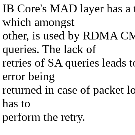
IB Core's MAD layer has a 
which amongst
other, is used by RDMA CM.
queries. The lack of
retries of SA queries leads 
error being
returned in case of packet 
has to
perform the retry.