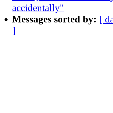
accidentally"
Messages sorted by:
[ d
]