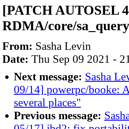
[PATCH AUTOSEL 4.
RDMA/core/sa_query:
From:
Sasha Levin
Date:
Thu Sep 09 2021 - 2
Next message:
Sasha Le
09/14] powerpc/booke: Av
several places"
Previous message:
Sash
05/17] jbd2: fix portabi