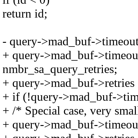
return id;
- query->mad_buf->timeou
+ query->mad_buf->timeou
nmbr_sa_query_retries;
+ query->mad_buf->retries 
+ if (!query->mad_buf->ti
+ /* Special case, very sma
+ query->mad_buf->timeou