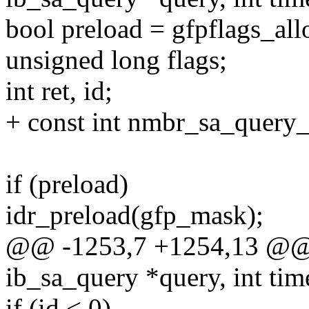
bool preload = gfpflags_al
unsigned long flags;
int ret, id;
+ const int nmbr_sa_query_r
if (preload)
idr_preload(gfp_mask);
@@ -1253,7 +1254,13 @@ st
ib_sa_query *query, int ti
if (id < 0)