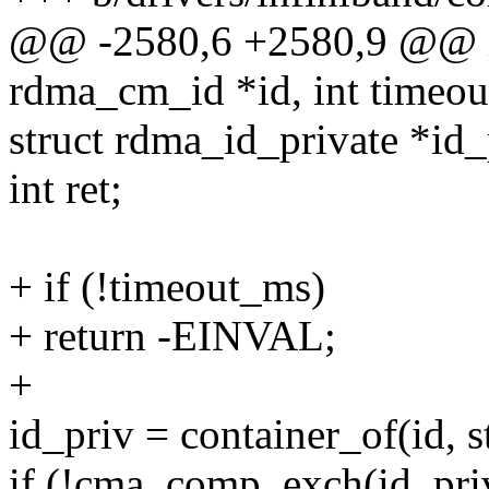
@@ -2580,6 +2580,9 @@ in
rdma_cm_id *id, int timeo
struct rdma_id_private *id_
int ret;
+ if (!timeout_ms)
+ return -EINVAL;
+
id_priv = container_of(id, s
if (!cma_comp_exch(id_pri