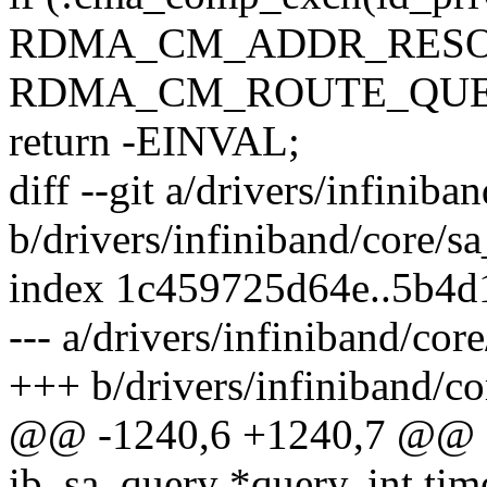
RDMA_CM_ADDR_RESO
RDMA_CM_ROUTE_QUE
return -EINVAL;
diff --git a/drivers/infiniba
b/drivers/infiniband/core/s
index 1c459725d64e..5b4
--- a/drivers/infiniband/cor
+++ b/drivers/infiniband/co
@@ -1240,6 +1240,7 @@ sta
ib_sa_query *query, int ti