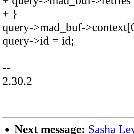
+ query->mad_buf->retries
+ }
query->mad_buf->context[0
query->id = id;
--
2.30.2
Next message:
Sasha Le