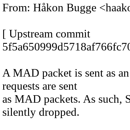
From: Håkon Bugge <haa
[ Upstream commit
5f5a650999d5718af766fc7
A MAD packet is sent as an
requests are sent
as MAD packets. As such, S
silently dropped.