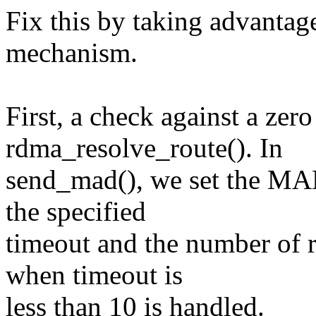
Fix this by taking advantag
mechanism.
First, a check against a zer
rdma_resolve_route(). In
send_mad(), we set the MAD
the specified
timeout and the number of re
when timeout is
less than 10 is handled.