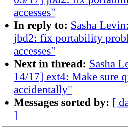
accesses"
In reply to:
Sasha Levi
jbd2: fix portability pro
accesses"
Next in thread:
Sasha L
14/17] ext4: Make sure qu
accidentally"
Messages sorted by:
[ d
]