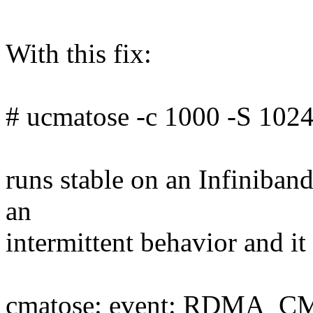
With this fix:
# ucmatose -c 1000 -S 1024
runs stable on an Infiniband
an
intermittent behavior and it
cmatose: event: RDMA