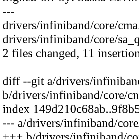
---
drivers/infiniband/core/cma
drivers/infiniband/core/sa
2 files changed, 11 insertion
diff --git a/drivers/infiniba
b/drivers/infiniband/core/c
index 149d210c68ab..9f8b
--- a/drivers/infiniband/cor
+++ b/drivers/infiniband/co