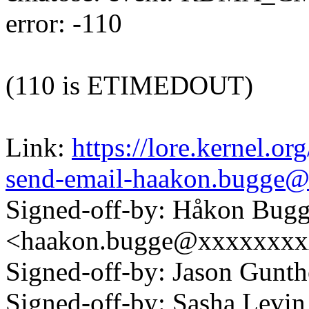
error: -110
(110 is ETIMEDOUT)
Link:
https://lore.kernel.o
send-email-haakon.bugge
Signed-off-by: Håkon Bug
<haakon.bugge@xxxxxxx
Signed-off-by: Jason Gun
Signed-off-by: Sasha Lev