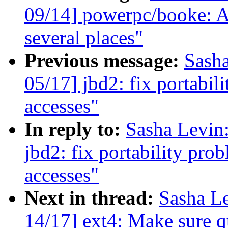
09/14] powerpc/booke: Av
several places"
Previous message:
Sash
05/17] jbd2: fix portabi
accesses"
In reply to:
Sasha Levi
jbd2: fix portability pro
accesses"
Next in thread:
Sasha L
14/17] ext4: Make sure qu