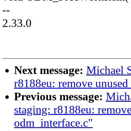
--
2.33.0
Next message:
Michael S
r8188eu: remove unuse
Previous message:
Mich
staging: r8188eu: remov
odm_interface.c"