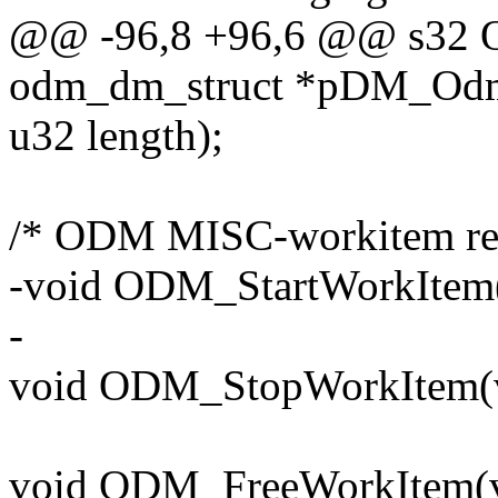
@@ -96,8 +96,6 @@ s32 
odm_dm_struct *pDM_Odm,
u32 length);
/* ODM MISC-workitem rela
-void ODM_StartWorkItem
-
void ODM_StopWorkItem(v
void ODM_FreeWorkItem(v