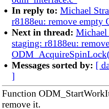
In reply to:
Michael Str
r8188eu: remove empty
Next in thread:
Michael
staging: r8188eu: remov
ODM_AcquireSpinLock(
Messages sorted by:
[ d
]
Function ODM_StartWorkIte
remove it.