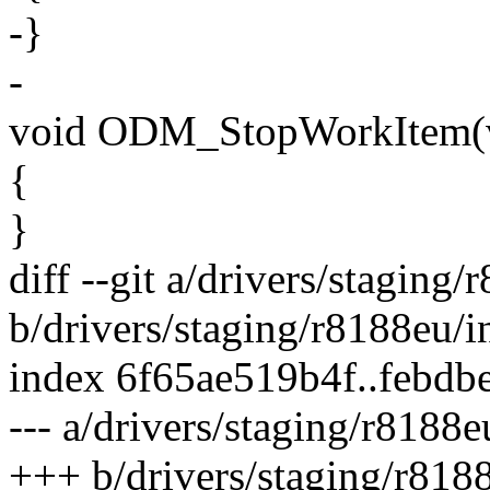
-}
-
void ODM_StopWorkItem(v
{
}
diff --git a/drivers/staging
b/drivers/staging/r8188eu/
index 6f65ae519b4f..febd
--- a/drivers/staging/r8188
+++ b/drivers/staging/r818