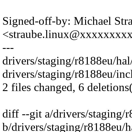
Signed-off-by: Michael Str
<straube.linux@xxxxxxxx
---
drivers/staging/r8188eu/hal/
drivers/staging/r8188eu/inc
2 files changed, 6 deletions(
diff --git a/drivers/staging
b/drivers/staging/r8188eu/h