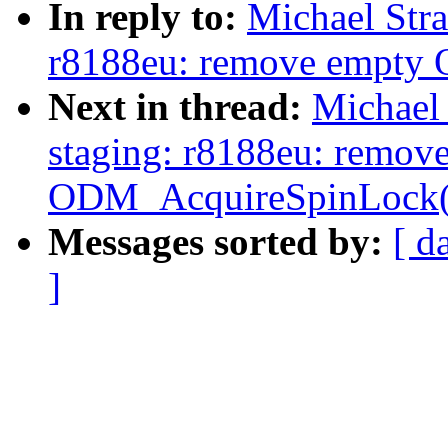
In reply to:
Michael Str
r8188eu: remove empty
Next in thread:
Michael
staging: r8188eu: remov
ODM_AcquireSpinLock(
Messages sorted by:
[ d
]