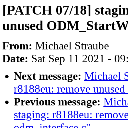
[PATCH 07/18] stagi
unused ODM_StartW
From:
Michael Straube
Date:
Sat Sep 11 2021 - 0
Next message:
Michael S
r8188eu: remove unuse
Previous message:
Mich
staging: r8188eu: remov
odm_interface.c"