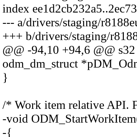
index ee1d2cb232a5..2ec7
--- a/drivers/staging/r8188
+++ b/drivers/staging/r818
@@ -94,10 +94,6 @@ s32
odm_dm_struct *pDM_Odm,
}
/* Work item relative API. 
-void ODM_StartWorkItem
-{