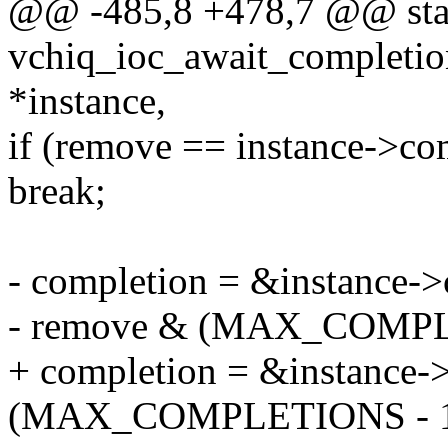
@@ -485,8 +478,7 @@ stat
vchiq_ioc_await_completion
*instance,
if (remove == instance->co
break;
- completion = &instance->
- remove & (MAX_COMPLE
+ completion = &instance-
(MAX_COMPLETIONS - 1