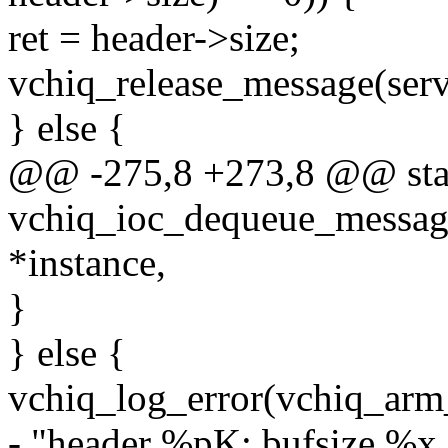
ret = header->size;
vchiq_release_message(serv
} else {
@@ -275,8 +273,8 @@ stat
vchiq_ioc_dequeue_message
*instance,
}
} else {
vchiq_log_error(vchiq_arm
- "header %pK: bufsize %x 