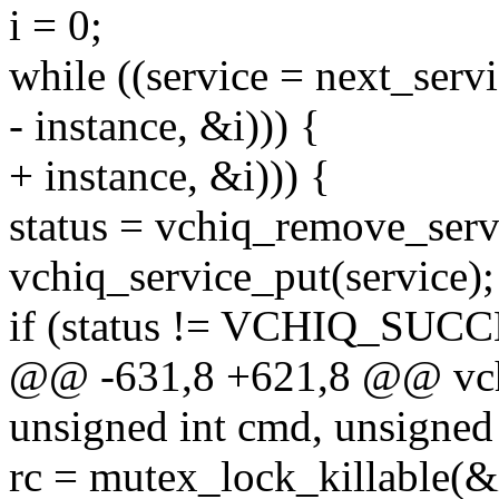
i = 0;
while ((service = next_serv
- instance, &i))) {
+ instance, &i))) {
status = vchiq_remove_serv
vchiq_service_put(service);
if (status != VCHIQ_SUC
@@ -631,8 +621,8 @@ vchiq_
unsigned int cmd, unsigned
rc = mutex_lock_killable(&