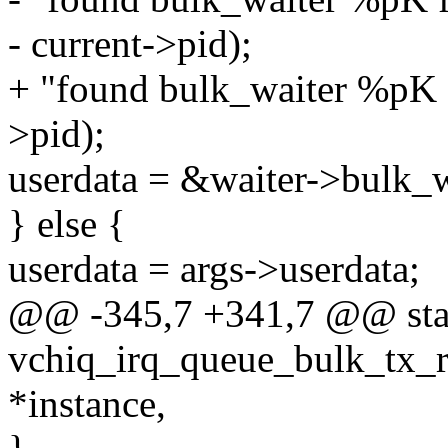
- current->pid);
+ "found bulk_waiter %pK f
>pid);
userdata = &waiter->bulk_w
} else {
userdata = args->userdata;
@@ -345,7 +341,7 @@ stat
vchiq_irq_queue_bulk_tx_rx
*instance,