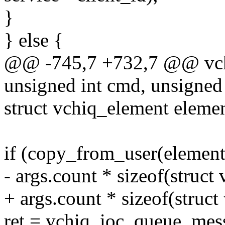
}
} else {
@@ -745,7 +732,7 @@ vchiq_
unsigned int cmd, unsigned
struct vchiq_element el
if (copy_from_user(elements
- args.count * sizeof(struct
+ args.count * sizeof(struc
ret = vchiq_ioc_queue_mess