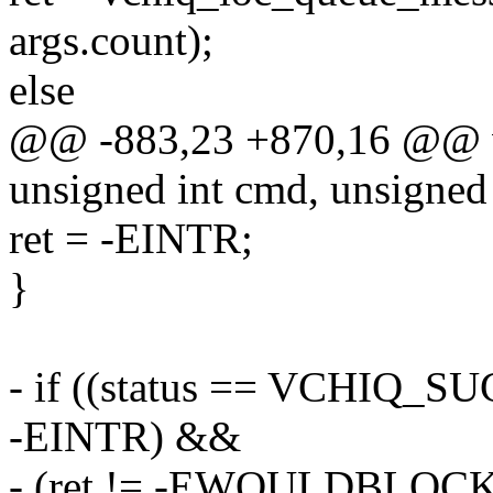
args.count);
else
@@ -883,23 +870,16 @@ vchi
unsigned int cmd, unsigned
ret = -EINTR;
}
- if ((status == VCHIQ_SU
-EINTR) &&
- (ret != -EWOULDBLOCK