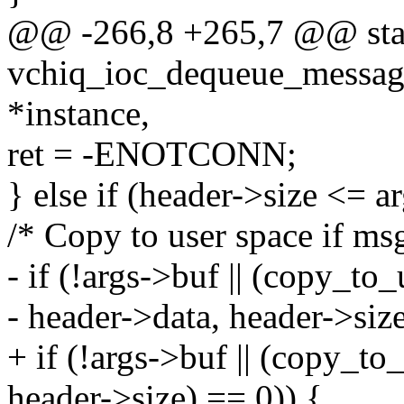
@@ -266,8 +265,7 @@ stat
vchiq_ioc_dequeue_message
*instance,
ret = -ENOTCONN;
} else if (header->size <= a
/* Copy to user space if m
- if (!args->buf || (copy_to
- header->data, header->size
+ if (!args->buf || (copy_to
header->size) == 0)) {