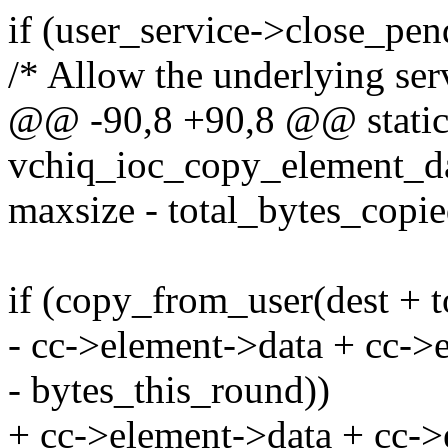
if (user_service->close_pen
/* Allow the underlying serv
@@ -90,8 +90,8 @@ static 
vchiq_ioc_copy_element_dat
maxsize - total_bytes_copie
if (copy_from_user(dest + t
- cc->element->data + cc->e
- bytes_this_round))
+ cc->element->data + cc->