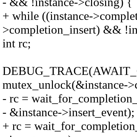
- && !instance->closing) {
+ while ((instance->comple
>completion_insert) && !in
int rc;
DEBUG_TRACE(AWAIT_
mutex_unlock(&instance->
- rc = wait_for_completion_
- &instance->insert_event);
+ rc = wait_for_completion