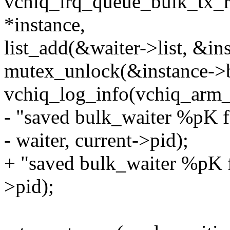
vchiq_irq_queue_bulk_tx_rx
*instance,
list_add(&waiter->list, &in
mutex_unlock(&instance->b
vchiq_log_info(vchiq_arm_
- "saved bulk_waiter %pK f
- waiter, current->pid);
+ "saved bulk_waiter %pK fo
>pid);