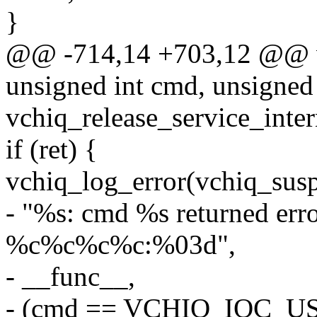
}
@@ -714,14 +703,12 @@ vchi
unsigned int cmd, unsigned
vchiq_release_service_inter
if (ret) {
vchiq_log_error(vchiq_susp
- "%s: cmd %s returned erro
%c%c%c%c:%03d",
- __func__,
- (cmd == VCHIQ_IOC_U