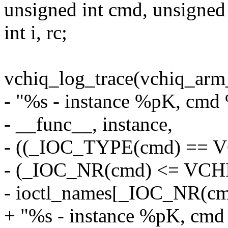
unsigned int cmd, unsigned
int i, rc;
vchiq_log_trace(vchiq_arm
- "%s - instance %pK, cmd 
- __func__, instance,
- ((_IOC_TYPE(cmd) ==
- (_IOC_NR(cmd) <= VC
- ioctl_names[_IOC_NR(cmd)
+ "%s - instance %pK, cmd 