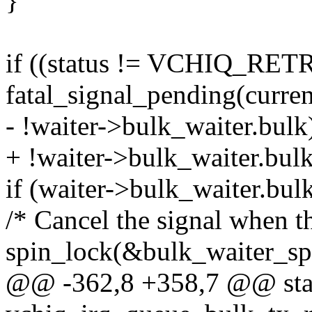
}
if ((status != VCHIQ_RETR
fatal_signal_pending(current
- !waiter->bulk_waiter.bulk
+ !waiter->bulk_waiter.bulk
if (waiter->bulk_waiter.bulk
/* Cancel the signal when th
spin_lock(&bulk_waiter_sp
@@ -362,8 +358,7 @@ stat