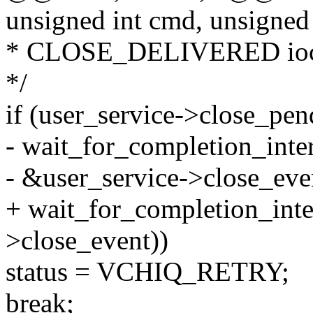
unsigned int cmd, unsigned
* CLOSE_DELIVERED ioctl,
*/
if (user_service->close_pe
- wait_for_completion_inter
- &user_service->close_eve
+ wait_for_completion_inte
>close_event))
status = VCHIQ_RETRY;
break;