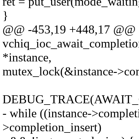
ret = put_user(mode_waitin
}
@@ -453,19 +448,17 @@ st
vchiq_ioc_await_completion
*instance,
mutex_lock(&instance->co
DEBUG_TRACE(AWAIT_
- while ((instance->comple
>completion_insert)