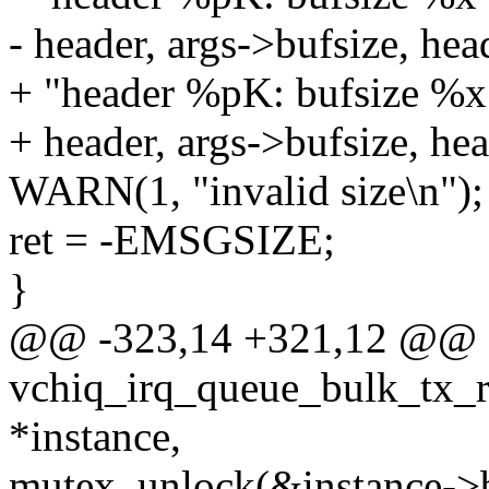
- header, args->bufsize, hea
+ "header %pK: bufsize %x
+ header, args->bufsize, hea
WARN(1, "invalid size\n");
ret = -EMSGSIZE;
}
@@ -323,14 +321,12 @@ st
vchiq_irq_queue_bulk_tx_rx
*instance,
mutex_unlock(&instance->b