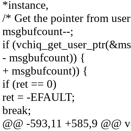
*instance,
/* Get the pointer from user
msgbufcount--;
if (vchiq_get_user_ptr(&ms
- msgbufcount)) {
+ msgbufcount)) {
if (ret == 0)
ret = -EFAULT;
break;
@@ -593,11 +585,9 @@ vchiq