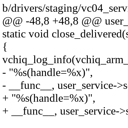
b/drivers/staging/vc04_serv
@@ -48,8 +48,8 @@ user_se
static void close_delivered(
{
vchiq_log_info(vchiq_arm_
- "%s(handle=%x)",
- __func__, user_service->s
+ "%s(handle=%x)",
+ __func__, user_service->