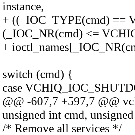
instance,
+ ((_IOC_TYPE(cmd) =
(_IOC_NR(cmd) <= VCHI
+ ioctl_names[_IOC_NR(cmd)
switch (cmd) {
case VCHIQ_IOC_SHUT
@@ -607,7 +597,7 @@ vchiq_
unsigned int cmd, unsigned
/* Remove all services */