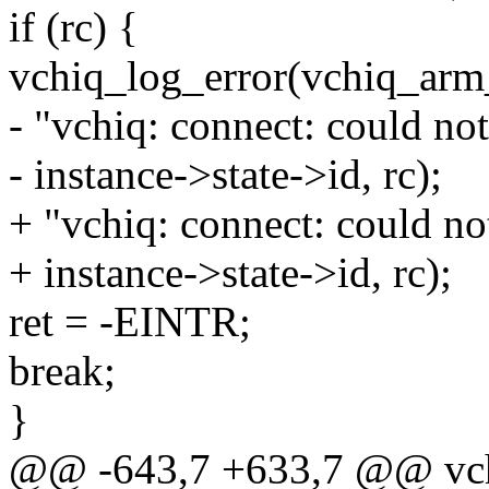
if (rc) {
vchiq_log_error(vchiq_arm
- "vchiq: connect: could no
- instance->state->id, rc);
+ "vchiq: connect: could no
+ instance->state->id, rc);
ret = -EINTR;
break;
}
@@ -643,7 +633,7 @@ vchiq_