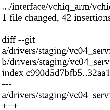
.../interface/vchiq_arm/vch
1 file changed, 42 insertion
diff --git
a/drivers/staging/vc04_serv
b/drivers/staging/vc04_serv
index c990d5d7bfb5..32aa
---
a/drivers/staging/vc04_serv
+++