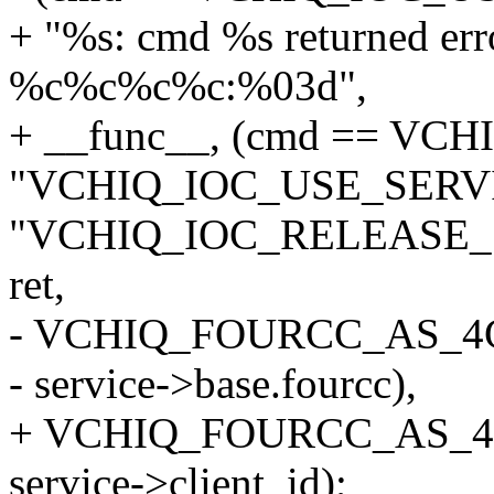
+ "%s: cmd %s returned erro
%c%c%c%c:%03d",
+ __func__, (cmd == VC
"VCHIQ_IOC_USE_SERVI
"VCHIQ_IOC_RELEASE_
ret,
- VCHIQ_FOURCC_AS_4
- service->base.fourcc),
+ VCHIQ_FOURCC_AS_4CHA
service->client_id);