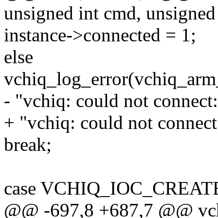
unsigned int cmd, unsigned
instance->connected = 1;
else
vchiq_log_error(vchiq_arm
- "vchiq: could not connect:
+ "vchiq: could not connect:
break;
case VCHIQ_IOC_CREAT
@@ -697,8 +687,7 @@ vchiq_