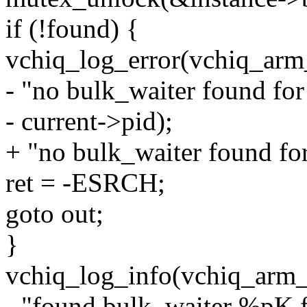
if (!found) {
vchiq_log_error(vchiq_arm
- "no bulk_waiter found for
- current->pid);
+ "no bulk_waiter found for
ret = -ESRCH;
goto out;
}
vchiq_log_info(vchiq_arm_
- "found bulk_waiter %pK f