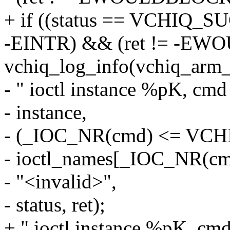
+ if ((status == VCHIQ_SU
-EINTR) && (ret != -E
vchiq_log_info(vchiq_arm_
- " ioctl instance %pK, cmd
- instance,
- (_IOC_NR(cmd) <= VC
- ioctl_names[_IOC_NR(cm
- "<invalid>",
- status, ret);
+ " ioctl instance %pK, cm