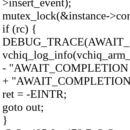
>insert_event);
mutex_lock(&instance->co
if (rc) {
DEBUG_TRACE(AWAIT_
vchiq_log_info(vchiq_arm_
- "AWAIT_COMPLETION in
+ "AWAIT_COMPLETION in
ret = -EINTR;
goto out;
}