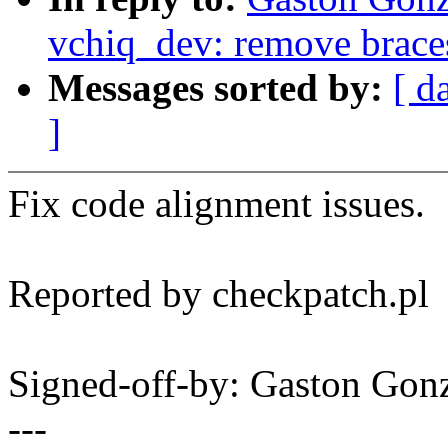
vchiq_dev: remove braces
Messages sorted by:
[ d
]
Fix code alignment issues.
Reported by checkpatch.pl
Signed-off-by: Gaston Go
---