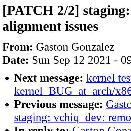
[PATCH 2/2] staging:
alignment issues
From:
Gaston Gonzalez
Date:
Sun Sep 12 2021 - 0
Next message:
kernel tes
kernel_BUG_at_arch/x8
Previous message:
Gast
staging: vchiq_dev: remo
In reply to:
Gaston Gonz