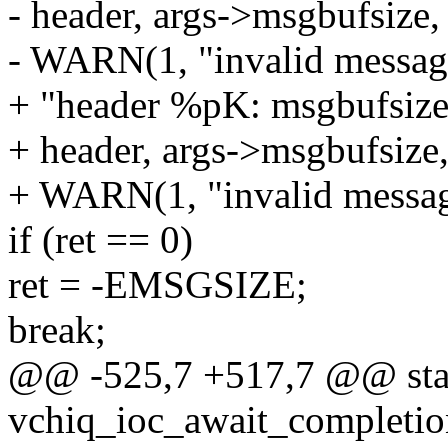
- header, args->msgbufsize,
- WARN(1, "invalid message
+ "header %pK: msgbufsiz
+ header, args->msgbufsize
+ WARN(1, "invalid message
if (ret == 0)
ret = -EMSGSIZE;
break;
@@ -525,7 +517,7 @@ stat
vchiq_ioc_await_completion