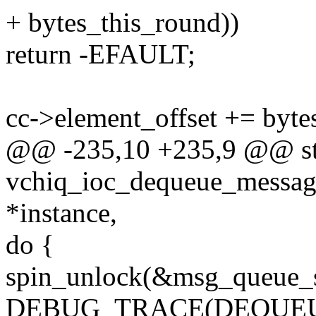
+ bytes_this_round))
return -EFAULT;
cc->element_offset += byte
@@ -235,10 +235,9 @@ sta
vchiq_ioc_dequeue_message
*instance,
do {
spin_unlock(&msg_queue_s
DEBUG_TRACE(DEQUEU