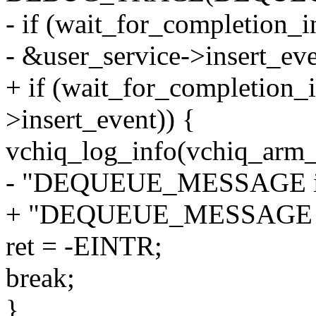
- if (wait_for_completion_in
- &user_service->insert_eve
+ if (wait_for_completion_i
>insert_event)) {
vchiq_log_info(vchiq_arm_
- "DEQUEUE_MESSAGE int
+ "DEQUEUE_MESSAGE int
ret = -EINTR;
break;
}