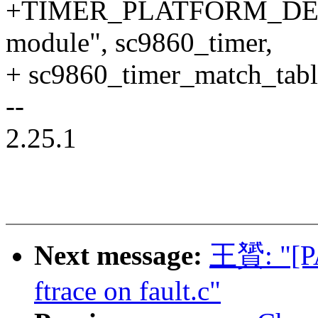
+TIMER_PLATFORM_DECLE
module", sc9860_timer,
+ sc9860_timer_match_tabl
--
2.25.1
Next message:
王贇: "[PA
ftrace on fault.c"