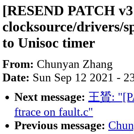
[RESEND PATCH v3 
clocksource/drivers/
to Unisoc timer
From:
Chunyan Zhang
Date:
Sun Sep 12 2021 - 2
Next message:
王贇: "[PA
ftrace on fault.c"
Previous message:
Chun