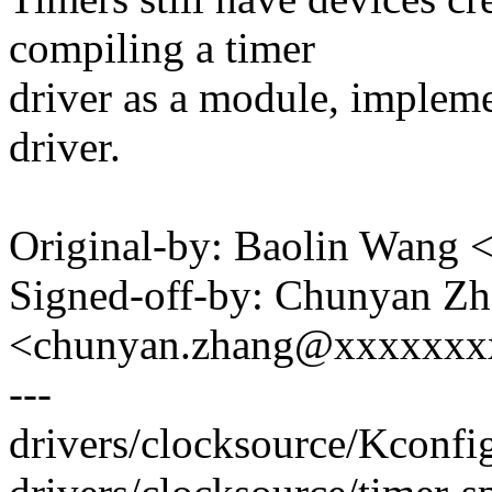
compiling a timer
driver as a module, impleme
driver.
Original-by: Baolin Wang
Signed-off-by: Chunyan Z
<chunyan.zhang@xxxxxxx
---
drivers/clocksource/Kconfig