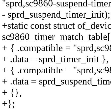
"sprd,sc9860-suspend-timer
- sprd_suspend_timer_init);
+static const struct of_devi
sc9860_timer_match_table[
+ { .compatible = "sprd,sc9
+ .data = sprd_timer_init },
+ { .compatible = "sprd,sc
+ .data = sprd_suspend_time
+ {},
+};