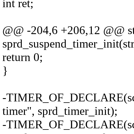
int ret;
@@ -204,6 +206,12 @@ stat
sprd_suspend_timer_init(st
return 0;
}
-TIMER_OF_DECLARE(sc98
timer", sprd_timer_init);
-TIMER_OF_DECLARE(sc98