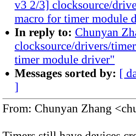
v3 2/3] clocksource/drive
macro for timer module d
In reply to:
Chunyan Zh
clocksource/drivers/timer
timer module driver"
Messages sorted by:
[ d
]
From: Chunyan Zhang <c
Timers still have devices c