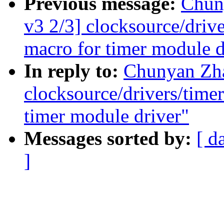
Previous message:
Chun
v3 2/3] clocksource/drive
macro for timer module d
In reply to:
Chunyan Zh
clocksource/drivers/timer
timer module driver"
Messages sorted by:
[ d
]