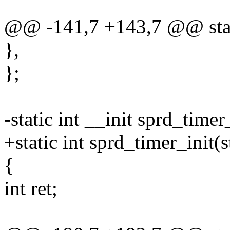
@@ -141,7 +143,7 @@ static
},
};
-static int __init sprd_time
+static int sprd_timer_init(
{
int ret;