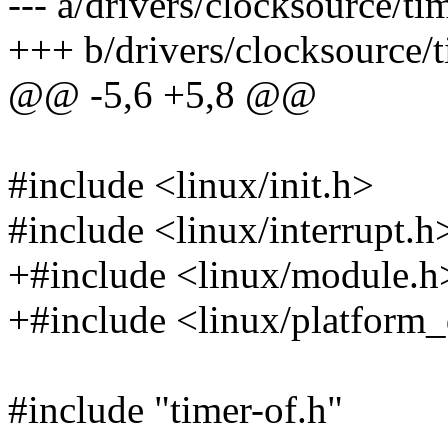
--- a/drivers/clocksource/ti
+++ b/drivers/clocksource/t
@@ -5,6 +5,8 @@
#include <linux/init.h>
#include <linux/interrupt.h
+#include <linux/module.h
+#include <linux/platform_
#include "timer-of.h"