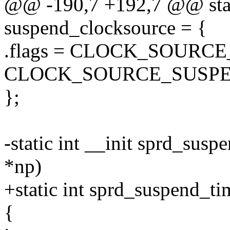
@@ -190,7 +192,7 @@ stati
suspend_clocksource = {
.flags = CLOCK_SOURC
CLOCK_SOURCE_SUSPE
};
-static int __init sprd_sus
*np)
+static int sprd_suspend_ti
{