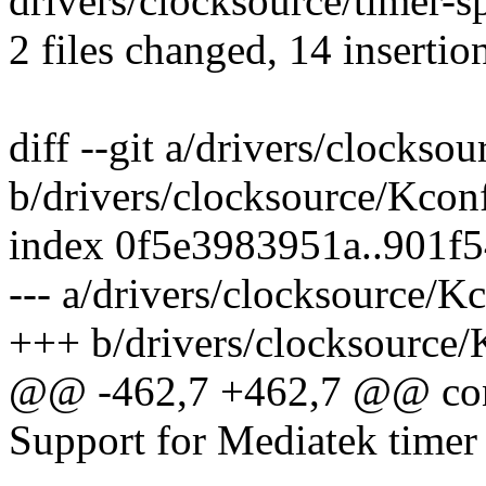
drivers/clocksource/timer-
2 files changed, 14 insertion
diff --git a/drivers/clockso
b/drivers/clocksource/Kcon
index 0f5e3983951a..901f
--- a/drivers/clocksource/K
+++ b/drivers/clocksource/
@@ -462,7 +462,7 @@ c
Support for Mediatek timer 