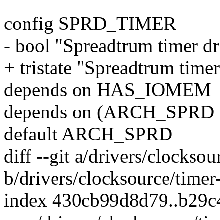
config SPRD_TIMER
- bool "Spreadtrum timer d
+ tristate "Spreadtrum time
depends on HAS_IOMEM
depends on (ARCH_SPRD
default ARCH_SPRD
diff --git a/drivers/clocksou
b/drivers/clocksource/timer
index 430cb99d8d79..b29c