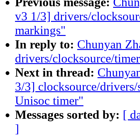
Previous message:
Chun
v3 1/3] drivers/clocksou
markings"
In reply to:
Chunyan Zh
drivers/clocksource/time
Next in thread:
Chunya
3/3] clocksource/drivers
Unisoc timer"
Messages sorted by:
[ d
]