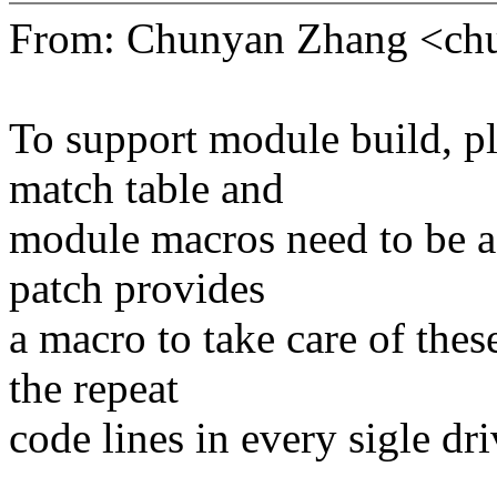
From: Chunyan Zhang <c
To support module build, pla
match table and
module macros need to be ad
patch provides
a macro to take care of thes
the repeat
code lines in every sigle dri