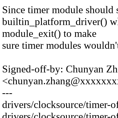
Since timer module should 
builtin_platform_driver() w
module_exit() to make
sure timer modules wouldn'
Signed-off-by: Chunyan Z
<chunyan.zhang@xxxxxxx
---
drivers/clocksource/timer
drivers/clocksource/timer