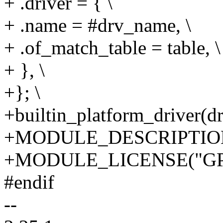
+ .driver = { \
+ .name = #drv_name, \
+ .of_match_table = table, \
+ }, \
+}; \
+builtin_platform_driver(d
+MODULE_DESCRIPTION(
+MODULE_LICENSE("GP
#endif
--