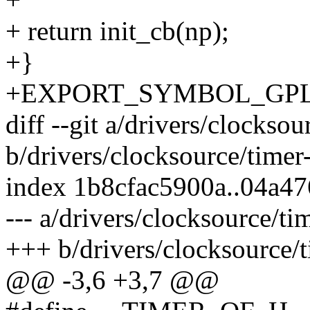
+ return init_cb(np);
+}
+EXPORT_SYMBOL_GPL(pl
diff --git a/drivers/clocksou
b/drivers/clocksource/timer
index 1b8cfac5900a..04a4
--- a/drivers/clocksource/ti
+++ b/drivers/clocksource/t
@@ -3,6 +3,7 @@