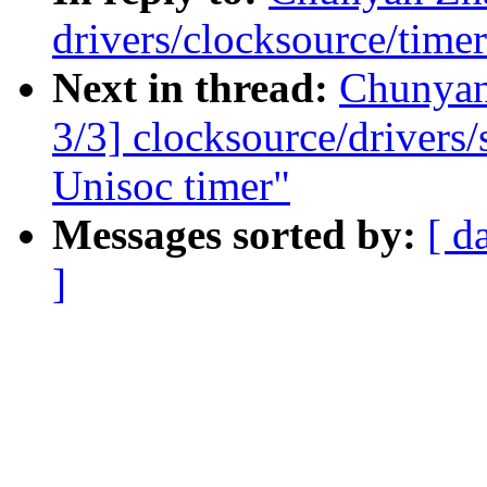
drivers/clocksource/time
Next in thread:
Chunya
3/3] clocksource/drivers
Unisoc timer"
Messages sorted by:
[ d
]