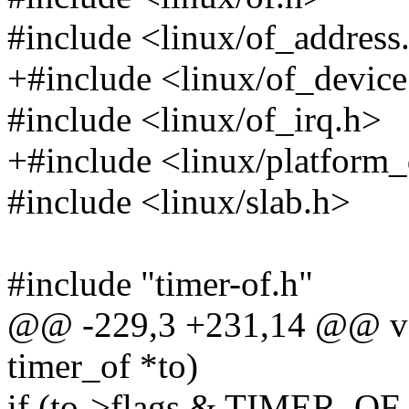
#include <linux/of_address
+#include <linux/of_device
#include <linux/of_irq.h>
+#include <linux/platform_
#include <linux/slab.h>
#include "timer-of.h"
@@ -229,3 +231,14 @@ voi
timer_of *to)
if (to->flags & TIMER_O