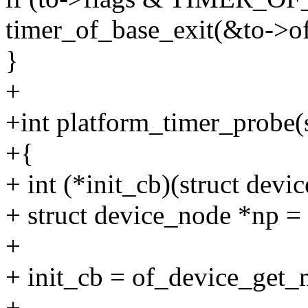
timer_of_base_exit(&to->of
}
+
+int platform_timer_probe(
+{
+ int (*init_cb)(struct dev
+ struct device_node *np =
+
+ init_cb = of_device_get
+