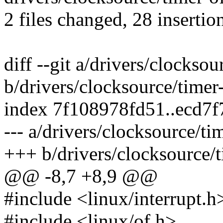
2 files changed, 28 insertio
diff --git a/drivers/clocksou
b/drivers/clocksource/timer
index 7f108978fd51..ecd7
--- a/drivers/clocksource/ti
+++ b/drivers/clocksource/t
@@ -8,7 +8,9 @@
#include <linux/interrupt.h
#include <linux/of.h>