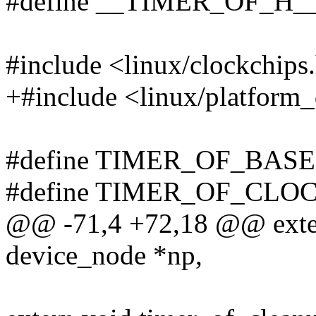
#define __TIMER_OF_H_
#include <linux/clockchips
+#include <linux/platform_
#define TIMER_OF_BASE
#define TIMER_OF_CLOC
@@ -71,4 +72,18 @@ extern
device_node *np,