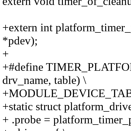
extern void timer_of_cleanu
+extern int platform_timer_
*pdev);
+
+#define TIMER_PLATF
drv_name, table) \
+MODULE_DEVICE_TABLE(
+static struct platform_dri
+ .probe = platform_timer_p