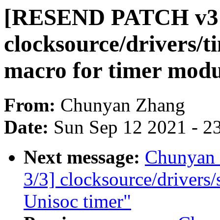
[RESEND PATCH v3 
clocksource/drivers/t
macro for timer modu
From:
Chunyan Zhang
Date:
Sun Sep 12 2021 - 2
Next message:
Chunyan
3/3] clocksource/drivers
Unisoc timer"