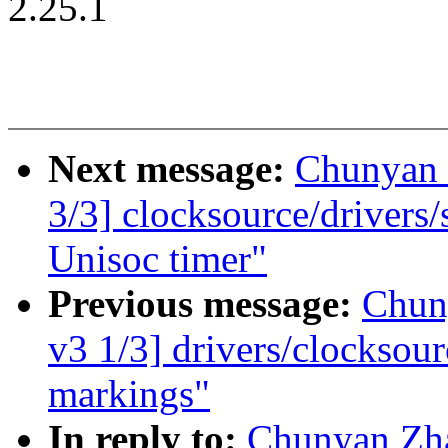
2.25.1
Next message:
Chunyan
3/3] clocksource/drivers
Unisoc timer"
Previous message:
Chun
v3 1/3] drivers/clocksou
markings"
In reply to:
Chunyan Zh